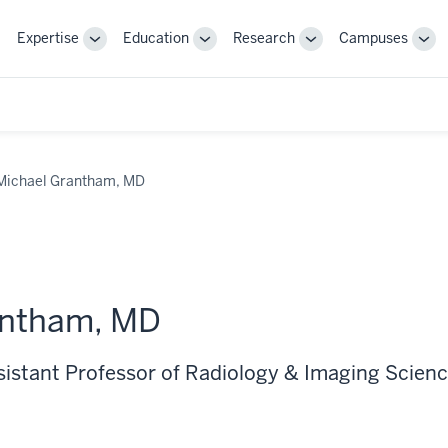
Expertise
Education
Research
Campuses
Toggle
Toggle
Toggle
Tog
Sub-
Sub-
Sub-
Sub
navigation
navigation
navigation
nav
Michael Grantham, MD
antham, MD
ssistant Professor of Radiology & Imaging Scien