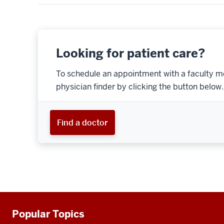
Looking for patient care?
To schedule an appointment with a faculty m
physician finder by clicking the button below.
Find a doctor
Popular Topics
Additional