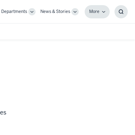
Departments
News & Stories
More
gle
Toggle
Toggle
More
Toggl
-
Sub-
Sub-
Searc
igation
navigation
navigation
Box
ces