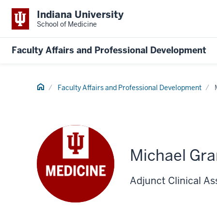
Indiana University
School of Medicine
Faculty Affairs and Professional Development
Home
Faculty Affairs and Professional Development
Michael Gr
Adjunct Clinical A