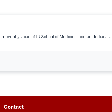
ember physician of IU School of Medicine, contact Indiana U
Contact