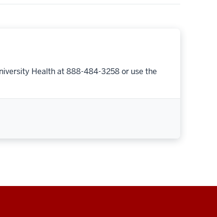
niversity Health at 888-484-3258 or use the