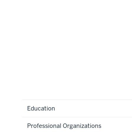
Education
Professional Organizations