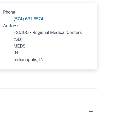
Phone
(574) 631-5574
Address
FS5100 - Regional Medical Centers
(SB)
MEDS
IN
Indianapolis, IN