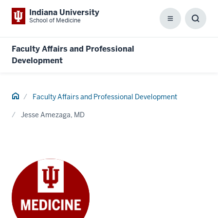
Indiana University
School of Medicine
Menu
Toggl
Searc
Box
Faculty Affairs and Professional
Development
Home
Faculty Affairs and Professional Development
Jesse Amezaga, MD