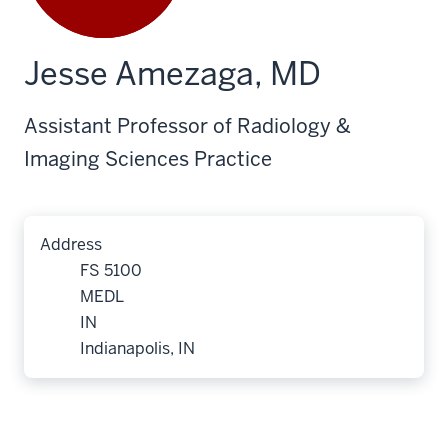
Jesse Amezaga, MD
Assistant Professor of Radiology &
Imaging Sciences Practice
Address
FS 5100
MEDL
IN
Indianapolis, IN