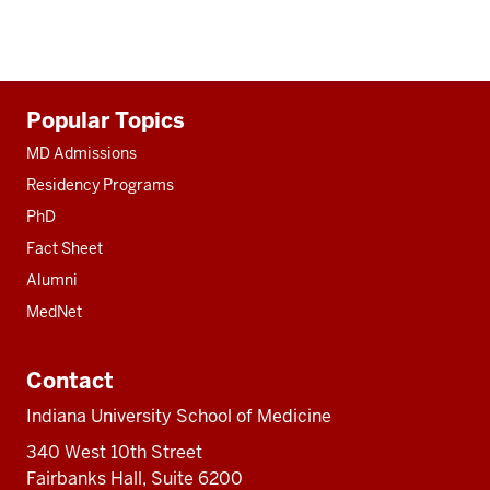
Additional
Popular Topics
resources
MD Admissions
Residency Programs
PhD
Fact Sheet
Alumni
MedNet
Contact
Indiana University School of Medicine
340 West 10th Street
Fairbanks Hall, Suite 6200