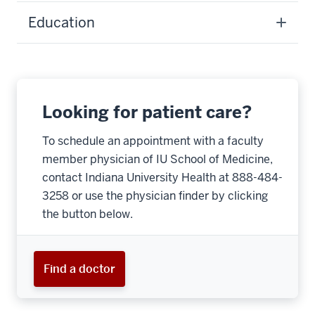
Education
Looking for patient care?
To schedule an appointment with a faculty
member physician of IU School of Medicine,
contact Indiana University Health at 888-484-
3258 or use the physician finder by clicking
the button below.
Find a doctor