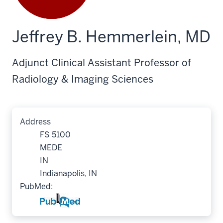
Jeffrey B. Hemmerlein, MD
Adjunct Clinical Assistant Professor of
Radiology & Imaging Sciences
Address
FS 5100
MEDE
IN
Indianapolis, IN
PubMed: