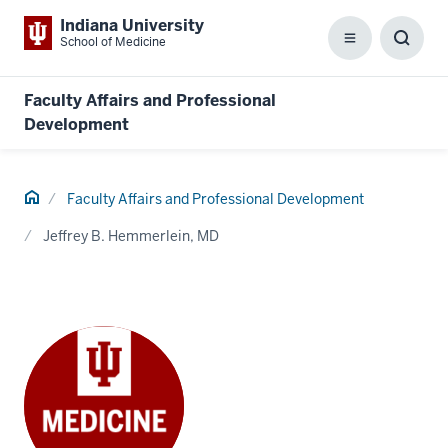
Indiana University
School of Medicine
Menu
Toggl
Searc
Box
Faculty Affairs and Professional
Development
Home
Faculty Affairs and Professional Development
Jeffrey B. Hemmerlein, MD