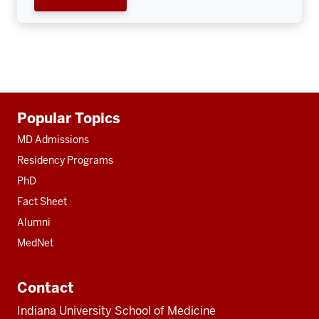
Additional
Popular Topics
resources
MD Admissions
Residency Programs
PhD
Fact Sheet
Alumni
MedNet
Contact
Indiana University School of Medicine