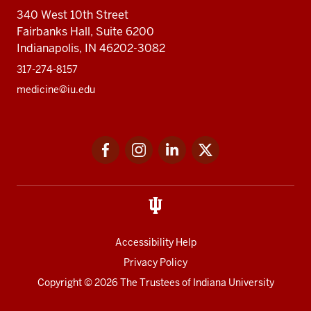
340 West 10th Street
Fairbanks Hall, Suite 6200
Indianapolis, IN 46202-3082
317-274-8157
medicine@iu.edu
Social
Facebook
Instagram
LinkedIn
Twitter
media
Accessibility Help
Privacy Policy
Copyright
© 2026 The Trustees of
Indiana University