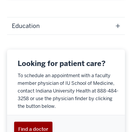
Education
Looking for patient care?
To schedule an appointment with a faculty
member physician of IU School of Medicine,
contact Indiana University Health at 888-484-
3258 or use the physician finder by clicking
the button below.
Find a doctor