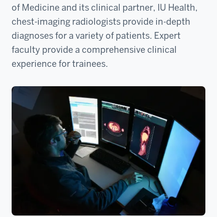
of Medicine and its clinical partner, IU Health,
chest-imaging radiologists provide in-depth
diagnoses for a variety of patients. Expert
faculty provide a comprehensive clinical
experience for trainees.