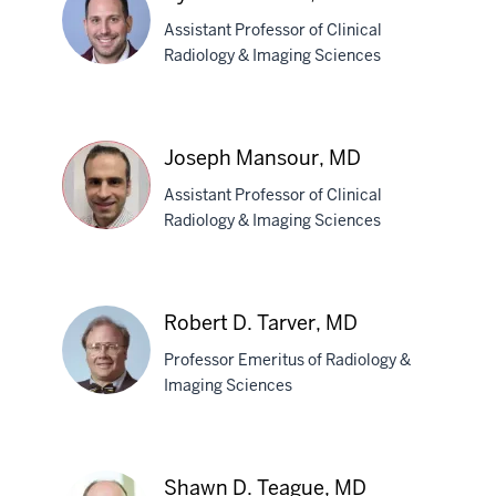
DO
Assistant Professor of Clinical
Radiology & Imaging Sciences
Kyle
M.
Joseph Mansour, MD
Malecki,
Assistant Professor of Clinical
MD
Radiology & Imaging Sciences
Joseph
Mansour,
Robert D. Tarver, MD
MD
Professor Emeritus of Radiology &
Imaging Sciences
Robert
D.
Shawn D. Teague, MD