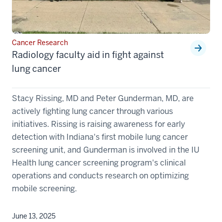
Cancer Research
Radiology faculty aid in fight against
lung cancer
Stacy Rissing, MD and Peter Gunderman, MD, are
actively fighting lung cancer through various
initiatives. Rissing is raising awareness for early
detection with Indiana's first mobile lung cancer
screening unit, and Gunderman is involved in the IU
Health lung cancer screening program's clinical
operations and conducts research on optimizing
mobile screening.
June 13, 2025