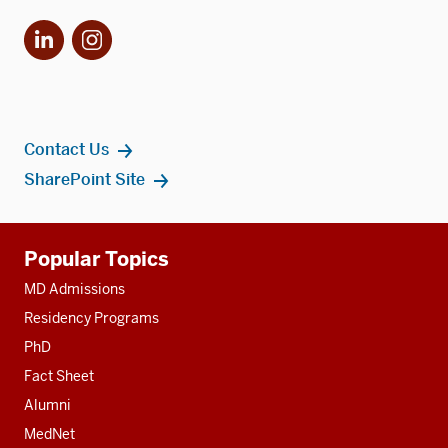
LinkedIn
Instagram
Contact Us
SharePoint Site
Additional
Popular Topics
resources
MD Admissions
Residency Programs
PhD
Fact Sheet
Alumni
MedNet