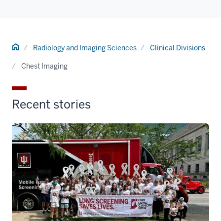
Home
Radiology and Imaging Sciences
Clinical Divisions
Chest Imaging
Recent stories