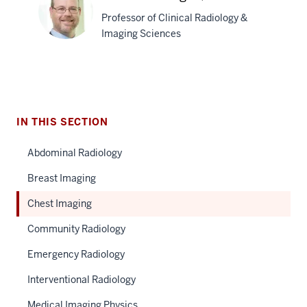
Tarver,
Professor of Clinical Radiology &
MD
Imaging Sciences
Shawn
D.
Teague,
IN THIS SECTION
MD
Abdominal Radiology
Breast Imaging
Chest Imaging
Community Radiology
Emergency Radiology
Interventional Radiology
Medical Imaging Physics