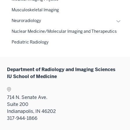
Musculoskeletal Imaging
Expan
Neuroradiology
or
Nuclear Medicine/Molecular Imaging and Therapeutics
hide
links
Pediatric Radiology
neste
under
the
Sectio
Department of Radiology and Imaging Sciences
nav
IU School of Medicine
three
sectio
714 N. Senate Ave.
Suite 200
Indianapolis, IN 46202
317-944-1866