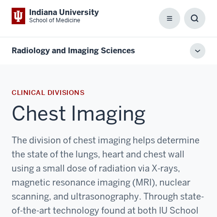
Indiana University
School of Medicine
Menu
Toggl
Searc
Box
Radiology and Imaging Sciences
Toggl
local
men
CLINICAL DIVISIONS
Chest Imaging
The division of chest imaging helps determine
the state of the lungs, heart and chest wall
using a small dose of radiation via X-rays,
magnetic resonance imaging (MRI), nuclear
scanning, and ultrasonography. Through state-
of-the-art technology found at both IU School