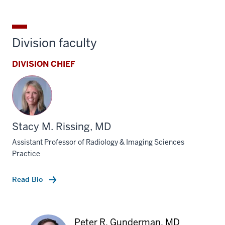
Division faculty
DIVISION CHIEF
Stacy M. Rissing, MD
Assistant Professor of Radiology & Imaging Sciences
Practice
Read Bio
Peter R. Gunderman, MD