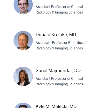
Assistant Professor of Clinical
Radiology & Imaging Sciences
Peter
R.
Donald Kreipke, MD
Gunderman,
Associate Professor Emeritus of
MD
Radiology & Imaging Sciences
Donald
Kreipke,
Sonal Majmundar, DO
MD
Assistant Professor of Clinical
Radiology & Imaging Sciences
Sonal
Majmundar,
Kyle M. Malecki, MD