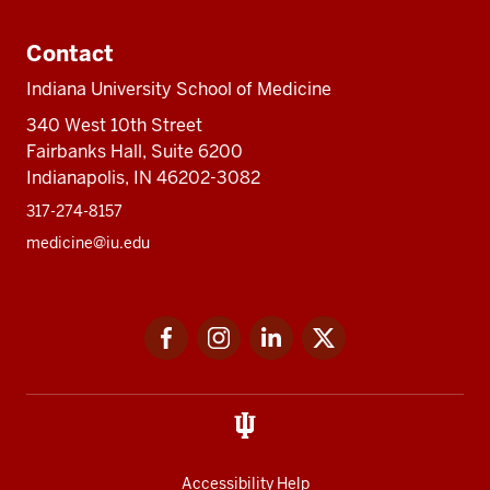
Contact
Indiana University School of Medicine
340 West 10th Street
Fairbanks Hall, Suite 6200
Indianapolis, IN 46202-3082
317-274-8157
medicine@iu.edu
Social
Facebook
Instagram
LinkedIn
Twitter
media
Accessibility Help