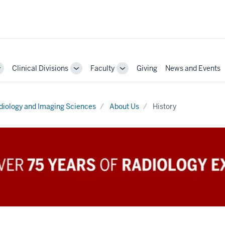
Clinical Divisions
Faculty
Giving
News and Events
Toggle
Toggle
Toggle
Sub-
Sub-
Sub-
navigation
navigation
navigation
diology and Imaging Sciences
About Us
History