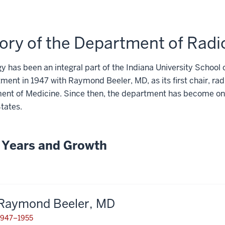
ory of the Department of Rad
y has been an integral part of the Indiana University School o
tment in
1947
with Raymond Beeler, MD, as its first chair, rad
ent of Medicine. Since then, the department has become one
tates.
y Years and Growth
Raymond Beeler, MD
1947–1955