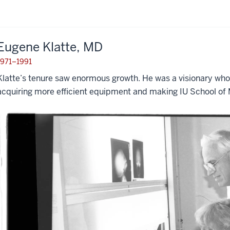
Eugene Klatte, MD
1971–1991
Klatte’s tenure saw enormous growth. He was a visionary wh
acquiring more efficient equipment and making IU School of