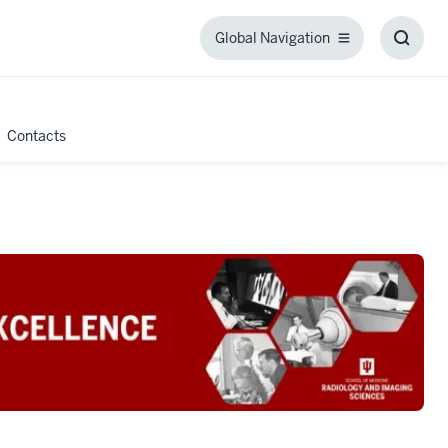
Global Navigation
Global
Toggl
Navigation
Searc
Box
Contacts