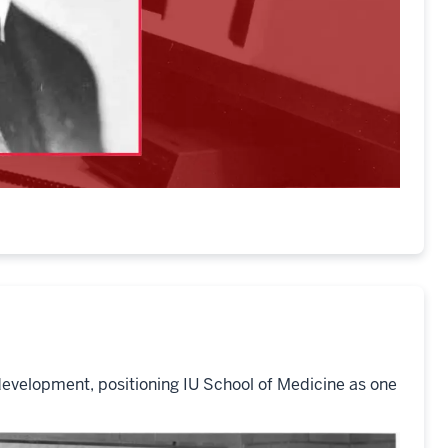
development, positioning IU School of Medicine as one