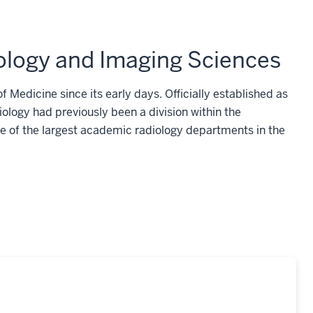
iology and Imaging Sciences
f Medicine since its early days. Officially established as
iology had previously been a division within the
 of the largest academic radiology departments in the