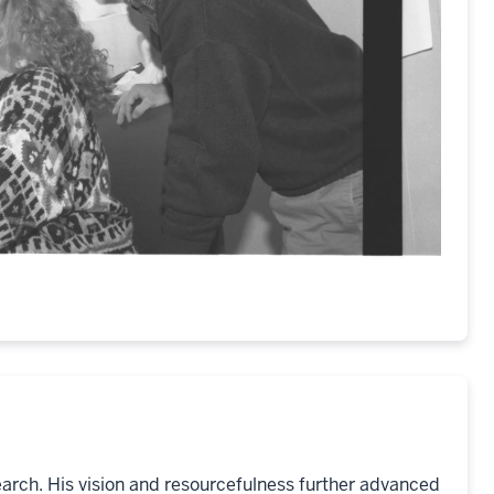
earch. His vision and resourcefulness further advanced