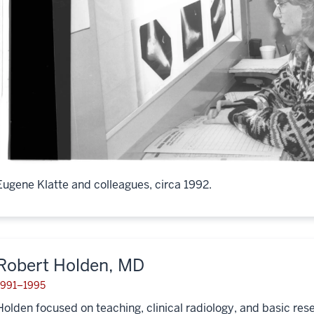
Eugene Klatte and colleagues, circa 1992.
Robert Holden, MD
1991–1995
Holden focused on teaching, clinical radiology, and basic res