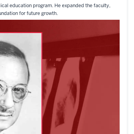
dical education program. He expanded the faculty,
ndation for future growth.