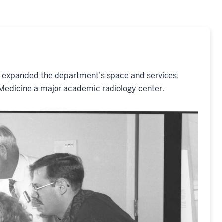
o expanded the department’s space and services,
 Medicine a major academic radiology center.