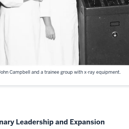
John Campbell and a trainee group with x-ray equipment.
onary Leadership and Expansion