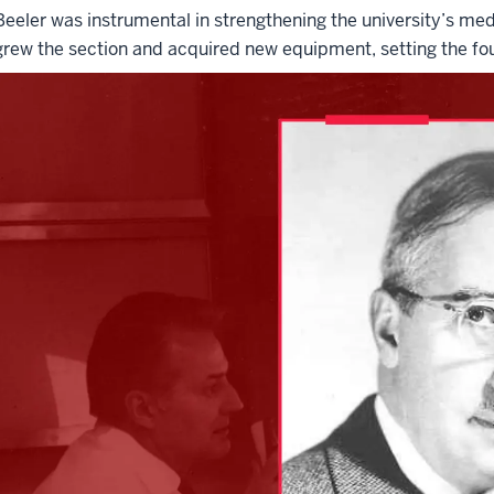
Beeler was instrumental in strengthening the university’s me
grew the section and acquired new equipment, setting the fou