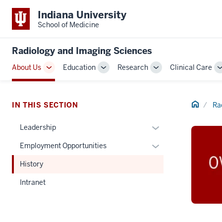
Indiana University
School of Medicine
Radiology and Imaging Sciences
About Us
Education
Research
Clinical Care
Toggle
Toggle
Toggle
Sub-
Sub-
Sub-
navigation
navigation
navigation
Home
IN THIS SECTION
Ra
Expand
Leadership
or
Expand
Employment Opportunities
hide
or
links
History
hide
nested
links
Intranet
under
nested
the
under
Section
the
nav