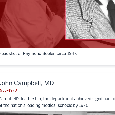
Headshot of Raymond Beeler, circa 1947.
John Campbell, MD
1955–1970
Campbell’s leadership, the department achieved significant 
of the nation’s leading medical schools by 1970.