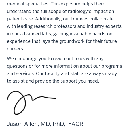
medical specialties. This exposure helps them
understand the full scope of radiology's impact on
patient care. Additionally, our trainees collaborate
with leading research professors and industry experts
in our advanced labs, gaining invaluable hands-on
experience that lays the groundwork for their future
careers.
We encourage you to reach out to us with any
questions or for more information about our programs
and services. Our faculty and staff are always ready
to assist and provide the support you need.
Jason Allen, MD, PhD, FACR