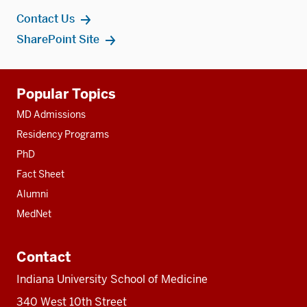
Contact Us
SharePoint Site
Additional
Popular Topics
resources
MD Admissions
Residency Programs
PhD
Fact Sheet
Alumni
MedNet
Contact
Indiana University School of Medicine
340 West 10th Street