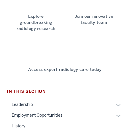
Explore
Join our innovative
groundbreaking
faculty team
radiology research
Access expert radiology care today
IN THIS SECTION
Expan
Leadership
or
Expan
Employment Opportunities
hide
or
links
History
hide