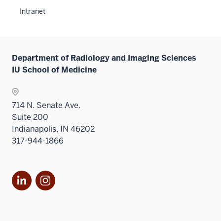
neste
links
Intranet
under
neste
the
under
Sectio
the
nav
Sectio
Department of Radiology and Imaging Sciences
three
nav
IU School of Medicine
sectio
three
sectio
714 N. Senate Ave.
Suite 200
Indianapolis, IN 46202
317-944-1866
LinkedIn
Instagram