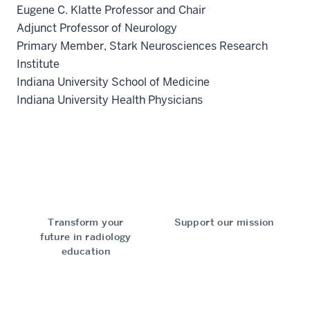
Eugene C. Klatte Professor and Chair
Adjunct Professor of Neurology
Primary Member, Stark Neurosciences Research
Institute
Indiana University School of Medicine
Indiana University Health Physicians
Transform your
Support our mission
future in radiology
education