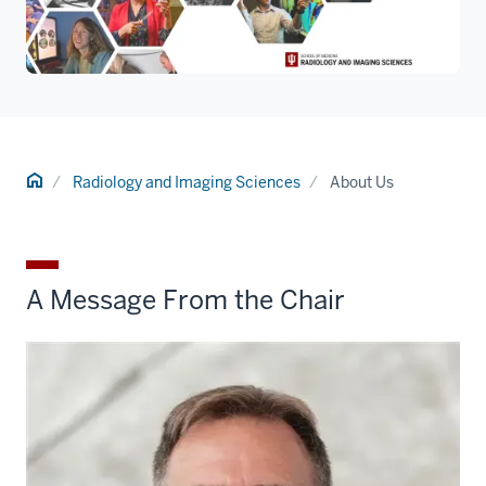
Home
Radiology and Imaging Sciences
About Us
A Message From the Chair