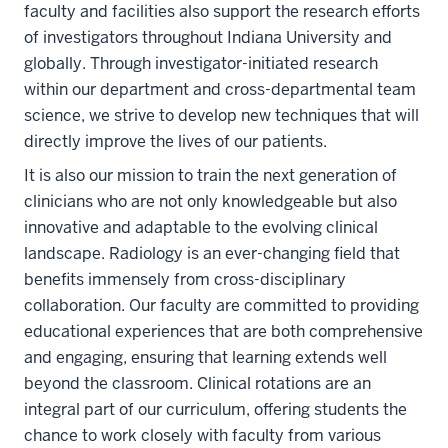
faculty and facilities also support the research efforts
of investigators throughout Indiana University and
globally. Through investigator-initiated research
within our department and cross-departmental team
science, we strive to develop new techniques that will
directly improve the lives of our patients.
It is also our mission to train the next generation of
clinicians who are not only knowledgeable but also
innovative and adaptable to the evolving clinical
landscape. Radiology is an ever-changing field that
benefits immensely from cross-disciplinary
collaboration. Our faculty are committed to providing
educational experiences that are both comprehensive
and engaging, ensuring that learning extends well
beyond the classroom. Clinical rotations are an
integral part of our curriculum, offering students the
chance to work closely with faculty from various