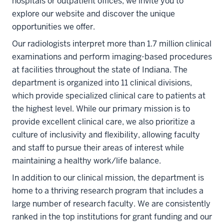
hospitals or outpatient offices, we invite you to
explore our website and discover the unique
opportunities we offer.
Our radiologists interpret more than 1.7 million clinical
examinations and perform imaging-based procedures
at facilities throughout the state of Indiana. The
department is organized into 11 clinical divisions,
which provide specialized clinical care to patients at
the highest level. While our primary mission is to
provide excellent clinical care, we also prioritize a
culture of inclusivity and flexibility, allowing faculty
and staff to pursue their areas of interest while
maintaining a healthy work/life balance.
In addition to our clinical mission, the department is
home to a thriving research program that includes a
large number of research faculty. We are consistently
ranked in the top institutions for grant funding and our