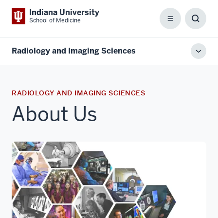
Indiana University
School of Medicine
Menu
Toggl
Searc
Box
Radiology and Imaging Sciences
Toggl
local
men
RADIOLOGY AND IMAGING SCIENCES
About Us