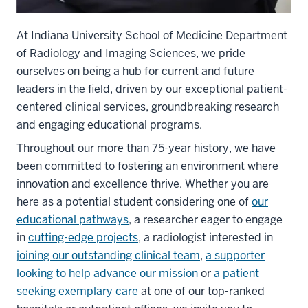
At Indiana University School of Medicine Department
of Radiology and Imaging Sciences, we pride
ourselves on being a hub for current and future
leaders in the field, driven by our exceptional patient-
centered clinical services, groundbreaking research
and engaging educational programs.
Throughout our more than 75-year history, we have
been committed to fostering an environment where
innovation and excellence thrive. Whether you are
here as a potential student considering one of
our
educational pathways
, a researcher eager to engage
in
cutting-edge projects
, a radiologist interested in
joining our outstanding clinical team
,
a supporter
looking to help advance our mission
or
a patient
seeking exemplary care
at one of our top-ranked