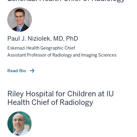
Paul J. Niziolek, MD, PhD
Eskenazi Health Geographic Chief
Assistant Professor of Radiology and Imaging Sciences
Read Bio
Riley Hospital for Children at IU
Health Chief of Radiology