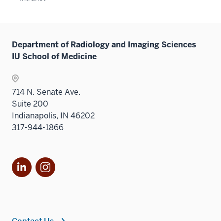
neste
under
the
Sectio
Department of Radiology and Imaging Sciences
nav
IU School of Medicine
three
sectio
714 N. Senate Ave.
Suite 200
Indianapolis, IN 46202
317-944-1866
LinkedIn
Instagram