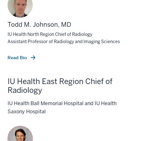
Todd M. Johnson, MD
IU Health North Region Chief of Radiology
Assistant Professor of Radiology and Imaging Sciences
Read Bio
IU Health East Region Chief of
Radiology
IU Health Ball Memorial Hospital and IU Health
Saxony Hospital