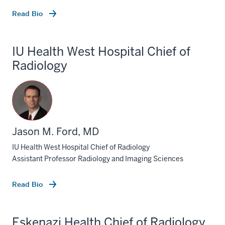
Read Bio
IU Health West Hospital Chief of
Radiology
Jason M. Ford, MD
IU Health West Hospital Chief of Radiology
Assistant Professor Radiology and Imaging Sciences
Read Bio
Eskenazi Health Chief of Radiology