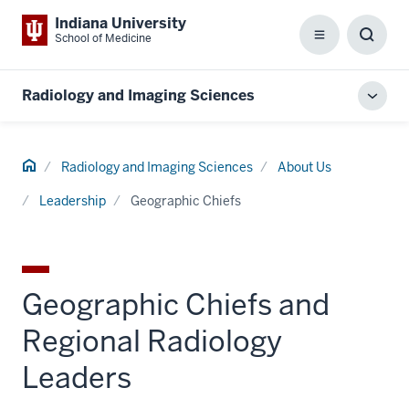
Indiana University
School of Medicine
Menu
Toggl
Searc
Box
Radiology and Imaging Sciences
Toggl
local
men
Home
Radiology and Imaging Sciences
About Us
Leadership
Geographic Chiefs
Geographic Chiefs and
Regional Radiology
Leaders