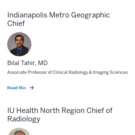
Indianapolis Metro Geographic
Chief
Bilal Tahir, MD
Associate Professor of Clinical Radiology & Imaging Sciences
Read Bio
IU Health North Region Chief of
Radiology