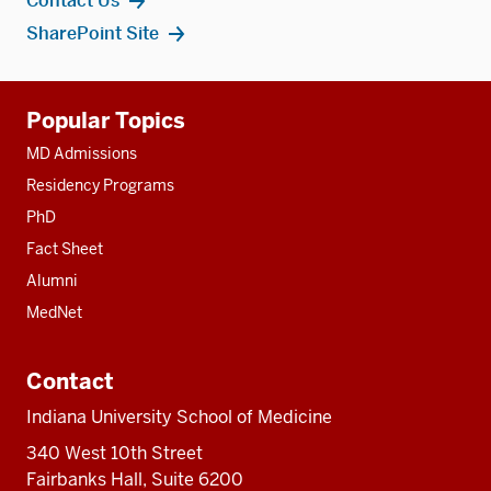
Contact Us
SharePoint Site
Additional
Popular Topics
resources
MD Admissions
Residency Programs
PhD
Fact Sheet
Alumni
MedNet
Contact
Indiana University School of Medicine
340 West 10th Street
Fairbanks Hall, Suite 6200