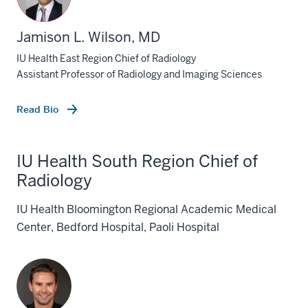
Jamison L. Wilson, MD
IU Health East Region Chief of Radiology
Assistant Professor of Radiology and Imaging Sciences
Read Bio
IU Health South Region Chief of
Radiology
IU Health Bloomington Regional Academic Medical
Center, Bedford Hospital, Paoli Hospital