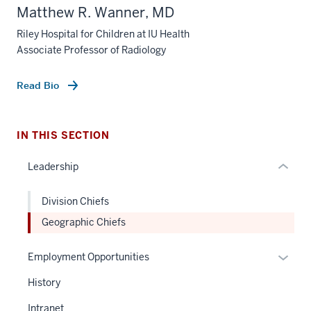
section
Matthew R. Wanner, MD
three
nav
Riley Hospital for Children at IU Health
Associate Professor of Radiology
Section
the
under
Read Bio
nested
links
hide
IN THIS SECTION
or
Leadership
Expand
Division Chiefs
Geographic Chiefs
Expan
Employment Opportunities
or
History
hide
links
Intranet