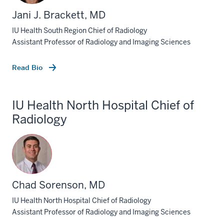
Jani J. Brackett, MD
IU Health South Region Chief of Radiology
Assistant Professor of Radiology and Imaging Sciences
Read Bio
IU Health North Hospital Chief of
Radiology
Chad Sorenson, MD
IU Health North Hospital Chief of Radiology
Assistant Professor of Radiology and Imaging Sciences