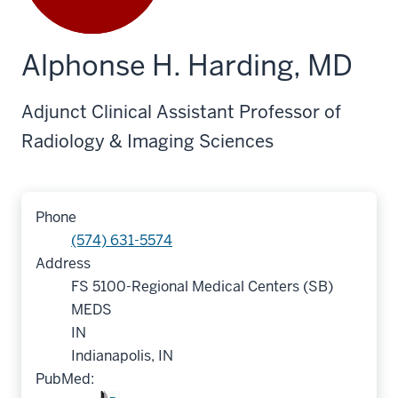
Alphonse H. Harding, MD
Adjunct Clinical Assistant Professor of
Radiology & Imaging Sciences
Phone
(574) 631-5574
Address
FS 5100-Regional Medical Centers (SB)
MEDS
IN
Indianapolis, IN
PubMed: