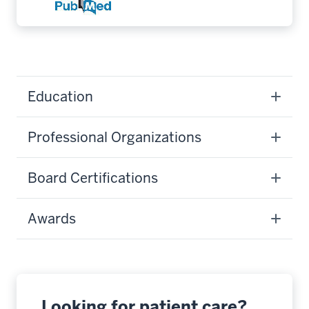
Education
Professional Organizations
Board Certifications
Awards
Looking for patient care?