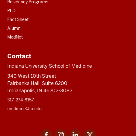
Residency Programs
PhD
Fact Sheet
Alumni
MedNet
Contact
Indiana University School of Medicine
340 West 10th Street
Fairbanks Hall, Suite 6200
Indianapolis, IN 46202-3082
317-274-8157
medicine@iu.edu
Social
Facebook
Instagram
LinkedIn
Twitter