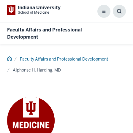
Indiana University
School of Medicine
Menu
Toggl
Searc
Box
Faculty Affairs and Professional
Development
Home
Faculty Affairs and Professional Development
Alphonse H. Harding, MD