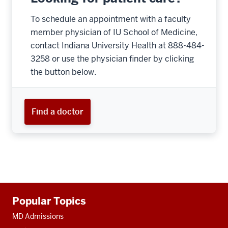
To schedule an appointment with a faculty
member physician of IU School of Medicine,
contact Indiana University Health at 888-484-
3258 or use the physician finder by clicking
the button below.
Find a doctor
Additional
Popular Topics
resources
MD Admissions