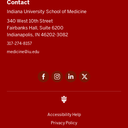
Contact
Indiana University School of Medicine
340 West 10th Street
Fairbanks Hall, Suite 6200
Indianapolis, IN 46202-3082
317-274-8157
medicine@iu.edu
Social
Facebook
Instagram
LinkedIn
Twitter
media
Accessibility Help
Privacy Policy