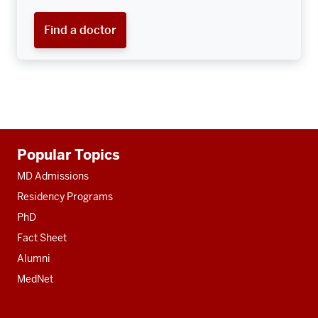
Find a doctor
Additional
Popular Topics
resources
MD Admissions
Residency Programs
PhD
Fact Sheet
Alumni
MedNet