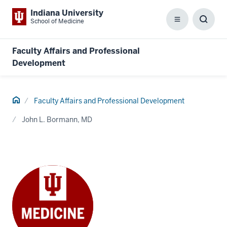
Indiana University
School of Medicine
Menu
Toggl
Searc
Box
Faculty Affairs and Professional
Development
Home
Faculty Affairs and Professional Development
John L. Bormann, MD