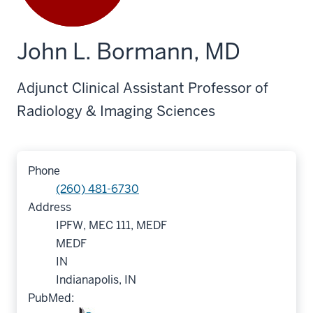
John L. Bormann, MD
Adjunct Clinical Assistant Professor of
Radiology & Imaging Sciences
Phone
(260) 481-6730
Address
IPFW, MEC 111, MEDF
MEDF
IN
Indianapolis, IN
PubMed: