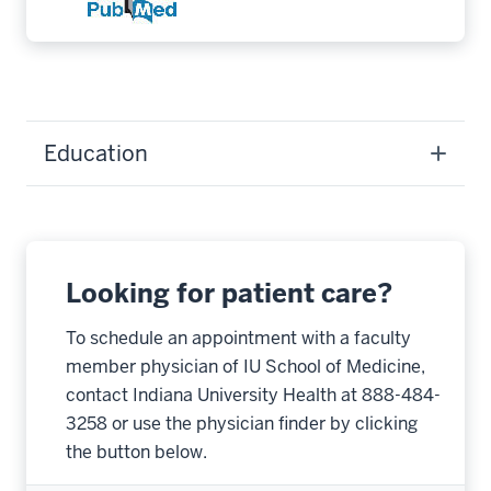
Education
Looking for patient care?
To schedule an appointment with a faculty
member physician of IU School of Medicine,
contact Indiana University Health at 888-484-
3258 or use the physician finder by clicking
the button below.