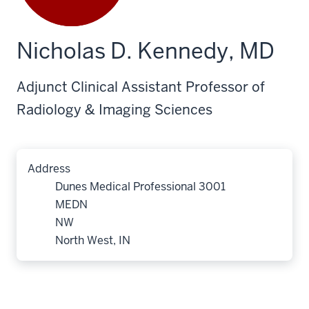
Nicholas D. Kennedy, MD
Adjunct Clinical Assistant Professor of
Radiology & Imaging Sciences
Address
Dunes Medical Professional 3001
MEDN
NW
North West, IN