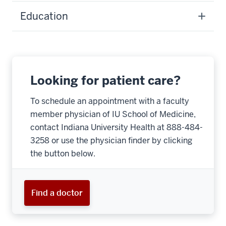
Education
Looking for patient care?
To schedule an appointment with a faculty
member physician of IU School of Medicine,
contact Indiana University Health at 888-484-
3258 or use the physician finder by clicking
the button below.
Find a doctor