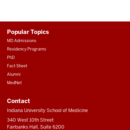
Additional
Popular Topics
resources
MD Admissions
Residency Programs
PhD
Fact Sheet
Alumni
MedNet
Contact
Indiana University School of Medicine
340 West 10th Street
Fairbanks Hall, Suite 6200