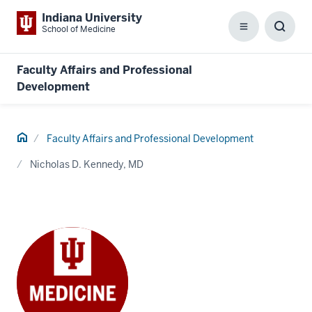
Indiana University
School of Medicine
Menu
Toggl
Searc
Box
Faculty Affairs and Professional
Development
Home
Faculty Affairs and Professional Development
Nicholas D. Kennedy, MD