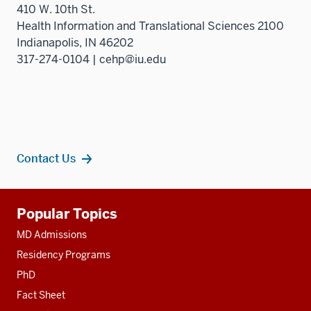
410 W. 10th St.
Health Information and Translational Sciences 2100
Indianapolis, IN 46202
317-274-0104 | cehp@iu.edu
Contact Us
Additional
Popular Topics
resources
MD Admissions
Residency Programs
PhD
Fact Sheet