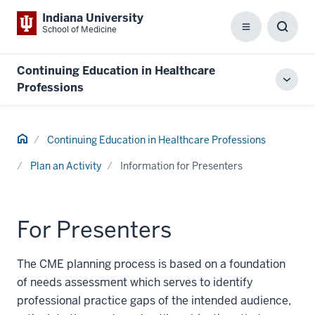
Indiana University
School of Medicine
Menu
Toggl
Searc
Box
Continuing Education in Healthcare
Toggl
Professions
local
men
Home
Continuing Education in Healthcare Professions
Plan an Activity
Information for Presenters
For Presenters
The CME planning process is based on a foundation
of needs assessment which serves to identify
professional practice gaps of the intended audience,