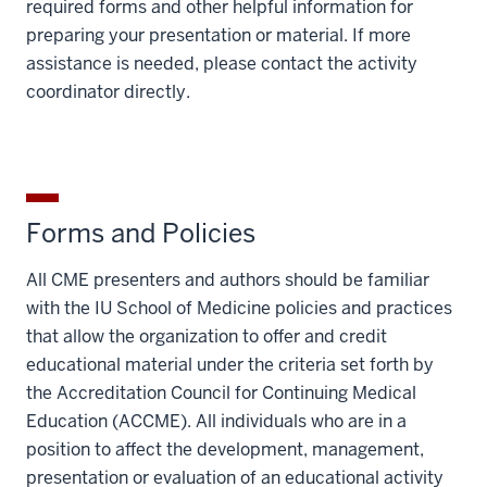
required forms and other helpful information for
preparing your presentation or material. If more
assistance is needed, please contact the activity
coordinator directly.
Forms and Policies
All CME presenters and authors should be familiar
with the IU School of Medicine policies and practices
that allow the organization to offer and credit
educational material under the criteria set forth by
the Accreditation Council for Continuing Medical
Education (ACCME). All individuals who are in a
position to affect the development, management,
presentation or evaluation of an educational activity