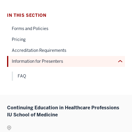
nav
Section
IN THIS SECTION
the
under
Forms and Policies
nested
Pricing
links
hide
Accreditation Requirements
or
Information for Presenters
Expand
FAQ
Continuing Education in Healthcare Professions
IU School of Medicine