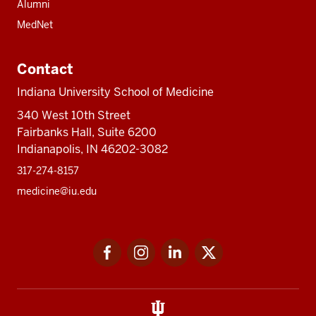
Alumni
MedNet
Contact
Indiana University School of Medicine
340 West 10th Street
Fairbanks Hall, Suite 6200
Indianapolis, IN 46202-3082
317-274-8157
medicine@iu.edu
Social
Facebook
Instagram
LinkedIn
Twitter
media