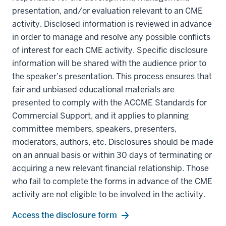
presentation, and/or evaluation relevant to an CME
activity. Disclosed information is reviewed in advance
in order to manage and resolve any possible conflicts
of interest for each CME activity. Specific disclosure
information will be shared with the audience prior to
the speaker’s presentation. This process ensures that
fair and unbiased educational materials are
presented to comply with the ACCME Standards for
Commercial Support, and it applies to planning
committee members, speakers, presenters,
moderators, authors, etc. Disclosures should be made
on an annual basis or within 30 days of terminating or
acquiring a new relevant financial relationship. Those
who fail to complete the forms in advance of the CME
activity are not eligible to be involved in the activity.
section
Access the disclosure form
three