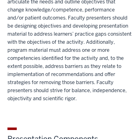
articulate the needs and outline objectives that
change knowledge/competence, performance
and/or patient outcomes. Faculty presenters should
be designing objectives and developing presentation
material to address learners’ practice gaps consistent
with the objectives of the activity. Additionally,
program material must address one or more
competencies identified for the activity and, to the
extent possible, address barriers as they relate to
implementation of recommendations and offer
strategies for removing those barriers. Faculty
presenters should strive for balance, independence,
objectivity and scientific rigor.
Presentation Components