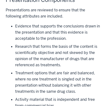
Presentations are reviewed to ensure that the
following attributes are included.
Evidence that supports the conclusions drawn in
the presentation and that this evidence is
acceptable to the profession.
Research that forms the basis of the content is
scientifically objective and not skewed by the
opinion of the manufacturer of drugs that are
referenced as treatments.
Treatment options that are fair and balanced,
where no one treatment is singled out in the
presentation without balancing it with other
treatments in the same drug class.
Activity material that is independent and free
from commercial bias.