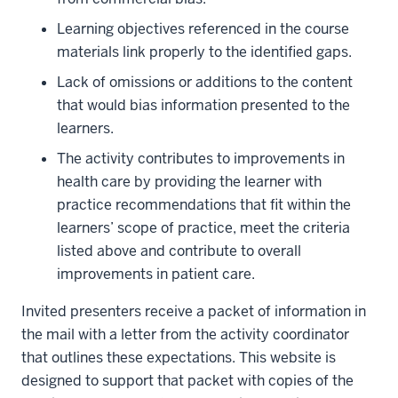
Learning objectives referenced in the course
materials link properly to the identified gaps.
Lack of omissions or additions to the content
that would bias information presented to the
learners.
The activity contributes to improvements in
health care by providing the learner with
practice recommendations that fit within the
learners’ scope of practice, meet the criteria
listed above and contribute to overall
improvements in patient care.
Invited presenters receive a packet of information in
the mail with a letter from the activity coordinator
that outlines these expectations. This website is
designed to support that packet with copies of the