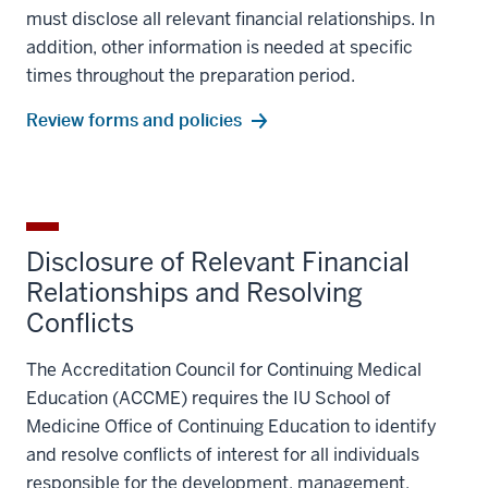
must disclose all relevant financial relationships. In
addition, other information is needed at specific
times throughout the preparation period.
Review forms and policies
Disclosure of Relevant Financial
Relationships and Resolving
Conflicts
The Accreditation Council for Continuing Medical
Education (ACCME) requires the IU School of
Medicine Office of Continuing Education to identify
and resolve conflicts of interest for all individuals
responsible for the development, management,