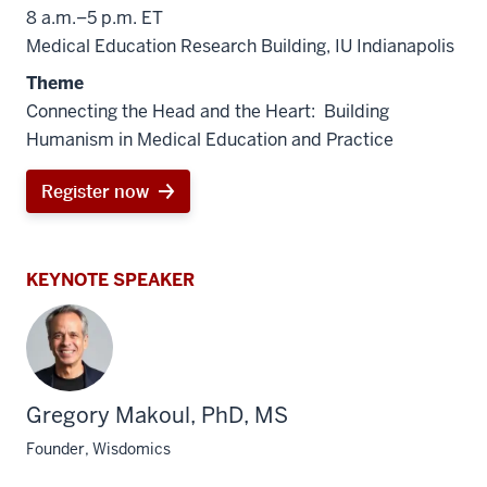
8 a.m.–5 p.m. ET
Medical Education Research Building, IU Indianapolis
Theme
Connecting the Head and the Heart: Building
Humanism in Medical Education and Practice
Register now
KEYNOTE SPEAKER
Gregory Makoul, PhD, MS
Founder, Wisdomics