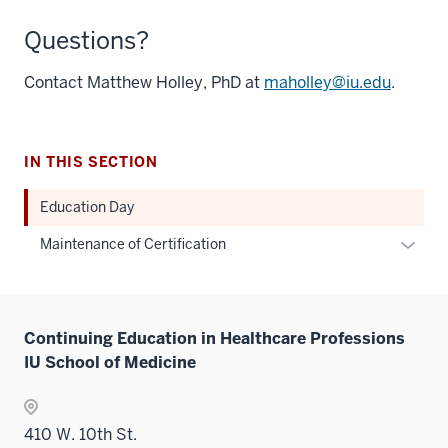
Questions?
Contact Matthew Holley, PhD at
maholley@iu.edu
.
IN THIS SECTION
Education Day
Expan
Maintenance of Certification
or
hide
links
Continuing Education in Healthcare Professions
neste
IU School of Medicine
under
the
Sectio
410 W. 10th St.
nav