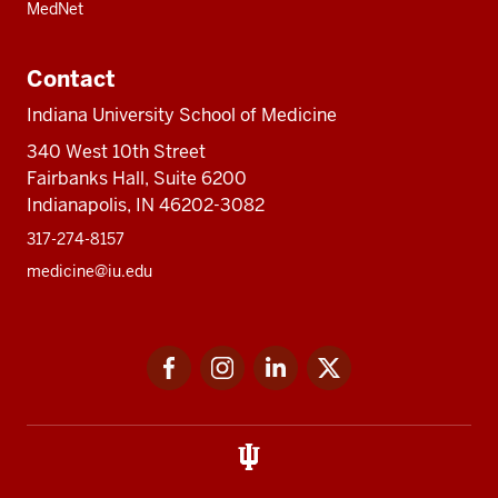
MedNet
Contact
Indiana University School of Medicine
340 West 10th Street
Fairbanks Hall, Suite 6200
Indianapolis, IN 46202-3082
317-274-8157
medicine@iu.edu
Social
Facebook
Instagram
LinkedIn
Twitter
media