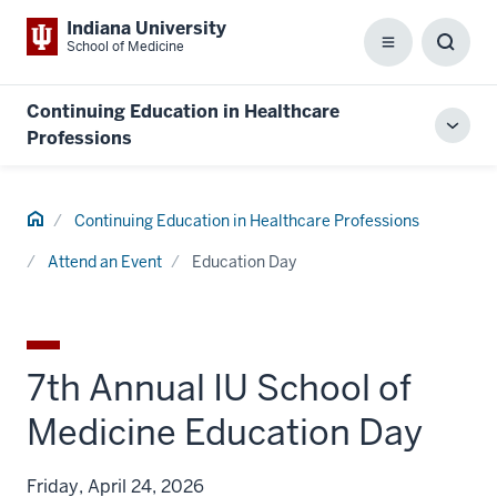
Indiana University
School of Medicine
Menu
Toggl
Searc
Box
Continuing Education in Healthcare
Toggl
Professions
local
men
Home
Continuing Education in Healthcare Professions
Attend an Event
Education Day
7th Annual IU School of
Medicine Education Day
Friday, April 24, 2026