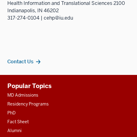
Health Information and Translational Sciences 2100
three
Indianapolis, IN 46202
sectio
317-274-0104 | cehp@iu.edu
Contact Us
Additional
Popular Topics
resources
MD Admissions
Residency Programs
PhD
Fact Sheet
Alumni