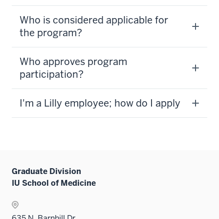
Who is considered applicable for
the program?
Who approves program
participation?
I'm a Lilly employee; how do I apply
Graduate Division
IU School of Medicine
635 N. Barnhill Dr.