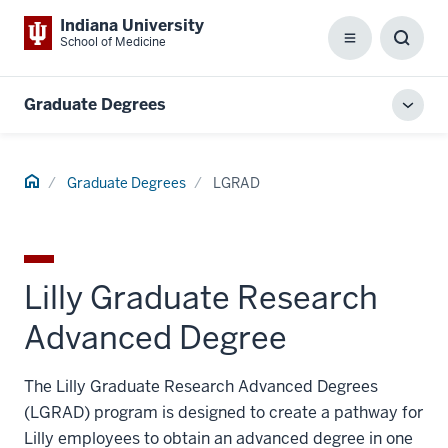
Indiana University
School of Medicine
Menu
Toggl
Searc
Box
Graduate Degrees
Toggl
local
men
Home
Graduate Degrees
LGRAD
Lilly Graduate Research
Advanced Degree
The Lilly Graduate Research Advanced Degrees
(LGRAD) program is designed to create a pathway for
Lilly employees to obtain an advanced degree in one