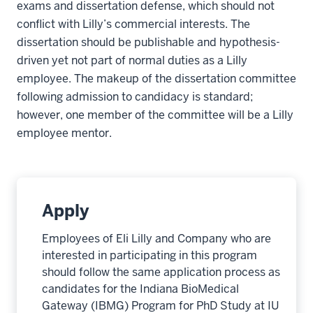
exams and dissertation defense, which should not
conflict with Lilly’s commercial interests. The
dissertation should be publishable and hypothesis-
driven yet not part of normal duties as a Lilly
employee. The makeup of the dissertation committee
following admission to candidacy is standard;
however, one member of the committee will be a Lilly
employee mentor.
Apply
Employees of Eli Lilly and Company who are
interested in participating in this program
should follow the same application process as
candidates for the Indiana BioMedical
Gateway (IBMG) Program for PhD Study at IU