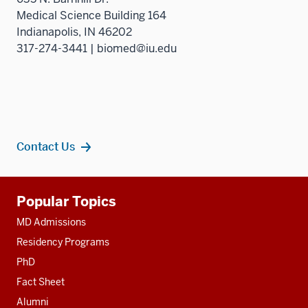
Medical Science Building 164
Indianapolis, IN 46202
317-274-3441 | biomed@iu.edu
Contact Us
Additional
Popular Topics
resources
MD Admissions
Residency Programs
PhD
Fact Sheet
Alumni