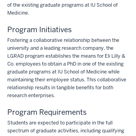
of the existing graduate programs at IU School of
Medicine.
Program Initiatives
Fostering a collaborative relationship between the
university and a leading research company, the
LGRAD program establishes the means for Eli Lilly &
Co. employees to obtain a PhD in one of the existing
graduate programs at IU School of Medicine while
maintaining their employee status. This collaborative
relationship results in tangible benefits for both
research enterprises.
Program Requirements
Students are expected to participate in the full
spectrum of graduate activities, including qualifying