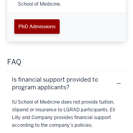
School of Medicine.
PhD Admissions
FAQ
Is financial support provided to
program applicants?
IU School of Medicine does not provide tuition,
stipend or insurance to LGRAD participants. Eli
Lilly and Company provides financial support
according to the company’s policies.