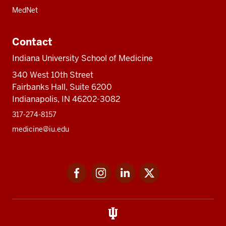
MedNet
Contact
Indiana University School of Medicine
340 West 10th Street
Fairbanks Hall, Suite 6200
Indianapolis, IN 46202-3082
317-274-8157
medicine@iu.edu
Social
Facebook
Instagram
LinkedIn
Twitter
media