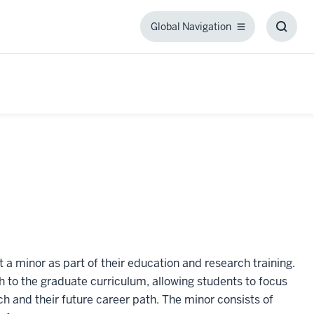
Global Navigation
Global
Toggl
Navigation
Searc
Box
 a minor as part of their education and research training.
 to the graduate curriculum, allowing students to focus
ch and their future career path. The minor consists of