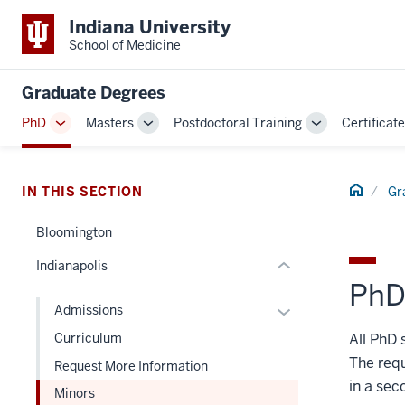
Indiana University
School of Medicine
section
three
Graduate Degrees
nav
Section
PhD
Masters
Postdoctoral Training
Certificat
Toggle
Toggle
Toggle
the
Sub-
Sub-
Sub-
under
navigation
navigation
navigation
nested
Home
IN THIS SECTION
Gr
links
hide
Bloomington
or
Indianapolis
Expand
PhD
Expand
Admissions
or
All PhD 
Curriculum
hide
The requ
Request More Information
links
in a sec
Minors
nested