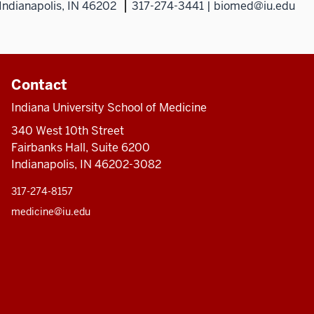
Indianapolis, IN 46202
317-274-3441 | biomed@iu.edu
Contact
Indiana University School of Medicine
340 West 10th Street
Fairbanks Hall, Suite 6200
Indianapolis, IN 46202-3082
317-274-8157
medicine@iu.edu