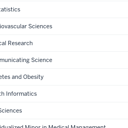
atistics
iovascular Sciences
ical Research
unicating Science
etes and Obesity
th Informatics
 Sciences
vidualized Minor in Medical Management