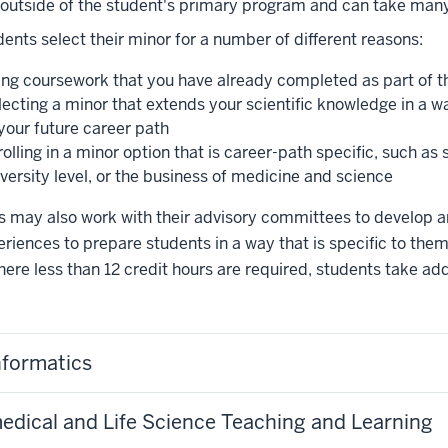
 outside of the student's primary program and can take man
ents select their minor for a number of different reasons:
ing coursework that you have already completed as part of th
lecting a minor that extends your scientific knowledge in a w
 your future career path
olling in a minor option that is career-path specific, such as
versity level, or the business of medicine and science
 may also work with their advisory committees to develop an 
riences to prepare students in a way that is specific to them
ere less than 12 credit hours are required, students take ad
nformatics
edical and Life Science Teaching and Learning