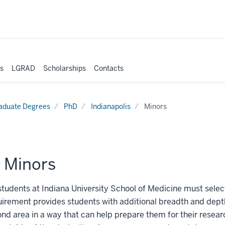
es
LGRAD
Scholarships
Contacts
aduate Degrees
PhD
Indianapolis
Minors
 Minors
students at Indiana University School of Medicine must select
irement provides students with additional breadth and depth
ond area in a way that can help prepare them for their resear