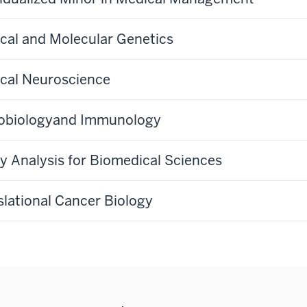
cal and Molecular Genetics
cal Neuroscience
obiologyand Immunology
cy Analysis for Biomedical Sciences
slational Cancer Biology