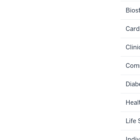
Biost
Card
Clin
Comm
Diab
Heal
Life
Indi