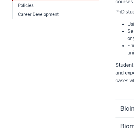
courses
under
Policies
the
PhD stud
Career Development
Level
Us
two
Se
section
or
Enr
uni
Students
and expe
cases wh
Bioi
Biom