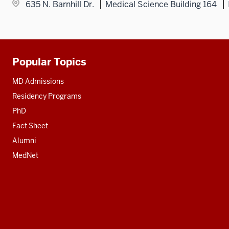
635 N. Barnhill Dr.
Medical Science Building 164
Popular Topics
Additional
resources
MD Admissions
Residency Programs
PhD
Fact Sheet
Alumni
MedNet
Social
media