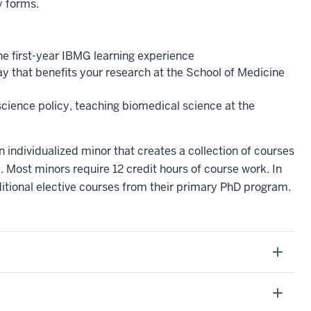
y forms.
e first-year IBMG learning experience
ay that benefits your research at the School of Medicine
 science policy, teaching biomedical science at the
individualized minor that creates a collection of courses
. Most minors require 12 credit hours of course work. In
ditional elective courses from their primary PhD program.