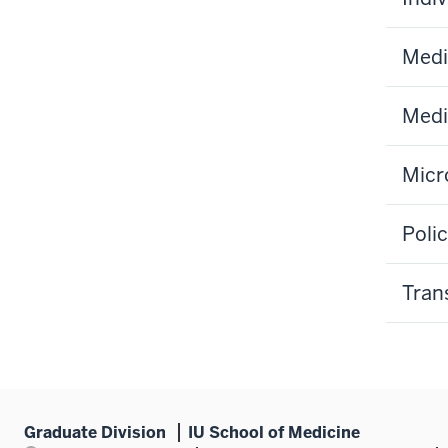
Medi
Medi
Micr
Poli
Tran
Graduate Division
IU School of Medicine