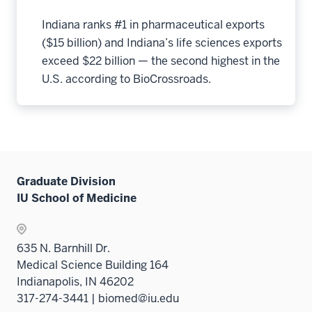
Indiana ranks #1 in pharmaceutical exports
($15 billion) and Indiana’s life sciences exports
exceed $22 billion — the second highest in the
U.S. according to BioCrossroads.
Graduate Division
IU School of Medicine
635 N. Barnhill Dr.
Medical Science Building 164
Indianapolis, IN 46202
317-274-3441 | biomed@iu.edu