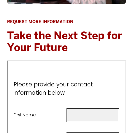
REQUEST MORE INFORMATION
Take the Next Step for
Your Future