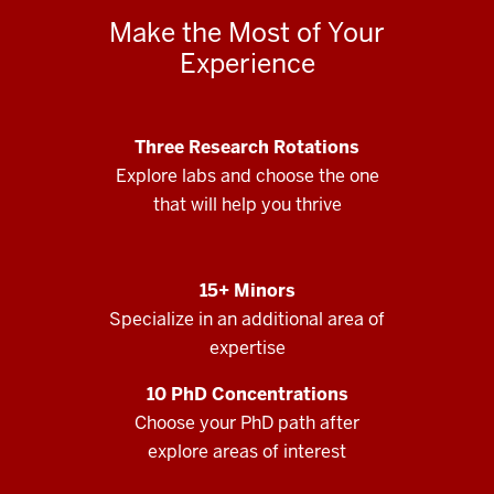
Make the Most of Your
Experience
Three Research Rotations
Explore labs and choose the one
that will help you thrive
15+ Minors
Specialize in an additional area of
expertise
10 PhD Concentrations
Choose your PhD path after
explore areas of interest