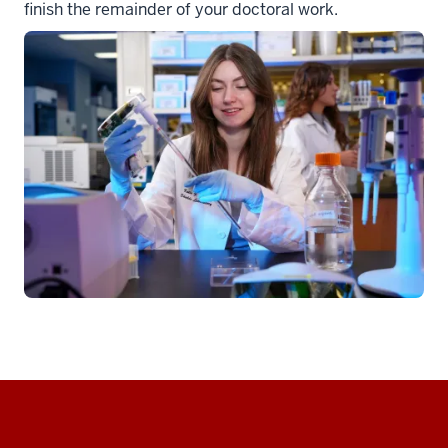
finish the remainder of your doctoral work.