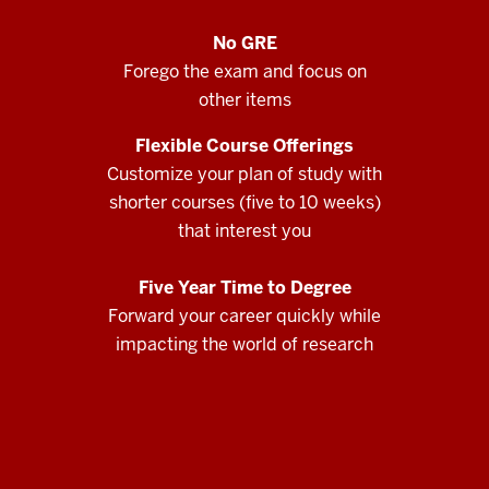
No GRE
Forego the exam and focus on
other items
Flexible Course Offerings
Customize your plan of study with
shorter courses (five to 10 weeks)
that interest you
Five Year Time to Degree
Forward your career quickly while
impacting the world of research