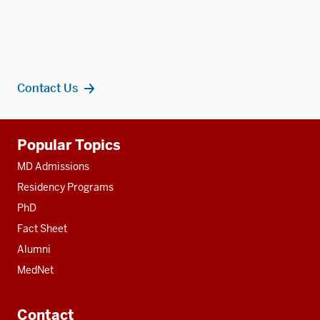
Contact Us
Additional
Popular Topics
resources
MD Admissions
Residency Programs
PhD
Fact Sheet
Alumni
MedNet
Contact