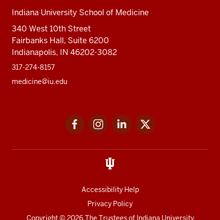
Indiana University School of Medicine
340 West 10th Street
Fairbanks Hall, Suite 6200
Indianapolis, IN 46202-3082
317-274-8157
medicine@iu.edu
Social
Facebook
Instagram
LinkedIn
Twitter
media
Accessibility Help
Privacy Policy
Copyright
© 2026 The Trustees of
Indiana University