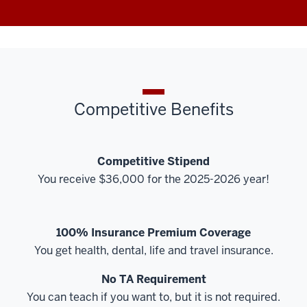
Competitive Benefits
Competitive Stipend
You receive $36,000 for the 2025-2026 year!
100% Insurance Premium Coverage
You get health, dental, life and travel insurance.
No TA Requirement
You can teach if you want to, but it is not required.