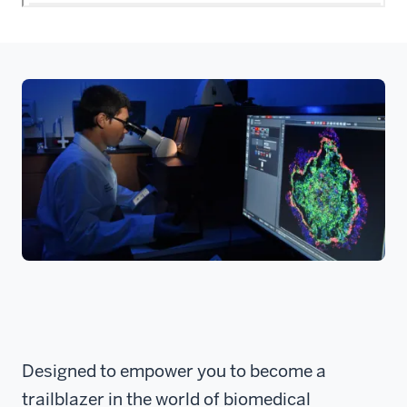
Designed to empower you to become a
trailblazer in the world of biomedical