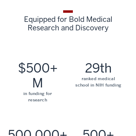
Equipped for Bold Medical
Research and Discovery
$500+
29th
M
ranked medical
school in NIH funding
in funding for
research
500,000+
500+