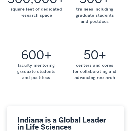
square feet of dedicated
trainees including
research space
graduate students
and postdocs
600+
50+
faculty mentoring
centers and cores
graduate students
for collaborating and
and postdocs
advancing research
Indiana is a Global Leader
in Life Sciences