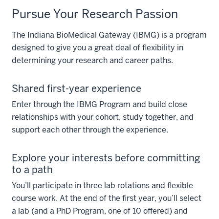
Pursue Your Research Passion
The Indiana BioMedical Gateway (IBMG) is a program
designed to give you a great deal of flexibility in
determining your research and career paths.
Shared first-year experience
Enter through the IBMG Program and build close
relationships with your cohort, study together, and
support each other through the experience.
Explore your interests before committing
to a path
You’ll participate in three lab rotations and flexible
course work. At the end of the first year, you’ll select
a lab (and a PhD Program, one of 10 offered) and