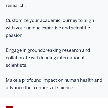
research.
Customize your academic journey to align
with your unique expertise and scientific
passion.
Engage in groundbreaking research and
collaborate with leading international
scientists.
Make a profound impact on human health and
advance the frontiers of science.