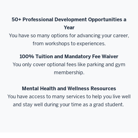
50+ Professional Development Opportunities a
Year
You have so many options for advancing your career,
from workshops to experiences.
100% Tuition and Mandatory Fee Waiver
You only cover optional fees like parking and gym
membership.
Mental Health and Wellness Resources
You have access to many services to help you live well
and stay well during your time as a grad student.