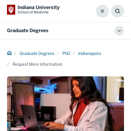
Indiana University
School of Medicine
Menu
Toggl
Searc
Box
Graduate Degrees
Toggl
local
men
Home
Graduate Degrees
PhD
Indianapolis
Request More Information