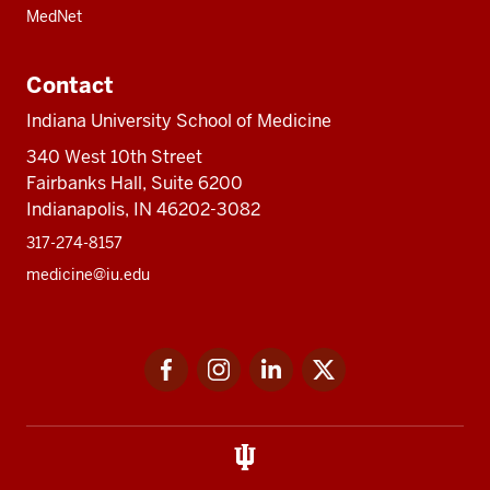
MedNet
Contact
Indiana University School of Medicine
340 West 10th Street
Fairbanks Hall, Suite 6200
Indianapolis, IN 46202-3082
317-274-8157
medicine@iu.edu
Social
Facebook
Instagram
LinkedIn
Twitter
media