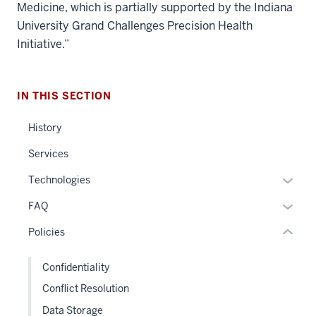
Medicine, which is partially supported by the Indiana
University Grand Challenges Precision Health
Initiative.”
section
three
IN THIS SECTION
nav
Section
History
the
under
Services
nested
Expan
Technologies
links
or
hide
Expan
FAQ
hide
or
or
links
Policies
Expand
hide
neste
links
under
Confidentiality
neste
the
Conflict Resolution
under
Sectio
the
Data Storage
nav