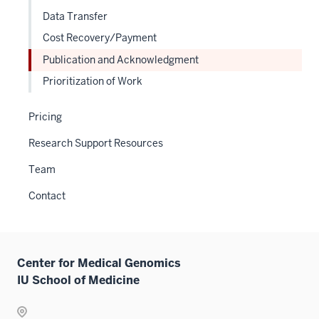
Sectio
three
Data Transfer
nav
sectio
Cost Recovery/Payment
three
sectio
Publication and Acknowledgment
Prioritization of Work
Pricing
Research Support Resources
Team
Contact
Center for Medical Genomics
IU School of Medicine