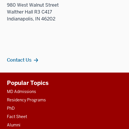
980 West Walnut Street
Walther Hall R3 C417
Indianapolis, IN 46202
Contact Us
Additional
Popular Topics
resources
MD Admissions
Residency Programs
PhD
Fact Sheet
Alumni