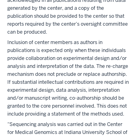
acknowledged in all publications resulting from data
generated by the center, and a copy of the
publication should be provided to the center so that
reports required by the center’s oversight committee
can be produced.
Inclusion of center members as authors in
publications is expected only when these individuals
provide collaboration on experimental design and/or
analysis and interpretation of the data. The re-charge
mechanism does not preclude or replace authorship.
If substantial intellectual contributions are required in
experimental design, data analysis, interpretation
and/or manuscript writing, co-authorship should be
granted to the core personnel involved. This does not
include providing a statement of the methods used.
“Sequencing analysis was carried out in the Center
for Medical Genomics at Indiana University School of