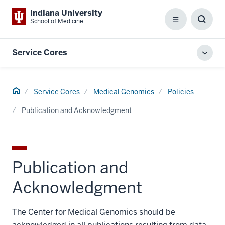
Indiana University
School of Medicine
Menu
Toggl
Searc
Box
Service Cores
Toggl
local
men
Home
Service Cores
Medical Genomics
Policies
Publication and Acknowledgment
Publication and
Acknowledgment
The Center for Medical Genomics should be