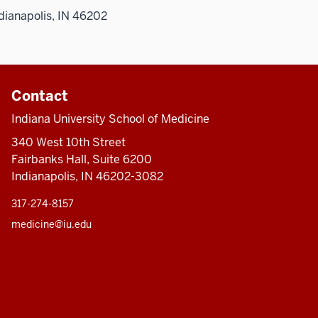
dianapolis, IN 46202
Contact
Indiana University School of Medicine
340 West 10th Street
Fairbanks Hall, Suite 6200
Indianapolis, IN 46202-3082
317-274-8157
medicine@iu.edu