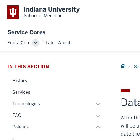
Indiana University
School of Medicine
Service Cores
Find a Core
iLab
About
Toggle
section
Sub-
navigation
three
Home
IN THIS SECTION
Se
nav
Section
History
the
under
Services
nested
Dat
Expand
Technologies
links
or
hide
Expand
FAQ
After th
hide
or
or
will be 
links
Policies
Expand
hide
nested
date the
links