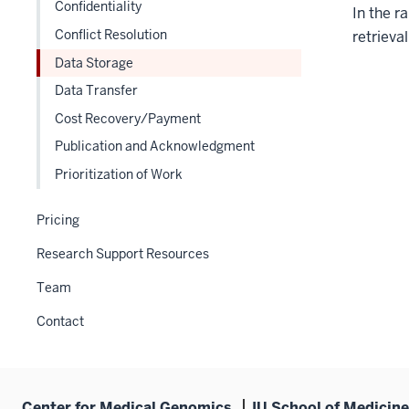
under
Confidentiality
In the r
nested
the
Conflict Resolution
under
retrieva
Section
the
Data Storage
nav
Section
three
Data Transfer
nav
section
Cost Recovery/Payment
three
section
Publication and Acknowledgment
Prioritization of Work
Pricing
Research Support Resources
Team
Contact
Center for Medical Genomics
IU School of Medicine