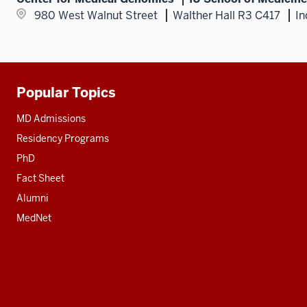
980 West Walnut Street
Walther Hall R3 C417
In
Popular Topics
Additional
resources
MD Admissions
Residency Programs
PhD
Fact Sheet
Alumni
MedNet
Social
media