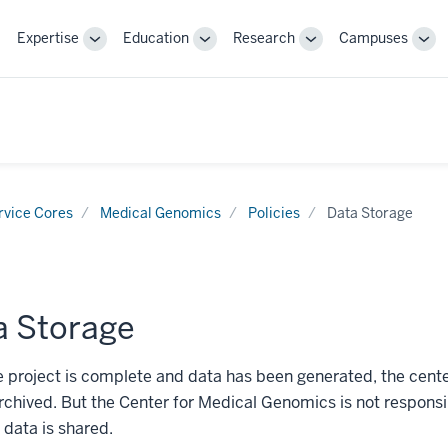
Expertise
Education
Research
Campuses
Toggle
Toggle
Toggle
Tog
Sub-
Sub-
Sub-
Sub
navigation
navigation
navigation
nav
rvice Cores
Medical Genomics
Policies
Data Storage
a Storage
e project is complete and data has been generated, the cent
archived. But the Center for Medical Genomics is not responsi
 data is shared.