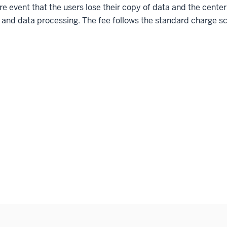
are event that the users lose their copy of data and the center
l and data processing. The fee follows the standard charge 