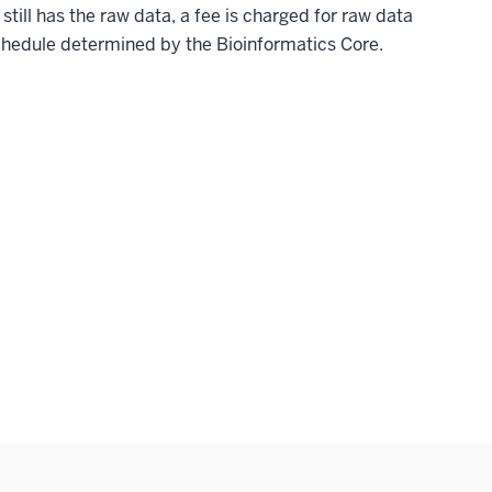
 still has the raw data, a fee is charged for raw data
schedule determined by the Bioinformatics Core.