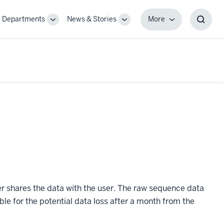
Departments
News & Stories
More
gle
Toggle
Toggle
More
Toggl
-
Sub-
Sub-
Searc
igation
navigation
navigation
Box
er shares the data with the user. The raw sequence data
ble for the potential data loss after a month from the