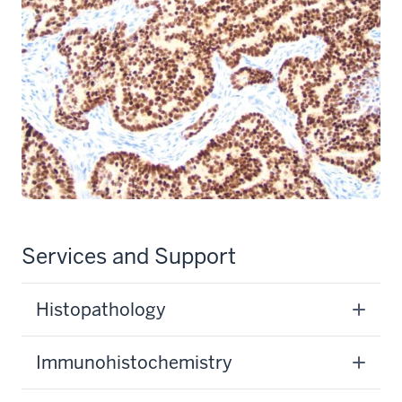
Services and Support
Histopathology
Immunohistochemistry