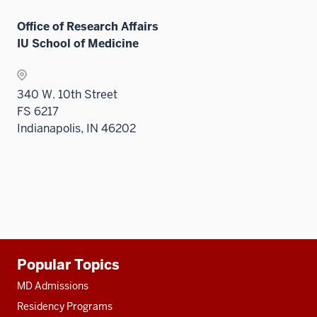
Office of Research Affairs
IU School of Medicine
340 W. 10th Street
FS 6217
Indianapolis, IN 46202
Additional
Popular Topics
resources
MD Admissions
Residency Programs