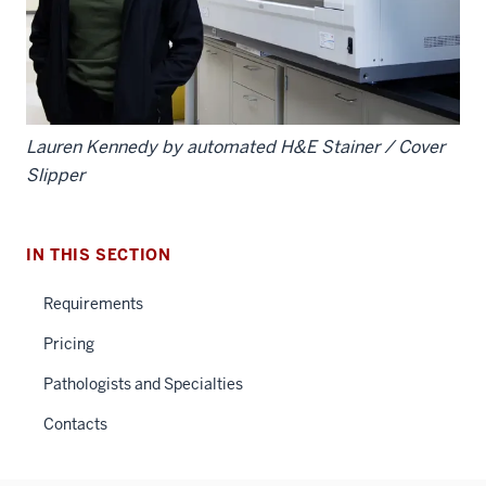
Lauren Kennedy by automated H&E Stainer / Cover
Slipper
IN THIS SECTION
Requirements
Pricing
Pathologists and Specialties
Contacts