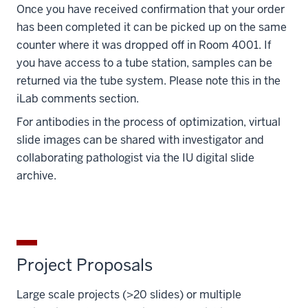
Once you have received confirmation that your order
has been completed it can be picked up on the same
counter where it was dropped off in Room 4001. If
you have access to a tube station, samples can be
returned via the tube system. Please note this in the
iLab comments section.
For antibodies in the process of optimization, virtual
slide images can be shared with investigator and
collaborating pathologist via the IU digital slide
archive.
Project Proposals
Large scale projects (>20 slides) or multiple