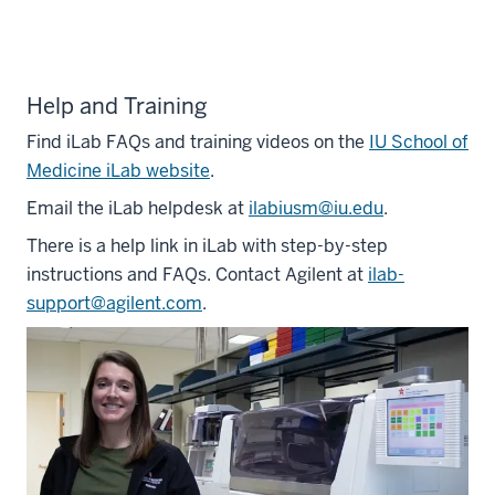
Help and Training
Find iLab FAQs and training videos on the
IU School of
Medicine iLab website
.
Email the iLab helpdesk at
ilabiusm@iu.edu
.
There is a help link in iLab with step-by-step
instructions and FAQs. Contact Agilent at
ilab-
support@agilent.com
.