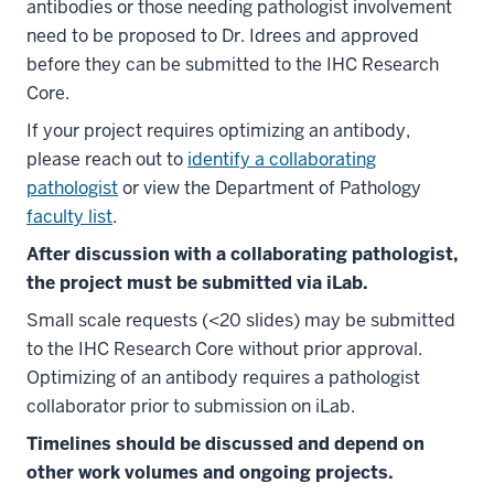
antibodies or those needing pathologist involvement
need to be proposed to Dr. Idrees and approved
before they can be submitted to the IHC Research
Core.
If your project requires optimizing an antibody,
please reach out to
identify a collaborating
pathologist
or view the Department of Pathology
faculty list
.
After discussion with a collaborating pathologist,
the project must be submitted via iLab.
Small scale requests (<20 slides) may be submitted
to the IHC Research Core without prior approval.
Optimizing of an antibody requires a pathologist
collaborator prior to submission on iLab.
Timelines should be discussed and depend on
other work volumes and ongoing projects.