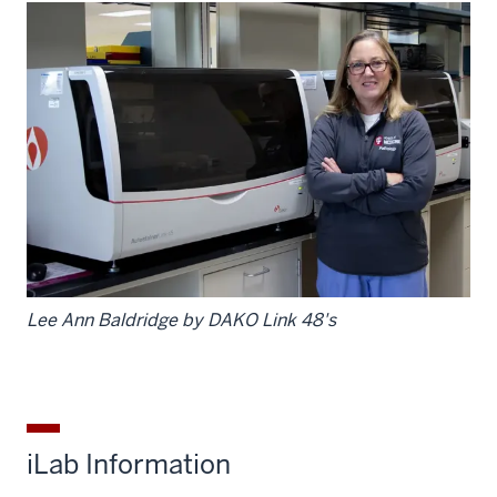
Lee Ann Baldridge by DAKO Link 48's
iLab Information