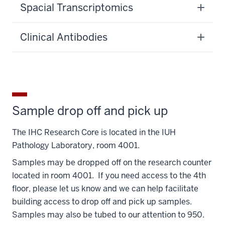
Spacial Transcriptomics
Clinical Antibodies
Sample drop off and pick up
The IHC Research Core is located in the IUH
Pathology Laboratory, room 4001.
Samples may be dropped off on the research counter
located in room 4001. If you need access to the 4th
floor, please let us know and we can help facilitate
building access to drop off and pick up samples.
Samples may also be tubed to our attention to 950.