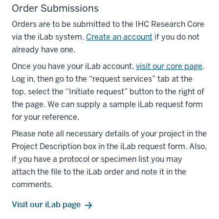
Order Submissions
Orders are to be submitted to the IHC Research Core
via the iLab system.
Create an account
if you do not
already have one.
Once you have your iLab account,
visit our core page
.
Log in, then go to the “request services” tab at the
top, select the “Initiate request” button to the right of
the page. We can supply a sample iLab request form
for your reference.
Please note all necessary details of your project in the
Project Description box in the iLab request form. Also,
if you have a protocol or specimen list you may
attach the file to the iLab order and note it in the
comments.
Visit our iLab page