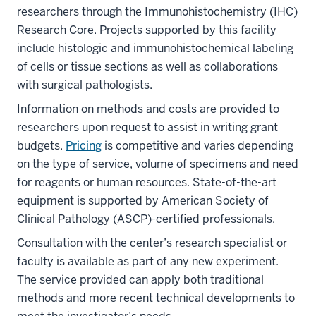
researchers through the Immunohistochemistry (IHC)
Research Core. Projects supported by this facility
include histologic and immunohistochemical labeling
of cells or tissue sections as well as collaborations
with surgical pathologists.
Information on methods and costs are provided to
researchers upon request to assist in writing grant
budgets.
Pricing
is competitive and varies depending
on the type of service, volume of specimens and need
for reagents or human resources. State-of-the-art
equipment is supported by American Society of
Clinical Pathology (ASCP)-certified professionals.
Consultation with the center’s research specialist or
faculty is available as part of any new experiment.
The service provided can apply both traditional
methods and more recent technical developments to