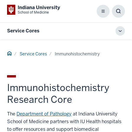
Indiana University
School of Medicine
Menu
Toggl
Searc
Box
Service Cores
Toggl
local
men
Home
Service Cores
Immunohistochemistry
Immunohistochemistry
Research Core
The
Department of Pathology
at Indiana University
School of Medicine partners with IU Health hospitals
to offer resources and support biomedical