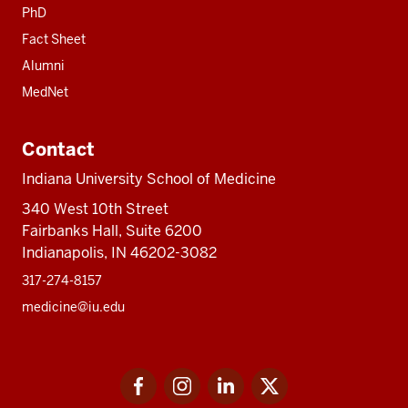
PhD
Fact Sheet
Alumni
MedNet
Contact
Indiana University School of Medicine
340 West 10th Street
Fairbanks Hall, Suite 6200
Indianapolis, IN 46202-3082
317-274-8157
medicine@iu.edu
Social
Facebook
Instagram
LinkedIn
Twitter
media