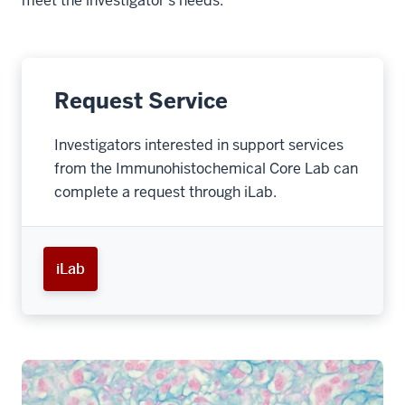
meet the investigator’s needs.
Request Service
Investigators interested in support services
from the Immunohistochemical Core Lab can
complete a request through iLab.
iLab