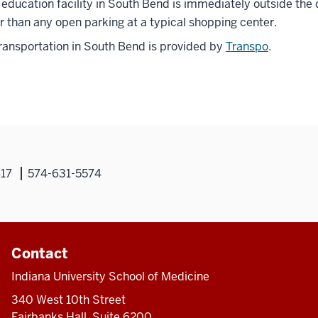
education facility in South Bend is immediately outside the do
r than any open parking at a typical shopping center.
ransportation in South Bend is provided by
Transpo
.
617
574-631-5574
Contact
Indiana University School of Medicine
340 West 10th Street
Fairbanks Hall, Suite 6200