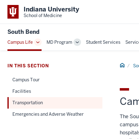
Indiana University
School of Medicine
South Bend
Campus Life
MD Program
Student Services
Servic
Toggle
Toggle
Sub-
Sub-
navigation
navigation
Home
IN THIS SECTION
So
Campus Tour
Facilities
Cam
Transportation
Emergencies and Adverse Weather
The Sou
campus 
hospital