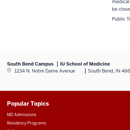
medical 
be close
Public T
South Bend Campus
IU School of Medicine
1234 N. Notre Dame Avenue
South Bend, IN 46
Popular Topics
Additional
resources
MD Admissions
Residency Programs