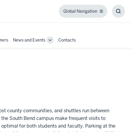
Global Navigation
Global
Toggl
Navigation
Searc
Box
tners
News and Events
Contacts
Toggle
Sub-
navigation
ost county communities, and shuttles run between
the South Bend campus make frequent visits to
 optimal for both students and faculty. Parking at the