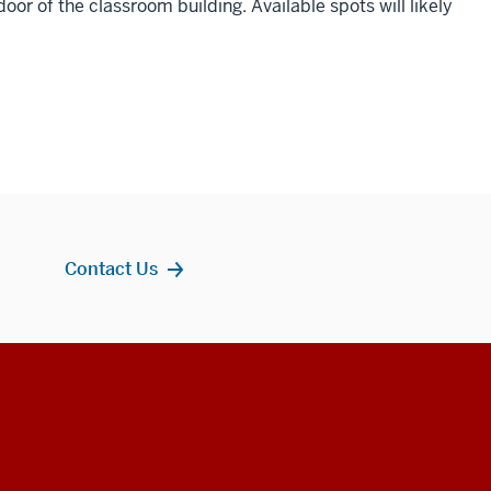
or of the classroom building. Available spots will likely
Contact Us