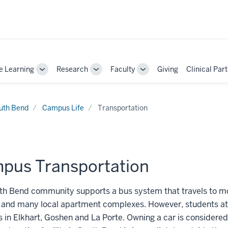
e Learning
Research
Faculty
Giving
Clinical Par
Toggle
Toggle
Toggle
Sub-
Sub-
Sub-
navigation
navigation
navigation
uth Bend
Campus Life
Transportation
pus Transportation
th Bend community supports a bus system that travels to m
and many local apartment complexes. However, students at 
s in Elkhart, Goshen and La Porte. Owning a car is considered