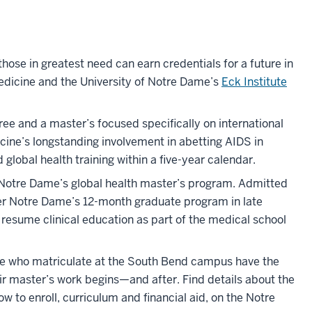
hose in greatest need can earn credentials for a future in
edicine and the University of Notre Dame’s
Eck Institute
e and a master’s focused specifically on international
cine’s longstanding involvement in abetting AIDS in
lobal health training within a five-year calendar.
o Notre Dame’s global health master’s program. Admitted
ter Notre Dame’s 12-month graduate program in late
esume clinical education as part of the medical school
ose who matriculate at the South Bend campus have the
ir master’s work begins—and after. Find details about the
w to enroll, curriculum and financial aid, on the Notre