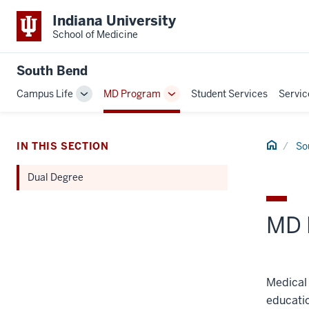
Indiana University
School of Medicine
South Bend
Campus Life
MD Program
Student Services
Servic
Toggle
Toggle
Sub-
Sub-
navigation
navigation
Home
IN THIS SECTION
So
Dual Degree
MD 
Medical 
educatio