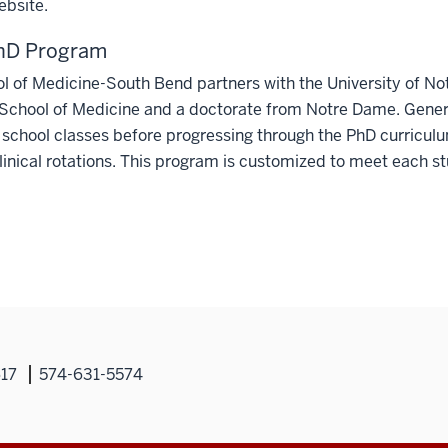
bsite.
D Program
ol of Medicine-South Bend partners with the University of 
School of Medicine and a doctorate from Notre Dame. Genera
school classes before progressing through the PhD curriculu
linical rotations. This program is customized to meet each stu
617
574-631-5574