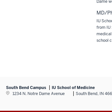
Dame we
MD/Ph
IU Scho
from IU 
medical 
school c
South Bend Campus
IU School of Medicine
1234 N. Notre Dame Avenue
South Bend, IN 46