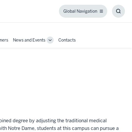
Global Navigation
Global
Toggl
Navigation
Searc
Box
tners
News and Events
Contacts
Toggle
Sub-
navigation
ned degree by adjusting the traditional medical
with Notre Dame, students at this campus can pursue a