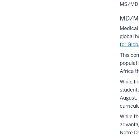
MS/MD 
MD/MS
Medical 
global h
for Glob
This com
populati
Africa t
While fi
students
August. 
curricul
While th
advantag
Notre 