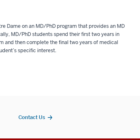
Notre Dame on an MD/PhD program that provides an MD
lly, MD/PhD students spend their first two years in
m and then complete the final two years of medical
dent’s specific interest.
Contact Us