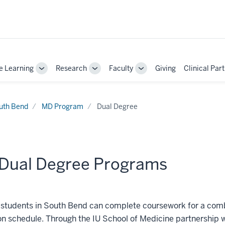
e Learning
Research
Faculty
Giving
Clinical Par
Toggle
Toggle
Toggle
Sub-
Sub-
Sub-
navigation
navigation
navigation
uth Bend
MD Program
Dual Degree
Dual Degree Programs
students in South Bend can complete coursework for a combi
n schedule. Through the IU School of Medicine partnership 