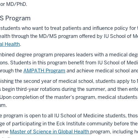
or MD/PhD.
 Program
students who want to treat patients and influence policy for t
ealth through the MD/MS program offered by IU School of M
al Health
.
bined degree program prepares leaders with a medical degre
ons. Students in this program benefit from IU School of Medi
hrough the
AMPATH Program
and achieve medical school and g
nishing the second year of medical school, students apply t
 begin third-year rotations during the summer, and then en
Upon completion of the master’s program, medical students r
um.
e program is open to all IU School of Medicine students, th
e of participating in the Eck Institute community before the
Dame
Master of Science in Global Health
program, including ho