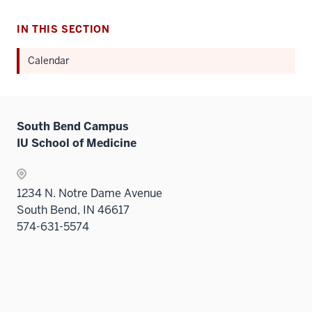
IN THIS SECTION
Calendar
South Bend Campus
IU School of Medicine
1234 N. Notre Dame Avenue
South Bend, IN 46617
574-631-5574