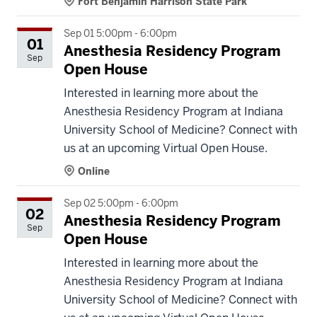
Fort Benjamin Harrison State Park
Sep 01 5:00pm - 6:00pm
01
Anesthesia Residency Program
Sep
Open House
Interested in learning more about the
Anesthesia Residency Program at Indiana
University School of Medicine? Connect with
us at an upcoming Virtual Open House.
Online
Sep 02 5:00pm - 6:00pm
02
Anesthesia Residency Program
Sep
Open House
Interested in learning more about the
Anesthesia Residency Program at Indiana
University School of Medicine? Connect with