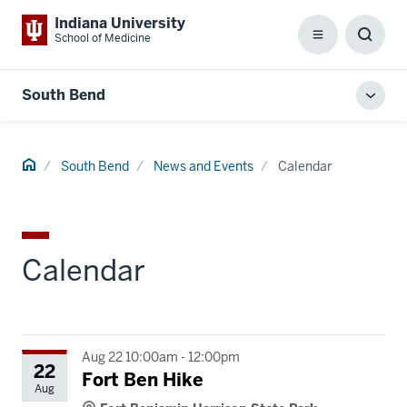
Indiana University
School of Medicine
Menu
Toggl
Searc
Box
South Bend
Toggl
local
men
Home
South Bend
News and Events
Calendar
Calendar
Aug 22 10:00am - 12:00pm
22
Fort Ben Hike
Aug