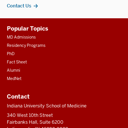
Contact Us
Additional
Popular Topics
resources
MD Admissions
Residency Programs
PhD
Fact Sheet
Alumni
MedNet
Contact
Indiana University School of Medicine
340 West 10th Street
Fairbanks Hall, Suite 6200