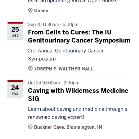
us at an upcoming Virtual Open House.
Online
Sep 25 11:30am - 5:00pm
25
From Cells to Cures: The IU
Sep
Genitourinary Cancer Symposium
2nd Annual Genitourinary Cancer
Symposium
JOSEPH E. WALTHER HALL
Oct 24 10:00am - 2:00pm
24
Caving with Wilderness Medicine
Oct
SIG
Learn about caving and medicine through a
renowned caving expert!
Buckner Cave, Bloomington, IN