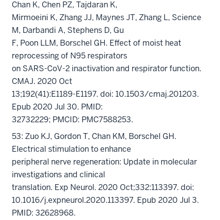
Chan K, Chen PZ, Tajdaran K,
Mirmoeini K, Zhang JJ, Maynes JT, Zhang L, Science
M, Darbandi A, Stephens D, Gu
F, Poon LLM, Borschel GH. Effect of moist heat
reprocessing of N95 respirators
on SARS-CoV-2 inactivation and respirator function.
CMAJ. 2020 Oct
13;192(41):E1189-E1197. doi: 10.1503/cmaj.201203.
Epub 2020 Jul 30. PMID:
32732229; PMCID: PMC7588253.
53: Zuo KJ, Gordon T, Chan KM, Borschel GH.
Electrical stimulation to enhance
peripheral nerve regeneration: Update in molecular
investigations and clinical
translation. Exp Neurol. 2020 Oct;332:113397. doi:
10.1016/j.expneurol.2020.113397. Epub 2020 Jul 3.
PMID: 32628968.