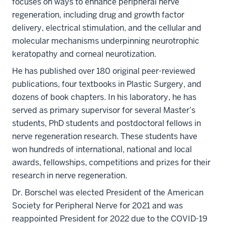
focuses on ways to enhance peripheral nerve
regeneration, including drug and growth factor
delivery, electrical stimulation, and the cellular and
molecular mechanisms underpinning neurotrophic
keratopathy and corneal neurotization.
He has published over 180 original peer-reviewed
publications, four textbooks in Plastic Surgery, and
dozens of book chapters. In his laboratory, he has
served as primary supervisor for several Master’s
students, PhD students and postdoctoral fellows in
nerve regeneration research. These students have
won hundreds of international, national and local
awards, fellowships, competitions and prizes for their
research in nerve regeneration.
Dr. Borschel was elected President of the American
Society for Peripheral Nerve for 2021 and was
reappointed President for 2022 due to the COVID-19