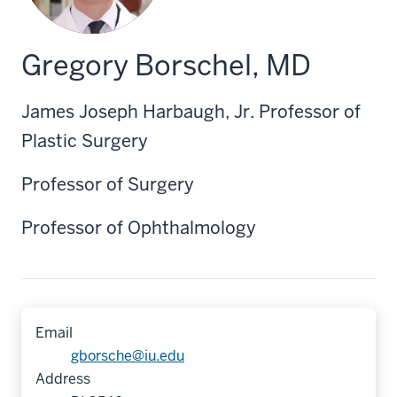
Gregory Borschel, MD
James Joseph Harbaugh, Jr. Professor of
Plastic Surgery
Professor of Surgery
Professor of Ophthalmology
Email
gborsche@iu.edu
Address