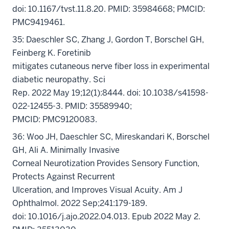
doi: 10.1167/tvst.11.8.20. PMID: 35984668; PMCID:
PMC9419461.
35: Daeschler SC, Zhang J, Gordon T, Borschel GH,
Feinberg K. Foretinib
mitigates cutaneous nerve fiber loss in experimental
diabetic neuropathy. Sci
Rep. 2022 May 19;12(1):8444. doi: 10.1038/s41598-
022-12455-3. PMID: 35589940;
PMCID: PMC9120083.
36: Woo JH, Daeschler SC, Mireskandari K, Borschel
GH, Ali A. Minimally Invasive
Corneal Neurotization Provides Sensory Function,
Protects Against Recurrent
Ulceration, and Improves Visual Acuity. Am J
Ophthalmol. 2022 Sep;241:179-189.
doi: 10.1016/j.ajo.2022.04.013. Epub 2022 May 2.