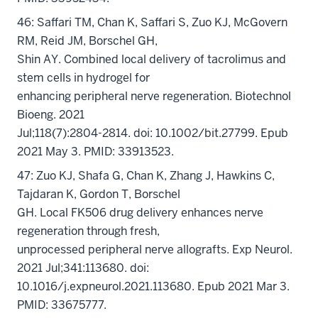
46: Saffari TM, Chan K, Saffari S, Zuo KJ, McGovern
RM, Reid JM, Borschel GH,
Shin AY. Combined local delivery of tacrolimus and
stem cells in hydrogel for
enhancing peripheral nerve regeneration. Biotechnol
Bioeng. 2021
Jul;118(7):2804-2814. doi: 10.1002/bit.27799. Epub
2021 May 3. PMID: 33913523.
47: Zuo KJ, Shafa G, Chan K, Zhang J, Hawkins C,
Tajdaran K, Gordon T, Borschel
GH. Local FK506 drug delivery enhances nerve
regeneration through fresh,
unprocessed peripheral nerve allografts. Exp Neurol.
2021 Jul;341:113680. doi:
10.1016/j.expneurol.2021.113680. Epub 2021 Mar 3.
PMID: 33675777.