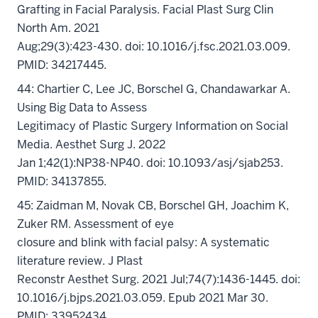
Grafting in Facial Paralysis. Facial Plast Surg Clin
North Am. 2021
Aug;29(3):423-430. doi: 10.1016/j.fsc.2021.03.009.
PMID: 34217445.
44: Chartier C, Lee JC, Borschel G, Chandawarkar A.
Using Big Data to Assess
Legitimacy of Plastic Surgery Information on Social
Media. Aesthet Surg J. 2022
Jan 1;42(1):NP38-NP40. doi: 10.1093/asj/sjab253.
PMID: 34137855.
45: Zaidman M, Novak CB, Borschel GH, Joachim K,
Zuker RM. Assessment of eye
closure and blink with facial palsy: A systematic
literature review. J Plast
Reconstr Aesthet Surg. 2021 Jul;74(7):1436-1445. doi:
10.1016/j.bjps.2021.03.059. Epub 2021 Mar 30.
PMID: 33952434.