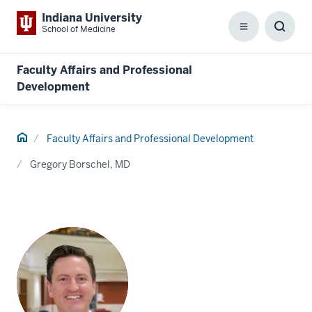
Indiana University
School of Medicine
Menu
Toggl
Searc
Box
Faculty Affairs and Professional
Development
Home
Faculty Affairs and Professional Development
Gregory Borschel, MD