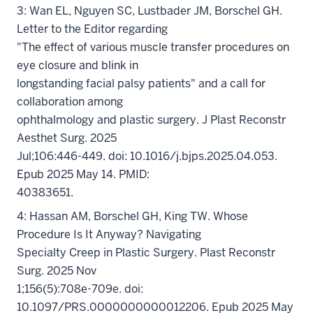
3: Wan EL, Nguyen SC, Lustbader JM, Borschel GH.
Letter to the Editor regarding
"The effect of various muscle transfer procedures on
eye closure and blink in
longstanding facial palsy patients" and a call for
collaboration among
ophthalmology and plastic surgery. J Plast Reconstr
Aesthet Surg. 2025
Jul;106:446-449. doi: 10.1016/j.bjps.2025.04.053.
Epub 2025 May 14. PMID:
40383651.
4: Hassan AM, Borschel GH, King TW. Whose
Procedure Is It Anyway? Navigating
Specialty Creep in Plastic Surgery. Plast Reconstr
Surg. 2025 Nov
1;156(5):708e-709e. doi:
10.1097/PRS.0000000000012206. Epub 2025 May