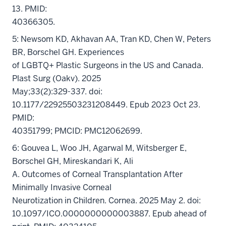
13. PMID:
40366305.
5: Newsom KD, Akhavan AA, Tran KD, Chen W, Peters
BR, Borschel GH. Experiences
of LGBTQ+ Plastic Surgeons in the US and Canada.
Plast Surg (Oakv). 2025
May;33(2):329-337. doi:
10.1177/22925503231208449. Epub 2023 Oct 23.
PMID:
40351799; PMCID: PMC12062699.
6: Gouvea L, Woo JH, Agarwal M, Witsberger E,
Borschel GH, Mireskandari K, Ali
A. Outcomes of Corneal Transplantation After
Minimally Invasive Corneal
Neurotization in Children. Cornea. 2025 May 2. doi:
10.1097/ICO.0000000000003887. Epub ahead of