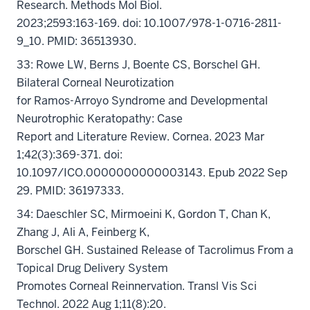
Research. Methods Mol Biol.
2023;2593:163-169. doi: 10.1007/978-1-0716-2811-
9_10. PMID: 36513930.
33: Rowe LW, Berns J, Boente CS, Borschel GH.
Bilateral Corneal Neurotization
for Ramos-Arroyo Syndrome and Developmental
Neurotrophic Keratopathy: Case
Report and Literature Review. Cornea. 2023 Mar
1;42(3):369-371. doi:
10.1097/ICO.0000000000003143. Epub 2022 Sep
29. PMID: 36197333.
34: Daeschler SC, Mirmoeini K, Gordon T, Chan K,
Zhang J, Ali A, Feinberg K,
Borschel GH. Sustained Release of Tacrolimus From a
Topical Drug Delivery System
Promotes Corneal Reinnervation. Transl Vis Sci
Technol. 2022 Aug 1;11(8):20.