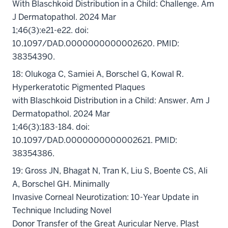
With Blaschkoid Distribution in a Child: Challenge. Am
J Dermatopathol. 2024 Mar
1;46(3):e21-e22. doi:
10.1097/DAD.0000000000002620. PMID:
38354390.
18: Olukoga C, Samiei A, Borschel G, Kowal R.
Hyperkeratotic Pigmented Plaques
with Blaschkoid Distribution in a Child: Answer. Am J
Dermatopathol. 2024 Mar
1;46(3):183-184. doi:
10.1097/DAD.0000000000002621. PMID:
38354386.
19: Gross JN, Bhagat N, Tran K, Liu S, Boente CS, Ali
A, Borschel GH. Minimally
Invasive Corneal Neurotization: 10-Year Update in
Technique Including Novel
Donor Transfer of the Great Auricular Nerve. Plast