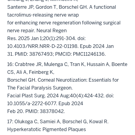
Santerre JP, Gordon T, Borschel GH. A functional
tacrolimus-releasing nerve wrap
for enhancing nerve regeneration following surgical
nerve repair. Neural Regen
Res. 2025 Jan 1;20(1):291-304. doi:
10.4103/NRR.NRR-D-22-01198. Epub 2024 Jan
31. PMID: 38767493; PMCID: PMC11246136.
16: Crabtree JR, Mulenga C, Tran K, Hussain A, Boente
CS, Ali A, Feinberg K,
Borschel GH. Corneal Neurotization: Essentials for
The Facial Paralysis Surgeon.
Facial Plast Surg. 2024 Aug;40(4):424-432. doi:
10.1055/a-2272-6077. Epub 2024
Feb 20. PMID: 38378042.
17: Olukoga C, Samiei A, Borschel G, Kowal R.
Hyperkeratotic Pigmented Plaques