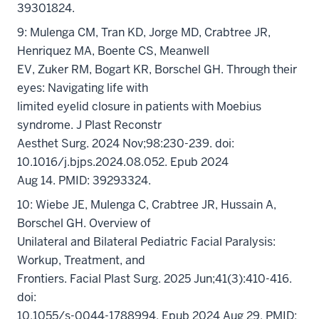
39301824.
9: Mulenga CM, Tran KD, Jorge MD, Crabtree JR,
Henriquez MA, Boente CS, Meanwell
EV, Zuker RM, Bogart KR, Borschel GH. Through their
eyes: Navigating life with
limited eyelid closure in patients with Moebius
syndrome. J Plast Reconstr
Aesthet Surg. 2024 Nov;98:230-239. doi:
10.1016/j.bjps.2024.08.052. Epub 2024
Aug 14. PMID: 39293324.
10: Wiebe JE, Mulenga C, Crabtree JR, Hussain A,
Borschel GH. Overview of
Unilateral and Bilateral Pediatric Facial Paralysis:
Workup, Treatment, and
Frontiers. Facial Plast Surg. 2025 Jun;41(3):410-416.
doi:
10.1055/s-0044-1788994. Epub 2024 Aug 29. PMID: