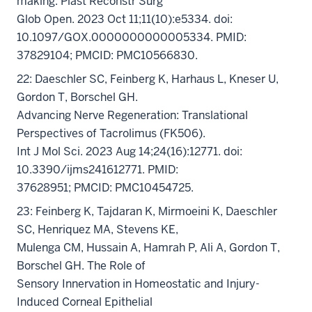
making. Plast Reconstr Surg
Glob Open. 2023 Oct 11;11(10):e5334. doi:
10.1097/GOX.0000000000005334. PMID:
37829104; PMCID: PMC10566830.
22: Daeschler SC, Feinberg K, Harhaus L, Kneser U,
Gordon T, Borschel GH.
Advancing Nerve Regeneration: Translational
Perspectives of Tacrolimus (FK506).
Int J Mol Sci. 2023 Aug 14;24(16):12771. doi:
10.3390/ijms241612771. PMID:
37628951; PMCID: PMC10454725.
23: Feinberg K, Tajdaran K, Mirmoeini K, Daeschler
SC, Henriquez MA, Stevens KE,
Mulenga CM, Hussain A, Hamrah P, Ali A, Gordon T,
Borschel GH. The Role of
Sensory Innervation in Homeostatic and Injury-
Induced Corneal Epithelial