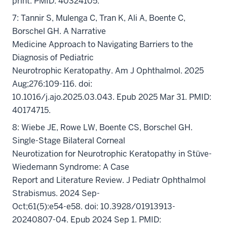
print. PMID: 40324105.
7: Tannir S, Mulenga C, Tran K, Ali A, Boente C,
Borschel GH. A Narrative
Medicine Approach to Navigating Barriers to the
Diagnosis of Pediatric
Neurotrophic Keratopathy. Am J Ophthalmol. 2025
Aug;276:109-116. doi:
10.1016/j.ajo.2025.03.043. Epub 2025 Mar 31. PMID:
40174715.
8: Wiebe JE, Rowe LW, Boente CS, Borschel GH.
Single-Stage Bilateral Corneal
Neurotization for Neurotrophic Keratopathy in Stüve-
Wiedemann Syndrome: A Case
Report and Literature Review. J Pediatr Ophthalmol
Strabismus. 2024 Sep-
Oct;61(5):e54-e58. doi: 10.3928/01913913-
20240807-04. Epub 2024 Sep 1. PMID: