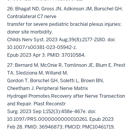
26: Bhagat ND, Gross JN, Adkinson JM, Borschel GH.
Contralateral C7 nerve
transfer for severe pediatric brachial plexus injuries:
donor site morbidity.
Childs Nerv Syst. 2023 Aug;39(8):2177-2180. doi:
10.1007/s00381-023-05942-z.
Epub 2023 Apr 3. PMID: 37010584.
27: Bernard M, McOnie R, Tomlinson JE, Blum E, Prest
TA, Sledziona M, Willand M,
Gordon T, Borschel GH, Soletti L, Brown BN,
Cheetham J. Peripheral Nerve Matrix
Hydrogel Promotes Recovery after Nerve Transection
and Repair. Plast Reconstr
Surg. 2023 Sep 1;152(3):458e-467e. doi:
10.1097/PRS.0000000000010261. Epub 2023
Feb 28. PMID: 36946873; PMCID: PMC10461719.