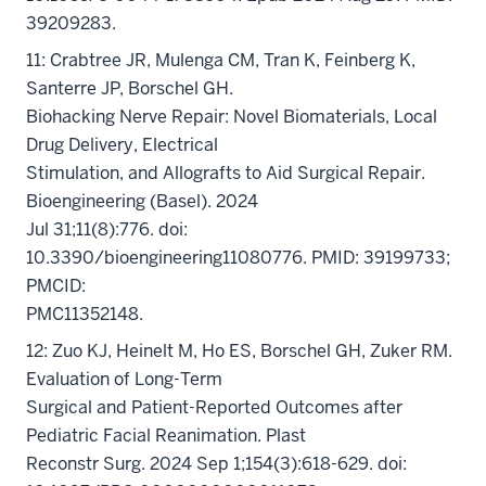
39209283.
11: Crabtree JR, Mulenga CM, Tran K, Feinberg K,
Santerre JP, Borschel GH.
Biohacking Nerve Repair: Novel Biomaterials, Local
Drug Delivery, Electrical
Stimulation, and Allografts to Aid Surgical Repair.
Bioengineering (Basel). 2024
Jul 31;11(8):776. doi:
10.3390/bioengineering11080776. PMID: 39199733;
PMCID:
PMC11352148.
12: Zuo KJ, Heinelt M, Ho ES, Borschel GH, Zuker RM.
Evaluation of Long-Term
Surgical and Patient-Reported Outcomes after
Pediatric Facial Reanimation. Plast
Reconstr Surg. 2024 Sep 1;154(3):618-629. doi: