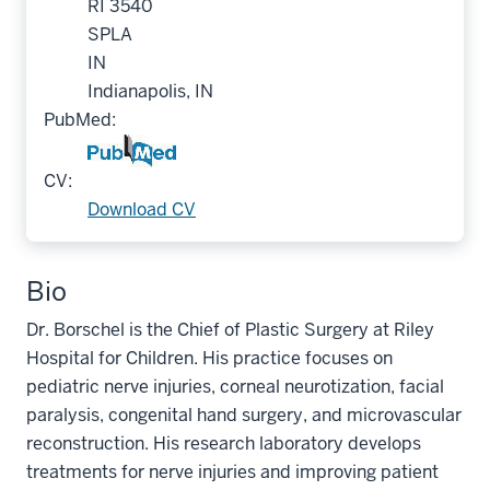
RI 3540
SPLA
IN
Indianapolis, IN
PubMed:
CV:
Download CV
Bio
Dr. Borschel is the Chief of Plastic Surgery at Riley
Hospital for Children. His practice focuses on
pediatric nerve injuries, corneal neurotization, facial
paralysis, congenital hand surgery, and microvascular
reconstruction. His research laboratory develops
treatments for nerve injuries and improving patient