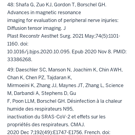
48: Shafa G, Zuo KJ, Gordon T, Borschel GH.
Advances in magnetic resonance
imaging for evaluation of peripheral nerve injuries:
Diffusion tensor imaging. J
Plast Reconstr Aesthet Surg. 2021 May;74(5):1101-
1160. doi:
10.1016/j.bjps.2020.10.095. Epub 2020 Nov 8. PMID:
33386268.
49: Daeschler SC, Manson N, Joachim K, Chin AWH,
Chan K, Chen PZ, Tajdaran K,
Mirmoeini K, Zhang JJ, Maynes JT, Zhang L, Science
M, Darbandi A, Stephens D, Gu
F, Poon LLM, Borschel GH. Désinfection à la chaleur
humide des respirateurs N95,
inactivation du SRAS-CoV-2 et effets sur les
propriétés des respirateurs. CMAJ.
2020 Dec 7;192(49):E1747-E1756. French. doi: