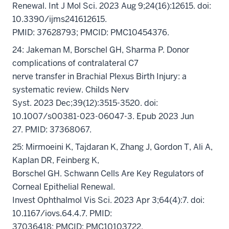
Renewal. Int J Mol Sci. 2023 Aug 9;24(16):12615. doi:
10.3390/ijms241612615.
PMID: 37628793; PMCID: PMC10454376.
24: Jakeman M, Borschel GH, Sharma P. Donor
complications of contralateral C7
nerve transfer in Brachial Plexus Birth Injury: a
systematic review. Childs Nerv
Syst. 2023 Dec;39(12):3515-3520. doi:
10.1007/s00381-023-06047-3. Epub 2023 Jun
27. PMID: 37368067.
25: Mirmoeini K, Tajdaran K, Zhang J, Gordon T, Ali A,
Kaplan DR, Feinberg K,
Borschel GH. Schwann Cells Are Key Regulators of
Corneal Epithelial Renewal.
Invest Ophthalmol Vis Sci. 2023 Apr 3;64(4):7. doi:
10.1167/iovs.64.4.7. PMID:
37036418; PMCID: PMC10103722.