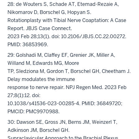
28: de Wouters S, Schade AT, Etemad-Rezaie A,
Nikomarov D, Borschel G, Hopyan S.
Rotationplasty with Tibial Nerve Coaptation: A Case
Report. JBJS Case Connect.
2023 Feb 28;13(1). doi: 10.2106/JBJS.CC.22.00272.
PMID: 36853969.
29: Golshadi M, Claffey EF, Grenier JK, Miller A,
Willand M, Edwards MG, Moore
TP, Sledziona M, Gordon T, Borschel GH, Cheetham J.
Delay modulates the immune
response to nerve repair. NPJ Regen Med. 2023 Feb
27;8(1):12. doi:
10.1038/s41536-023-00285-4. PMID: 36849720;
PMCID: PMC9970988.
30: Dawson SE, Gross JN, Berns JM, Weinzerl T,
Adkinson JM, Borschel GH.
Supraclavicular Approach to the Brachial Plexus.