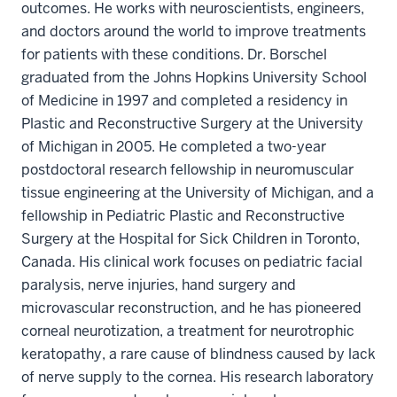
outcomes. He works with neuroscientists, engineers,
and doctors around the world to improve treatments
for patients with these conditions. Dr. Borschel
graduated from the Johns Hopkins University School
of Medicine in 1997 and completed a residency in
Plastic and Reconstructive Surgery at the University
of Michigan in 2005. He completed a two-year
postdoctoral research fellowship in neuromuscular
tissue engineering at the University of Michigan, and a
fellowship in Pediatric Plastic and Reconstructive
Surgery at the Hospital for Sick Children in Toronto,
Canada. His clinical work focuses on pediatric facial
paralysis, nerve injuries, hand surgery and
microvascular reconstruction, and he has pioneered
corneal neurotization, a treatment for neurotrophic
keratopathy, a rare cause of blindness caused by lack
of nerve supply to the cornea. His research laboratory