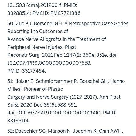
10.1503/cmaj.201203-f. PMID:
33288514; PMCID: PMC7721386.
50: Zuo KJ, Borschel GH. A Retrospective Case Series
Reporting the Outcomes of
Avance Nerve Allografts in the Treatment of
Peripheral Nerve Injuries. Plast
Reconstr Surg. 2021 Feb 1;147(2):350e-351e. doi:
10.1097/PRS.0000000000007558.
PMID: 33177464.
51: Holzer E, Schmidhammer R, Borschel GH. Hanno
Millesi: Pioneer of Plastic
Surgery and Nerve Surgery (1927-2017). Ann Plast
Surg. 2020 Dec;85(6):588-591.
doi: 10.1097/SAP.0000000000002600. PMID:
33165114.
52: Daeschler SC, Manson N, Joachim K, Chin AWH,