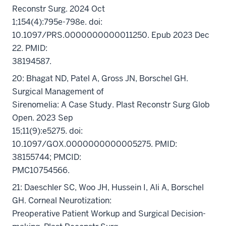
Reconstr Surg. 2024 Oct
1;154(4):795e-798e. doi:
10.1097/PRS.0000000000011250. Epub 2023 Dec
22. PMID:
38194587.
20: Bhagat ND, Patel A, Gross JN, Borschel GH.
Surgical Management of
Sirenomelia: A Case Study. Plast Reconstr Surg Glob
Open. 2023 Sep
15;11(9):e5275. doi:
10.1097/GOX.0000000000005275. PMID:
38155744; PMCID:
PMC10754566.
21: Daeschler SC, Woo JH, Hussein I, Ali A, Borschel
GH. Corneal Neurotization:
Preoperative Patient Workup and Surgical Decision-