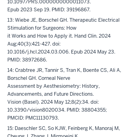
10.1097/PRS.0000000000011073.
Epub 2023 Sep 19. PMID: 39196867.
13: Wiebe JE, Borschel GH. Therapeutic Electrical
Stimulation for Surgeons: How
it Works and How to Apply it. Hand Clin. 2024
Aug;40(3):421-427. doi:
10.1016/j.hcl.2024.03.006. Epub 2024 May 23.
PMID: 38972686.
14: Crabtree JR, Tannir S, Tran K, Boente CS, Ali A,
Borschel GH. Corneal Nerve
Assessment by Aesthesiometry: History,
Advancements, and Future Directions.
Vision (Basel). 2024 May 12;8(2):34. doi:
10.3390/vision8020034. PMID: 38804355;
PMCID: PMC11130793.
15: Daeschler SC, So KJW, Feinberg K, Manoraj M,
Cheung J, Zhang J, Mirmoeini K,