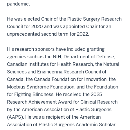
pandemic.
He was elected Chair of the Plastic Surgery Research
Council for 2020 and was appointed Chair for an
unprecedented second term for 2022.
His research sponsors have included granting
agencies such as the NIH, Department of Defense,
Canadian Institutes for Health Research, the Natural
Sciences and Engineering Research Council of
Canada, the Canada Foundation for Innovation, the
Moebius Syndrome Foundation, and the Foundation
for Fighting Blindness. He received the 2025
Research Achievement Award for Clinical Research
by the American Association of Plastic Surgeons
(AAPS). He was a recipient of the American
Association of Plastic Surgeons Academic Scholar