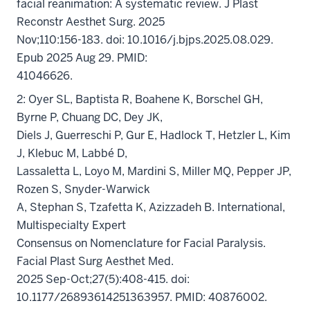
facial reanimation: A systematic review. J Plast
Reconstr Aesthet Surg. 2025
Nov;110:156-183. doi: 10.1016/j.bjps.2025.08.029.
Epub 2025 Aug 29. PMID:
41046626.
2: Oyer SL, Baptista R, Boahene K, Borschel GH,
Byrne P, Chuang DC, Dey JK,
Diels J, Guerreschi P, Gur E, Hadlock T, Hetzler L, Kim
J, Klebuc M, Labbé D,
Lassaletta L, Loyo M, Mardini S, Miller MQ, Pepper JP,
Rozen S, Snyder-Warwick
A, Stephan S, Tzafetta K, Azizzadeh B. International,
Multispecialty Expert
Consensus on Nomenclature for Facial Paralysis.
Facial Plast Surg Aesthet Med.
2025 Sep-Oct;27(5):408-415. doi:
10.1177/26893614251363957. PMID: 40876002.