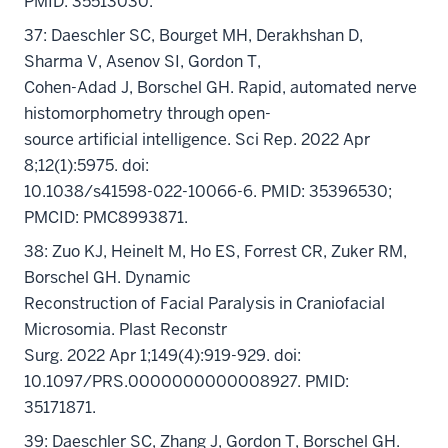
PMID: 35513030.
37: Daeschler SC, Bourget MH, Derakhshan D,
Sharma V, Asenov SI, Gordon T,
Cohen-Adad J, Borschel GH. Rapid, automated nerve
histomorphometry through open-
source artificial intelligence. Sci Rep. 2022 Apr
8;12(1):5975. doi:
10.1038/s41598-022-10066-6. PMID: 35396530;
PMCID: PMC8993871.
38: Zuo KJ, Heinelt M, Ho ES, Forrest CR, Zuker RM,
Borschel GH. Dynamic
Reconstruction of Facial Paralysis in Craniofacial
Microsomia. Plast Reconstr
Surg. 2022 Apr 1;149(4):919-929. doi:
10.1097/PRS.0000000000008927. PMID:
35171871.
39: Daeschler SC, Zhang J, Gordon T, Borschel GH.