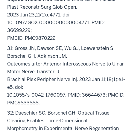
Plast Reconstr Surg Glob Open.
2023 Jan 23;11(1):e4771. doi:
10.1097/GOX.0000000000004771. PMID:
36699229;
PMCID: PMC9870222.
31: Gross JN, Dawson SE, Wu GJ, Loewenstein S,
Borschel GH, Adkinson JM.
Outcomes after Anterior Interosseous Nerve to Ulnar
Motor Nerve Transfer. J
Brachial Plex Peripher Nerve Inj. 2023 Jan 11;18(1):e1-
e5. doi:
10.1055/s-0042-1760097. PMID: 36644673; PMCID:
PMC9833888.
32: Daeschler SC, Borschel GH. Optical Tissue
Clearing Enables Three-Dimensional
Morphometry in Experimental Nerve Regeneration