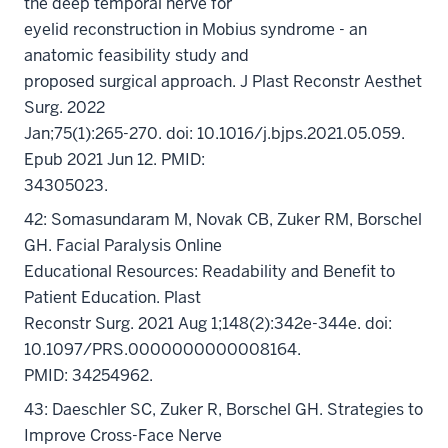
the deep temporal nerve for
eyelid reconstruction in Mobius syndrome - an
anatomic feasibility study and
proposed surgical approach. J Plast Reconstr Aesthet
Surg. 2022
Jan;75(1):265-270. doi: 10.1016/j.bjps.2021.05.059.
Epub 2021 Jun 12. PMID:
34305023.
42: Somasundaram M, Novak CB, Zuker RM, Borschel
GH. Facial Paralysis Online
Educational Resources: Readability and Benefit to
Patient Education. Plast
Reconstr Surg. 2021 Aug 1;148(2):342e-344e. doi:
10.1097/PRS.0000000000008164.
PMID: 34254962.
43: Daeschler SC, Zuker R, Borschel GH. Strategies to
Improve Cross-Face Nerve