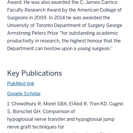
Award. He was also awarded the C. James Carrico
Faculty Research Award by the American College of
Surgeons in 2009. In 2014 he was awarded the
University of Toronto Department of Surgery George
Armstrong Peters Prize “for outstanding academic
productivity in research, the highest honour that the
Department can bestow upon a young surgeon.”
Key Publications
PubMed link
Google Scholar
1: Chowdhury R, Morel SBA, ElAbd R, Tran KD, Cugno
S, Borschel GH. Comparison of
hypoglossal nerve transfer and hypoglossal jump
nerve graft techniques for