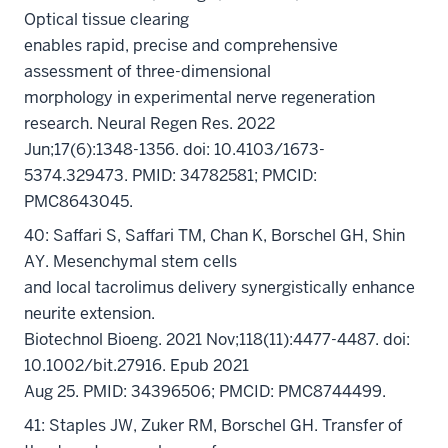
Optical tissue clearing
enables rapid, precise and comprehensive
assessment of three-dimensional
morphology in experimental nerve regeneration
research. Neural Regen Res. 2022
Jun;17(6):1348-1356. doi: 10.4103/1673-
5374.329473. PMID: 34782581; PMCID:
PMC8643045.
40: Saffari S, Saffari TM, Chan K, Borschel GH, Shin
AY. Mesenchymal stem cells
and local tacrolimus delivery synergistically enhance
neurite extension.
Biotechnol Bioeng. 2021 Nov;118(11):4477-4487. doi:
10.1002/bit.27916. Epub 2021
Aug 25. PMID: 34396506; PMCID: PMC8744499.
41: Staples JW, Zuker RM, Borschel GH. Transfer of