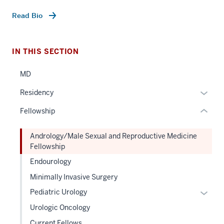
three
nav
Read Bio
Section
the
under
IN THIS SECTION
nested
MD
links
hide
Expan
Residency
or
or
Fellowship
Expand
hide
links
Andrology/Male Sexual and Reproductive Medicine
neste
Fellowship
under
Endourology
the
Sectio
Minimally Invasive Surgery
nav
Expan
Pediatric Urology
three
or
Urologic Oncology
sectio
hide
Current Fellows