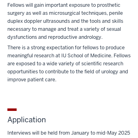
Fellows will gain important exposure to prosthetic
surgery as well as microsurgical techniques, penile
duplex doppler ultrasounds and the tools and skills
necessary to manage and treat a variety of sexual
dysfunctions and reproductive andrology.
There is a strong expectation for fellows to produce
meaningful research at IU School of Medicine. Fellows
are exposed to a wide variety of scientific research
opportunities to contribute to the field of urology and
improve patient care.
Application
Interviews will be held from January to mid-May 2025