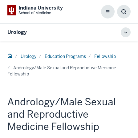
Indiana University
School of Medicine
Menu
Toggl
Searc
Box
Urology
Toggl
local
men
Home
Urology
Education Programs
Fellowship
Andrology/Male Sexual and Reproductive Medicine
Fellowship
Andrology/Male Sexual
and Reproductive
Medicine Fellowship