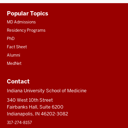
Additional
Popular Topics
resources
MD Admissions
Residency Programs
PhD
Fact Sheet
Alumni
MedNet
Contact
Indiana University School of Medicine
340 West 10th Street
Fairbanks Hall, Suite 6200
Indianapolis, IN 46202-3082
317-274-8157