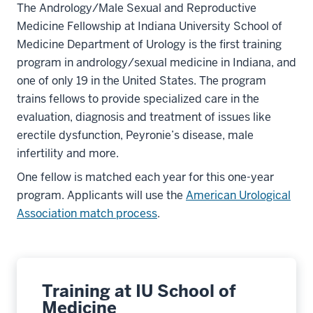
The Andrology/Male Sexual and Reproductive
Medicine Fellowship at Indiana University School of
Medicine Department of Urology is the first training
program in andrology/sexual medicine in Indiana, and
one of only 19 in the United States. The program
trains fellows to provide specialized care in the
evaluation, diagnosis and treatment of issues like
erectile dysfunction, Peyronie’s disease, male
infertility and more.
One fellow is matched each year for this one-year
program. Applicants will use the
American Urological
Association match process
.
Training at IU School of
Medicine