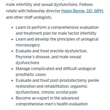
male infertility and sexual dysfunctions. Fellows
rotate with fellowship director
Helen Bernie, DO, MPH
,
and other staff urologists.
Learn to perform a comprehensive evaluation
and treatment plan for male factor infertility
Learn and develop the principles of urological
microsurgery
Evaluate and treat erectile dysfunction,
Peyronie's disease, and male sexual
dysfunctions
Manage complicated and difficult urological
prosthetic cases
Evaluate and treat post-prostatectomy penile
restoration and rehabilitation, orgasmic
dysfunctions, chronic scrotal pain
Become an expert in the advanced
comprehensive men's health evaluation