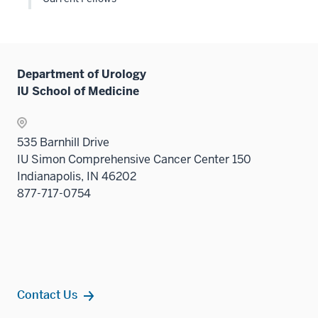
links
neste
under
the
Level
Department of Urology
two
IU School of Medicine
sectio
535 Barnhill Drive
IU Simon Comprehensive Cancer Center 150
Indianapolis, IN 46202
877-717-0754
Contact Us