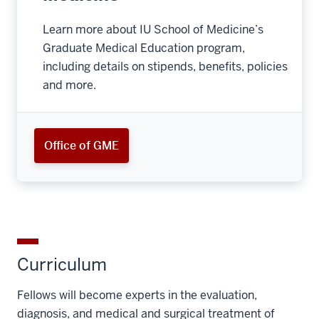
Learn more about IU School of Medicine’s
Graduate Medical Education program,
including details on stipends, benefits, policies
and more.
Office of GME
Curriculum
Fellows will become experts in the evaluation,
diagnosis, and medical and surgical treatment of