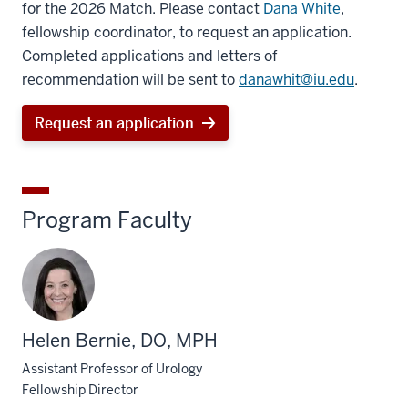
for the 2026 Match. Please contact
Dana White
,
fellowship coordinator, to request an application.
Completed applications and letters of
recommendation will be sent to
danawhit@iu.edu
.
Request an application
Program Faculty
Helen Bernie, DO, MPH
Assistant Professor of Urology
Fellowship Director
section