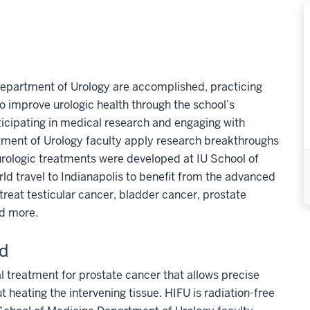
Department of Urology are accomplished, practicing
 improve urologic health through the school’s
ticipating in medical research and engaging with
rtment of Urology faculty apply research breakthroughs
y urologic treatments were developed at IU School of
rld travel to Indianapolis to benefit from the advanced
treat testicular cancer, bladder cancer, prostate
nd more.
nd
al treatment for prostate cancer that allows precise
t heating the intervening tissue. HIFU is radiation-free