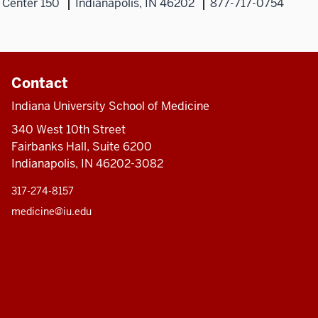
 Center 150
Indianapolis, IN 46202
877-717-0754
Contact
Indiana University School of Medicine
340 West 10th Street
Fairbanks Hall, Suite 6200
Indianapolis, IN 46202-3082
317-274-8157
medicine@iu.edu