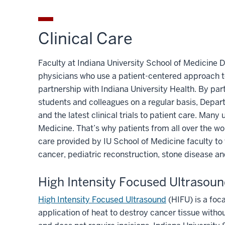
Clinical Care
Faculty at Indiana University School of Medicine 
physicians who use a patient-centered approach to
partnership with Indiana University Health. By par
students and colleagues on a regular basis, Depa
and the latest clinical trials to patient care. Man
Medicine. That’s why patients from all over the wo
care provided by IU School of Medicine faculty to 
cancer, pediatric reconstruction, stone disease a
High Intensity Focused Ultrasou
High Intensity Focused Ultrasound
(HIFU) is a foc
application of heat to destroy cancer tissue withou