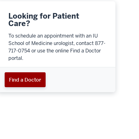
Looking for Patient
Care?
To schedule an appointment with an IU
School of Medicine urologist, contact 877-
717-0754 or use the online Find a Doctor
portal.
Find a Doctor