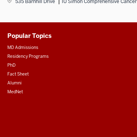
535 Barnhill Drive
IU Simon Comprehensive Cancer
Popular Topics
Additional
resources
MD Admissions
Residency Programs
PhD
Fact Sheet
Alumni
MedNet
Social
media