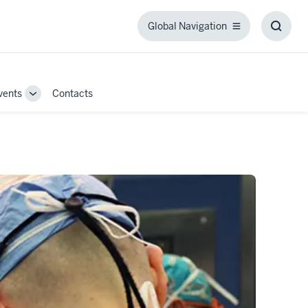
Global Navigation
Global
Toggl
Navigation
Searc
Box
vents
Contacts
Toggle
Sub-
navigation