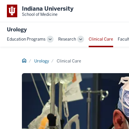
Indiana University
School of Medicine
Urology
Education Programs
Research
Clinical Care
Facul
Toggle
Toggle
Sub-
Sub-
navigation
navigation
Home
Urology
Clinical Care