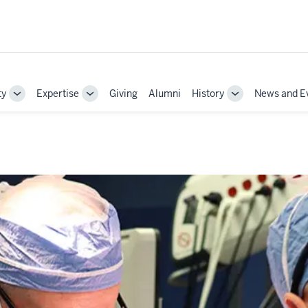
ty
Expertise
Giving
Alumni
History
News and E
Toggle
Toggle
Toggle
Sub-
Sub-
Sub-
navigation
navigation
navigation