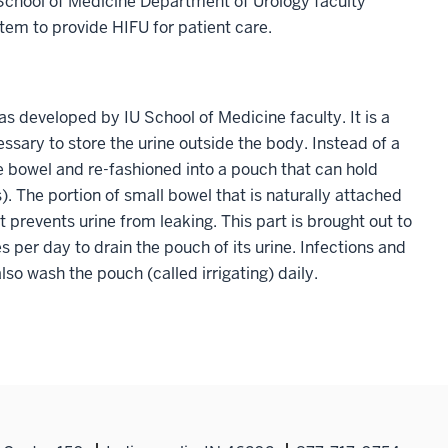
y School of Medicine Department of Urology faculty
tem to provide HIFU for patient care.
s developed by IU School of Medicine faculty. It is a
ssary to store the urine outside the body. Instead of a
he bowel and re-fashioned into a pouch that can hold
. The portion of small bowel that is naturally attached
hat prevents urine from leaking. This part is brought out to
s per day to drain the pouch of its urine. Infections and
lso wash the pouch (called irrigating) daily.