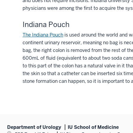
and does not require incisions. Indiana Universit
physicians were among the first to acquire the sys
Indiana Pouch
The Indiana Pouch
is used around the world and wa
continent urinary reservoir, meaning no bag is nece
bag, the right colon is removed from the rest of t
600mL of fluid (equivalent to about two soda cans)
to this part of the colon has a natural valve in it t
the skin so that a catheter can be inserted six time
stone formation can happen, so it is important to a
Department of Urology
IU School of Medicine