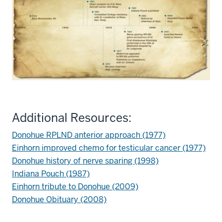
Additional Resources:
Donohue RPLND anterior approach (1977)
Einhorn improved chemo for testicular cancer (1977)
Donohue history of nerve sparing (1998)
Indiana Pouch (1987)
Einhorn tribute to Donohue (2009)
Donohue Obituary (2008)