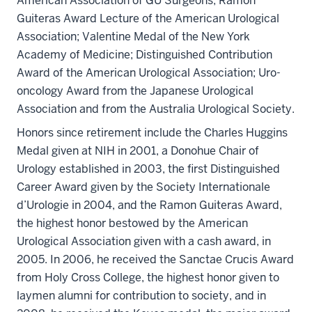
American Association of GU Surgeons; Ramon
Guiteras Award Lecture of the American Urological
Association; Valentine Medal of the New York
Academy of Medicine; Distinguished Contribution
Award of the American Urological Association; Uro-
oncology Award from the Japanese Urological
Association and from the Australia Urological Society.
Honors since retirement include the Charles Huggins
Medal given at NIH in 2001, a Donohue Chair of
Urology established in 2003, the first Distinguished
Career Award given by the Society Internationale
d’Urologie in 2004, and the Ramon Guiteras Award,
the highest honor bestowed by the American
Urological Association given with a cash award, in
2005. In 2006, he received the Sanctae Crucis Award
from Holy Cross College, the highest honor given to
laymen alumni for contribution to society, and in