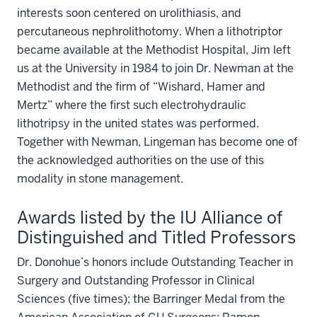
interests soon centered on urolithiasis, and
percutaneous nephrolithotomy. When a lithotriptor
became available at the Methodist Hospital, Jim left
us at the University in 1984 to join Dr. Newman at the
Methodist and the firm of “Wishard, Hamer and
Mertz” where the first such electrohydraulic
lithotripsy in the united states was performed.
Together with Newman, Lingeman has become one of
the acknowledged authorities on the use of this
modality in stone management.
Awards listed by the IU Alliance of
Distinguished and Titled Professors
Dr. Donohue’s honors include Outstanding Teacher in
Surgery and Outstanding Professor in Clinical
Sciences (five times); the Barringer Medal from the