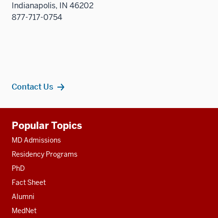
Indianapolis, IN 46202
877-717-0754
Contact Us
Additional
Popular Topics
resources
MD Admissions
Residency Programs
PhD
Fact Sheet
Alumni
MedNet