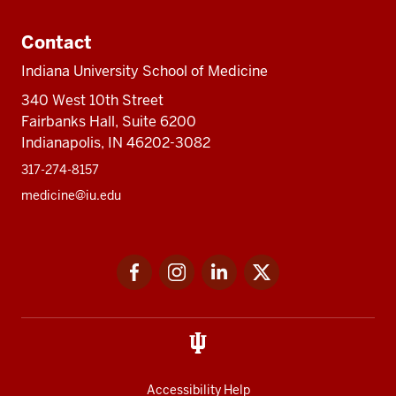
Contact
Indiana University School of Medicine
340 West 10th Street
Fairbanks Hall, Suite 6200
Indianapolis, IN 46202-3082
317-274-8157
medicine@iu.edu
Social
Facebook
Instagram
LinkedIn
Twitter
media
Accessibility Help