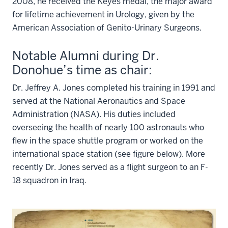
2008, he received the Keyes medal, the major award
for lifetime achievement in Urology, given by the
American Association of Genito-Urinary Surgeons.
Notable Alumni during Dr.
Donohue’s time as chair:
Dr. Jeffrey A. Jones completed his training in 1991 and
served at the National Aeronautics and Space
Administration (NASA). His duties included
overseeing the health of nearly 100 astronauts who
flew in the space shuttle program or worked on the
international space station (see figure below). More
recently Dr. Jones served as a flight surgeon to an F-
18 squadron in Iraq.