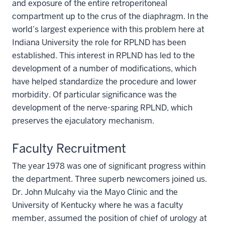
and exposure of the entire retroperitoneal
compartment up to the crus of the diaphragm. In the
world’s largest experience with this problem here at
Indiana University the role for RPLND has been
established. This interest in RPLND has led to the
development of a number of modifications, which
have helped standardize the procedure and lower
morbidity. Of particular significance was the
development of the nerve-sparing RPLND, which
preserves the ejaculatory mechanism.
Faculty Recruitment
The year 1978 was one of significant progress within
the department. Three superb newcomers joined us.
Dr. John Mulcahy via the Mayo Clinic and the
University of Kentucky where he was a faculty
member, assumed the position of chief of urology at