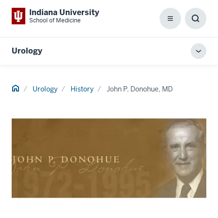
Indiana University
School of Medicine
Menu
Toggl
Searc
Box
Urology
Toggl
local
men
Home
Urology
History
John P. Donohue, MD