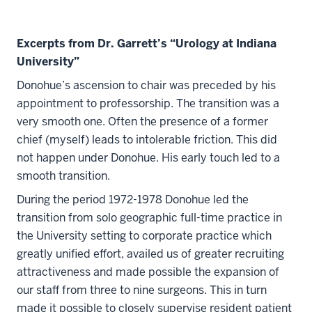
Excerpts from Dr. Garrett’s “Urology at Indiana
University”
Donohue’s ascension to chair was preceded by his
appointment to professorship. The transition was a
very smooth one. Often the presence of a former
chief (myself) leads to intolerable friction. This did
not happen under Donohue. His early touch led to a
smooth transition.
During the period 1972-1978 Donohue led the
transition from solo geographic full-time practice in
the University setting to corporate practice which
greatly unified effort, availed us of greater recruiting
attractiveness and made possible the expansion of
our staff from three to nine surgeons. This in turn
made it possible to closely supervise resident patient