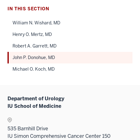
IN THIS SECTION
William N. Wishard, MD
Henry O. Mertz, MD
Robert A. Garrett, MD
John P. Donohue, MD
Michael O. Koch, MD
Department of Urology
IU School of Medicine
535 Barnhill Drive
IU Simon Comprehensive Cancer Center 150