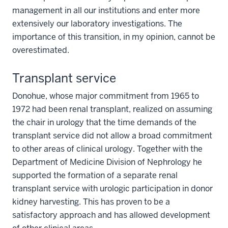
management in all our institutions and enter more
extensively our laboratory investigations. The
importance of this transition, in my opinion, cannot be
overestimated.
Transplant service
Donohue, whose major commitment from 1965 to
1972 had been renal transplant, realized on assuming
the chair in urology that the time demands of the
transplant service did not allow a broad commitment
to other areas of clinical urology. Together with the
Department of Medicine Division of Nephrology he
supported the formation of a separate renal
transplant service with urologic participation in donor
kidney harvesting. This has proven to be a
satisfactory approach and has allowed development