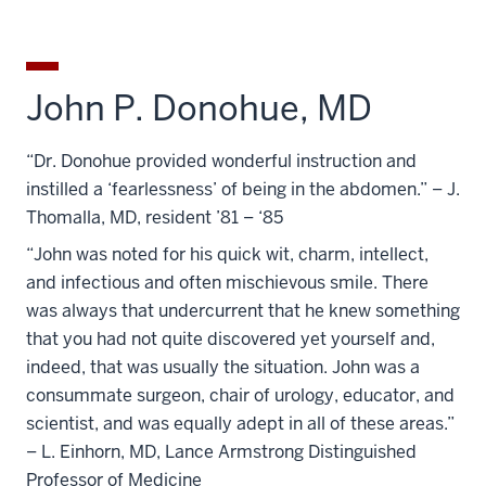
John P. Donohue, MD
“Dr. Donohue provided wonderful instruction and
instilled a ‘fearlessness’ of being in the abdomen.” – J.
Thomalla, MD, resident ’81 – ‘85
“John was noted for his quick wit, charm, intellect,
and infectious and often mischievous smile. There
was always that undercurrent that he knew something
that you had not quite discovered yet yourself and,
indeed, that was usually the situation. John was a
consummate surgeon, chair of urology, educator, and
scientist, and was equally adept in all of these areas.”
– L. Einhorn, MD, Lance Armstrong Distinguished
Professor of Medicine