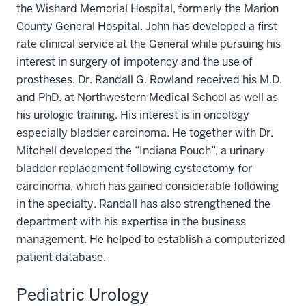
the Wishard Memorial Hospital, formerly the Marion
County General Hospital. John has developed a first
rate clinical service at the General while pursuing his
interest in surgery of impotency and the use of
prostheses. Dr. Randall G. Rowland received his M.D.
and PhD. at Northwestern Medical School as well as
his urologic training. His interest is in oncology
especially bladder carcinoma. He together with Dr.
Mitchell developed the “Indiana Pouch”, a urinary
bladder replacement following cystectomy for
carcinoma, which has gained considerable following
in the specialty. Randall has also strengthened the
department with his expertise in the business
management. He helped to establish a computerized
patient database.
Pediatric Urology