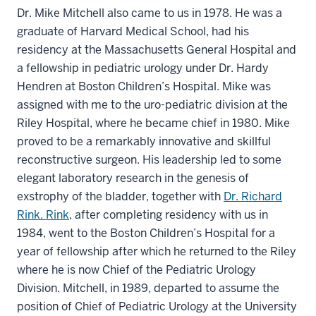
Dr. Mike Mitchell also came to us in 1978. He was a
graduate of Harvard Medical School, had his
residency at the Massachusetts General Hospital and
a fellowship in pediatric urology under Dr. Hardy
Hendren at Boston Children’s Hospital. Mike was
assigned with me to the uro-pediatric division at the
Riley Hospital, where he became chief in 1980. Mike
proved to be a remarkably innovative and skillful
reconstructive surgeon. His leadership led to some
elegant laboratory research in the genesis of
exstrophy of the bladder, together with
Dr. Richard
Rink. Rink
, after completing residency with us in
1984, went to the Boston Children’s Hospital for a
year of fellowship after which he returned to the Riley
where he is now Chief of the Pediatric Urology
Division. Mitchell, in 1989, departed to assume the
position of Chief of Pediatric Urology at the University