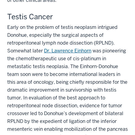
of other clinical areas.
Testis Cancer
Early on the problem of testis neoplasm intrigued
Donohue, especially the surgical aspects of
retroperitoneal lymph node dissection (RPLND).
Somewhat later
Dr. Lawrence Einhorn
was pioneering
the chemotherapeutic use of cis-platinum in
metastatic testis neoplasia. The Einhorn-Donohue
team soon were to become international leaders in
this area of oncology, being chiefly responsible for the
dramatic improvement in survivorship with testis
tumor. In evaluation of the best approach to
retroperitoneal node dissection, evidence for tumor
crossover led to Donohue’s development of bilateral
RPLND by the expedient of ligation of the inferior
mesenteric vein enabling mobilization of the pancreas