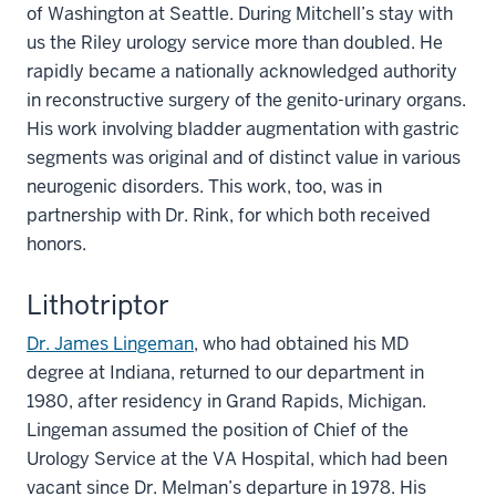
of Washington at Seattle. During Mitchell’s stay with
us the Riley urology service more than doubled. He
rapidly became a nationally acknowledged authority
in reconstructive surgery of the genito-urinary organs.
His work involving bladder augmentation with gastric
segments was original and of distinct value in various
neurogenic disorders. This work, too, was in
partnership with Dr. Rink, for which both received
honors.
Lithotriptor
Dr. James Lingeman
, who had obtained his MD
degree at Indiana, returned to our department in
1980, after residency in Grand Rapids, Michigan.
Lingeman assumed the position of Chief of the
Urology Service at the VA Hospital, which had been
vacant since Dr. Melman’s departure in 1978. His