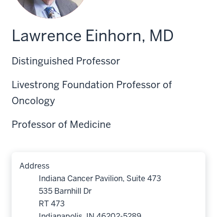
Lawrence Einhorn, MD
Distinguished Professor
Livestrong Foundation Professor of
Oncology
Professor of Medicine
Address
Indiana Cancer Pavilion, Suite 473
535 Barnhill Dr
RT 473
Indianapolis, IN 46202-5289