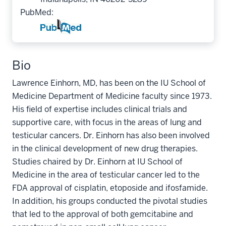
PubMed:
Bio
Lawrence Einhorn, MD, has been on the IU School of
Medicine Department of Medicine faculty since 1973.
His field of expertise includes clinical trials and
supportive care, with focus in the areas of lung and
testicular cancers. Dr. Einhorn has also been involved
in the clinical development of new drug therapies.
Studies chaired by Dr. Einhorn at IU School of
Medicine in the area of testicular cancer led to the
FDA approval of cisplatin, etoposide and ifosfamide.
In addition, his groups conducted the pivotal studies
that led to the approval of both gemcitabine and