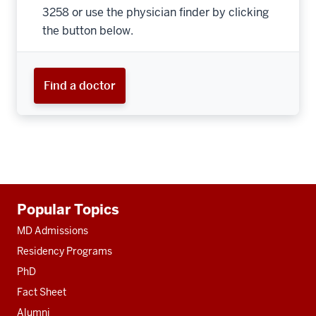
3258 or use the physician finder by clicking
the button below.
Find a doctor
Additional
Popular Topics
resources
MD Admissions
Residency Programs
PhD
Fact Sheet
Alumni