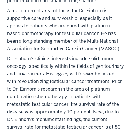
pemetrexed in non-small cell lung cancer.
A major current area of focus for Dr. Einhorn is
supportive care and survivorship, especially as it
applies to patients who are cured with platinum-
based chemotherapy for testicular cancer. He has
been a long-standing member of the Multi-National
Association for Supportive Care in Cancer (MASCC).
Dr. Einhorn's clinical interests include solid tumor
oncology, specifically within the fields of genitourinary
and lung cancers. His legacy will forever be linked
with revolutionizing testicular cancer treatment. Prior
to Dr. Einhorn's research in the area of platinum
combination chemotherapy in patients with
metastatic testicular cancer, the survival rate of the
disease was approximately 10 percent. Now, due to
Dr. Einhorn's monumental findings, the current
survival rate for metastatic testicular cancer is at 80