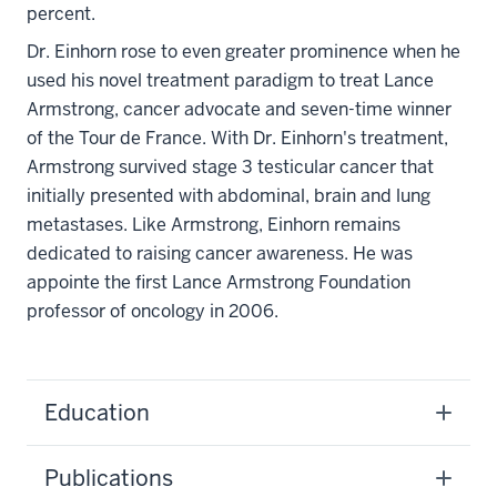
percent.
Dr. Einhorn rose to even greater prominence when he
used his novel treatment paradigm to treat Lance
Armstrong, cancer advocate and seven-time winner
of the Tour de France. With Dr. Einhorn's treatment,
Armstrong survived stage 3 testicular cancer that
initially presented with abdominal, brain and lung
metastases. Like Armstrong, Einhorn remains
dedicated to raising cancer awareness. He was
appointe the first Lance Armstrong Foundation
professor of oncology in 2006.
Education
Publications