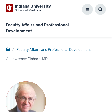
Indiana University
School of Medicine
Menu
Toggl
Searc
Box
Faculty Affairs and Professional
Development
Home
Faculty Affairs and Professional Development
Lawrence Einhorn, MD