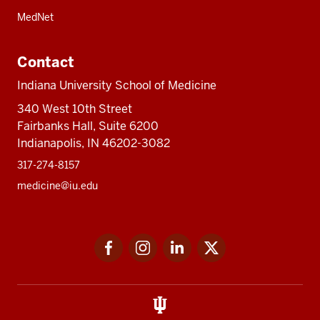
MedNet
Contact
Indiana University School of Medicine
340 West 10th Street
Fairbanks Hall, Suite 6200
Indianapolis, IN 46202-3082
317-274-8157
medicine@iu.edu
Social
Facebook
Instagram
LinkedIn
Twitter
media