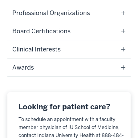
Professional Organizations
Board Certifications
Clinical Interests
Awards
Looking for patient care?
To schedule an appointment with a faculty
member physician of IU School of Medicine,
contact Indiana University Health at 888-484-