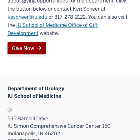
about giving opportunities for the department, click
the button below or contact Ken Scheer at
kescheer@iu.edu
or 317-278-2122. You can also visit
the
IU School of Medicine Office of Gift
Development
website.
Give Now
Department of Urology
IU School of Medicine
535 Barnhill Drive
IU Simon Comprehensive Cancer Center 150
Indianapolis, IN 46202