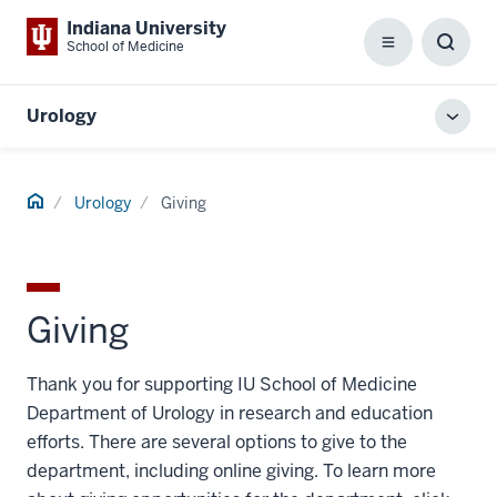
Indiana University
School of Medicine
Menu
Toggl
Searc
Box
Urology
Toggl
local
men
Home
Urology
Giving
Giving
Thank you for supporting IU School of Medicine
Department of Urology in research and education
efforts. There are several options to give to the
department, including online giving. To learn more