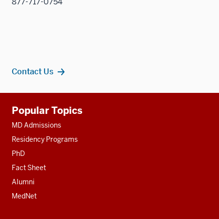
877-717-0754
Contact Us
Additional
Popular Topics
resources
MD Admissions
Residency Programs
PhD
Fact Sheet
Alumni
MedNet