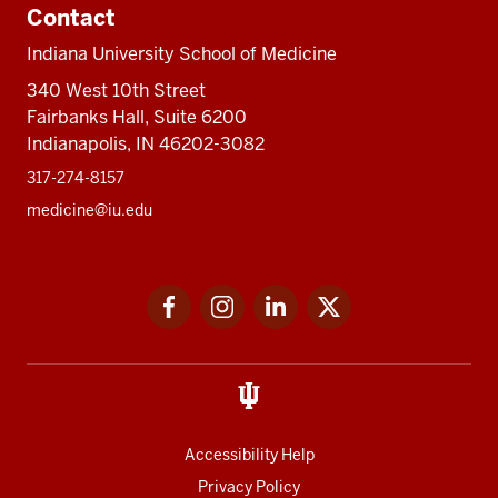
Contact
Indiana University School of Medicine
340 West 10th Street
Fairbanks Hall, Suite 6200
Indianapolis, IN 46202-3082
317-274-8157
medicine@iu.edu
Social
Facebook
Instagram
LinkedIn
Twitter
media
Accessibility Help
Privacy Policy