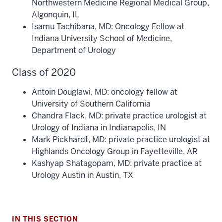
Northwestern Medicine Regional Medical Group,
Algonquin, IL
Isamu Tachibana, MD: Oncology Fellow at
Indiana University School of Medicine,
Department of Urology
Class of 2020
Antoin Douglawi, MD: oncology fellow at
University of Southern California
Chandra Flack, MD: private practice urologist at
Urology of Indiana in Indianapolis, IN
Mark Pickhardt, MD: private practice urologist at
section
Highlands Oncology Group in Fayetteville, AR
three
Kashyap Shatagopam, MD: private practice at
nav
Urology Austin in Austin, TX
Section
the
under
nested
IN THIS SECTION