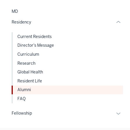
links
hide
MD
or
Residency
Expand
Current Residents
Director's Message
Curriculum
Research
Global Health
Resident Life
Alumni
FAQ
Expan
Fellowship
or
hide