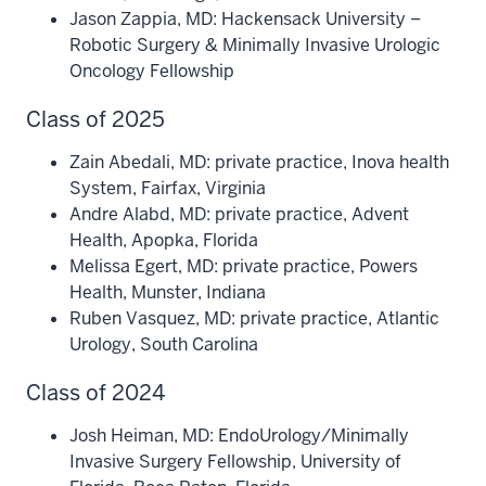
Jason Zappia, MD: Hackensack University –
Robotic Surgery & Minimally Invasive Urologic
Oncology Fellowship
Class of 2025
Zain Abedali, MD: private practice, Inova health
System, Fairfax, Virginia
Andre Alabd, MD: private practice, Advent
Health, Apopka, Florida
Melissa Egert, MD: private practice, Powers
Health, Munster, Indiana
Ruben Vasquez, MD: private practice, Atlantic
Urology, South Carolina
Class of 2024
Josh Heiman, MD: EndoUrology/Minimally
Invasive Surgery Fellowship, University of