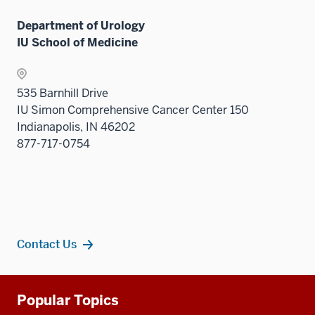
links
Department of Urology
neste
IU School of Medicine
under
the
Sectio
535 Barnhill Drive
nav
IU Simon Comprehensive Cancer Center 150
three
Indianapolis, IN 46202
sectio
877-717-0754
Contact Us
Additional
Popular Topics
resources