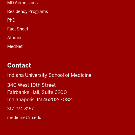
MD Admissions
Residency Programs
PhD
Fact Sheet
Alumni
MedNet
Contact
Indiana University School of Medicine
340 West 10th Street
Fairbanks Hall, Suite 6200
Indianapolis, IN 46202-3082
317-274-8157
medicine@iu.edu