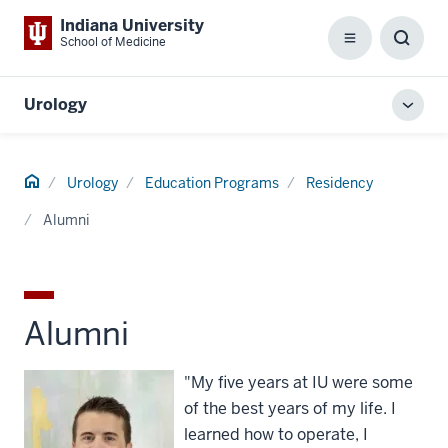
Indiana University
School of Medicine
Menu
Toggl
Searc
Box
Urology
Toggl
local
men
Home
Urology
Education Programs
Residency
Alumni
Alumni
"My five years at IU were some
of the best years of my life. I
learned how to operate, I