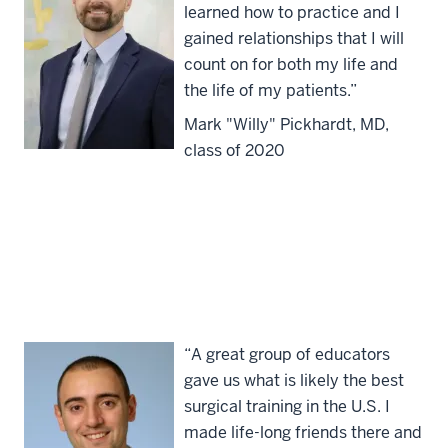
learned how to practice and I
gained relationships that I will
count on for both my life and
the life of my patients.”
Mark "Willy" Pickhardt, MD,
class of 2020
“A great group of educators
gave us what is likely the best
surgical training in the U.S. I
made life-long friends there and