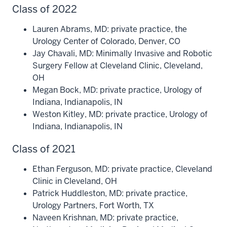
Class of 2022
Lauren Abrams, MD: private practice, the
Urology Center of Colorado, Denver, CO
Jay Chavali, MD: Minimally Invasive and Robotic
Surgery Fellow at Cleveland Clinic, Cleveland,
OH
Megan Bock, MD: private practice, Urology of
Indiana, Indianapolis, IN
Weston Kitley, MD: private practice, Urology of
Indiana, Indianapolis, IN
Class of 2021
Ethan Ferguson, MD: private practice, Cleveland
Clinic in Cleveland, OH
Patrick Huddleston, MD: private practice,
Urology Partners, Fort Worth, TX
Naveen Krishnan, MD: private practice,