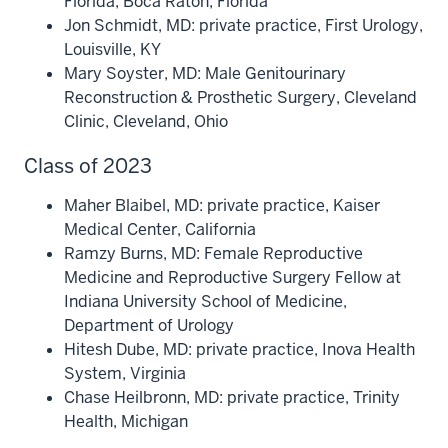
Florida, Boca Raton, Florida
Jon Schmidt, MD: private practice, First Urology,
Louisville, KY
Mary Soyster, MD: Male Genitourinary
Reconstruction & Prosthetic Surgery, Cleveland
Clinic, Cleveland, Ohio
Class of 2023
Maher Blaibel, MD: private practice, Kaiser
Medical Center, California
Ramzy Burns, MD: Female Reproductive
Medicine and Reproductive Surgery Fellow at
Indiana University School of Medicine,
Department of Urology
Hitesh Dube, MD: private practice, Inova Health
System, Virginia
Chase Heilbronn, MD: private practice, Trinity
Health, Michigan