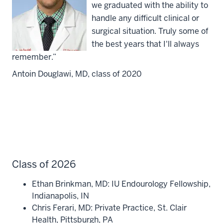
we graduated with the ability to
handle any difficult clinical or
surgical situation. Truly some of
the best years that I'll always
remember.”
Antoin Douglawi, MD, class of 2020
Class of 2026
Ethan Brinkman, MD:
IU Endourology Fellowship,
Indianapolis, IN
Chris Ferari, MD: Private Practice, St. Clair
Health, Pittsburgh, PA