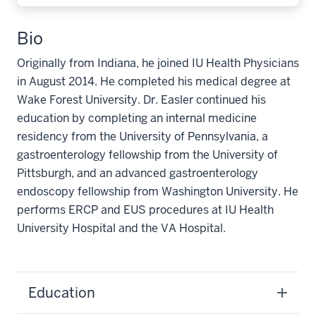
Bio
Originally from Indiana, he joined IU Health Physicians
in August 2014. He completed his medical degree at
Wake Forest University. Dr. Easler continued his
education by completing an internal medicine
residency from the University of Pennsylvania, a
gastroenterology fellowship from the University of
Pittsburgh, and an advanced gastroenterology
endoscopy fellowship from Washington University. He
performs ERCP and EUS procedures at IU Health
University Hospital and the VA Hospital.
Education