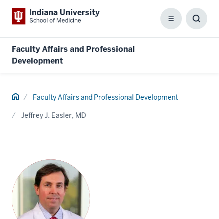
Indiana University
School of Medicine
Menu
Toggl
Searc
Box
Faculty Affairs and Professional
Development
Home
Faculty Affairs and Professional Development
Jeffrey J. Easler, MD