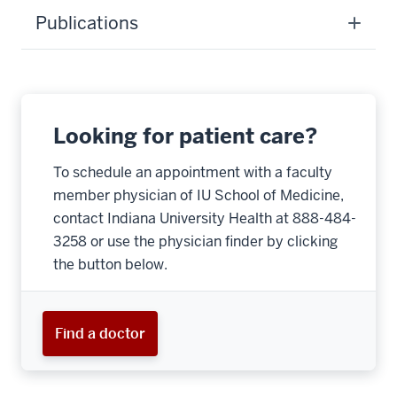
Publications
Looking for patient care?
To schedule an appointment with a faculty
member physician of IU School of Medicine,
contact Indiana University Health at 888-484-
3258 or use the physician finder by clicking
the button below.
Find a doctor