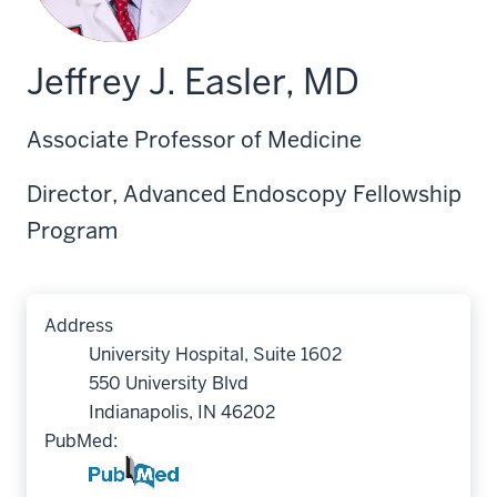
Jeffrey J. Easler, MD
Associate Professor of Medicine
Director, Advanced Endoscopy Fellowship
Program
Address
University Hospital, Suite 1602
550 University Blvd
Indianapolis, IN 46202
PubMed: