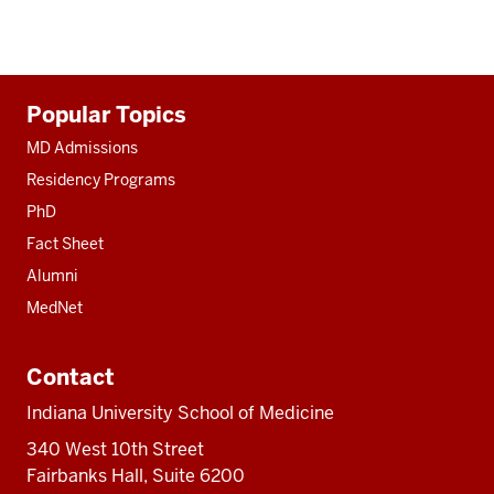
Additional
Popular Topics
resources
MD Admissions
Residency Programs
PhD
Fact Sheet
Alumni
MedNet
Contact
Indiana University School of Medicine
340 West 10th Street
Fairbanks Hall, Suite 6200