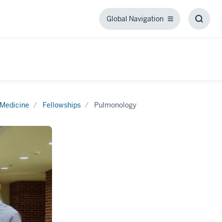
Global Navigation
Global
Toggl
Navigation
Searc
Box
 Medicine
Fellowships
Pulmonology