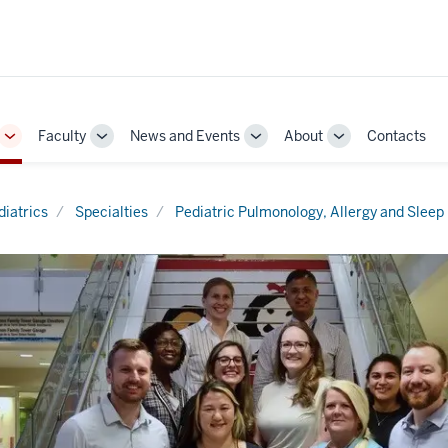
Faculty
News and Events
About
Contacts
Toggle
Toggle
Toggle
Toggle
Sub-
Sub-
Sub-
Sub-
navigation
navigation
navigation
navigation
diatrics
Specialties
Pediatric Pulmonology, Allergy and Sleep