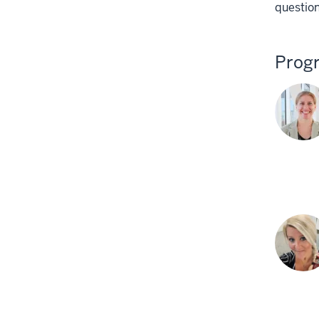
question
Prog