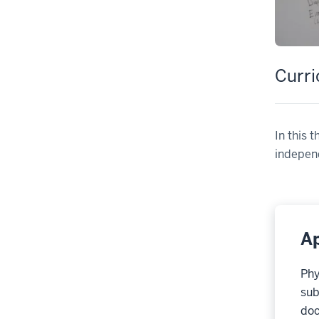
Curr
In this 
independ
Ap
Phy
sub
doc