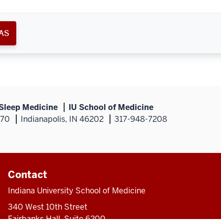
AS
 Sleep Medicine
IU School of Medicine
270
Indianapolis, IN 46202
317-948-7208
Contact
Indiana University School of Medicine
340 West 10th Street
Fairbanks Hall, Suite 6200