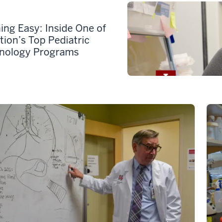
ing Easy: Inside One of
tion’s Top Pediatric
nology Programs