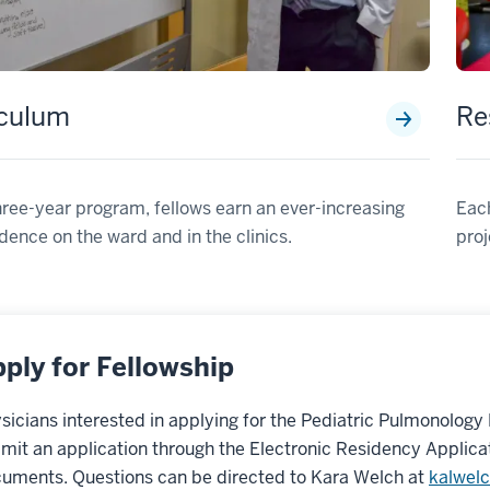
iculum
Re
three-year program, fellows earn an ever-increasing
Each
ence on the ward and in the clinics.
proj
ply for Fellowship
sicians interested in applying for the Pediatric Pulmonology
mit an application through the Electronic Residency Applica
uments. Questions can be directed to Kara Welch at
kalwel