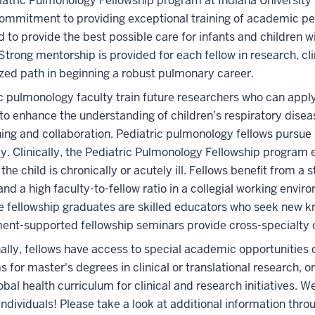
atric Pulmonology Fellowship program at Indiana University 
ommitment to providing exceptional training of academic ped
 to provide the best possible care for infants and children wit
 Strong mentorship is provided for each fellow in research, cli
ed path in beginning a robust pulmonary career.
c pulmonology faculty train future researchers who can apply 
to enhance the understanding of children’s respiratory disea
ing and collaboration. Pediatric pulmonology fellows pursue hi
ly. Clinically, the Pediatric Pulmonology Fellowship program 
the child is chronically or acutely ill. Fellows benefit from a 
nd a high faculty-to-fellow ratio in a collegial working envi
 fellowship graduates are skilled educators who seek new 
ent-supported fellowship seminars provide cross-specialt
ally, fellows have access to special academic opportunities du
 for master's degrees in clinical or translational research,
obal health curriculum for clinical and research initiatives. 
individuals! Please take a look at additional information thro