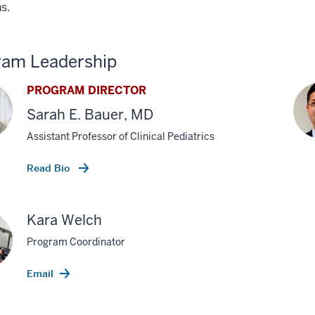
s.
ram Leadership
PROGRAM DIRECTOR
Sarah E. Bauer, MD
Assistant Professor of Clinical Pediatrics
Read Bio
Kara Welch
Program Coordinator
Email