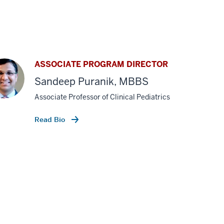
ASSOCIATE PROGRAM DIRECTOR
Sandeep Puranik, MBBS
Associate Professor of Clinical Pediatrics
Read Bio