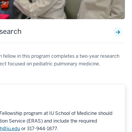
search
 fellow in this program completes a two-year research
ect focused on pediatric pulmonary medicine.
 Fellowship program at IU School of Medicine should
tion Service (ERAS) and include the required
ch@iu.edu
or 317-944-1877.