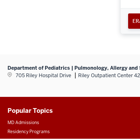
ER
Department of Pediatrics | Pulmonology, Allergy and
705 Riley Hospital Drive
Riley Outpatient Center 4
Popular Topics
Additional
resources
MD Admissions
Residency Programs