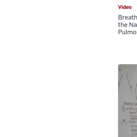
Video
Breath
the Na
Pulmo