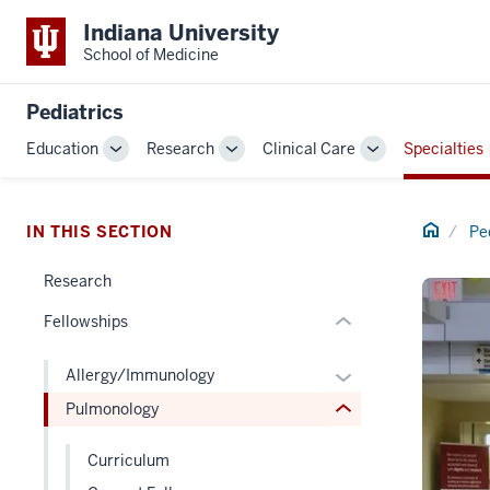
Indiana University
School of Medicine
section
three
Pediatrics
nav
Section
Education
Research
Clinical Care
Specialties
Toggle
Toggle
Toggle
the
section
Sub-
Sub-
Sub-
under
two
navigation
navigation
navigation
nested
Level
Home
IN THIS SECTION
Pe
links
the
hide
under
Research
or
nested
Fellowships
Expand
links
hide
Expand
Allergy/Immunology
or
or
Pulmonology
Expand
hide
links
Curriculum
nested