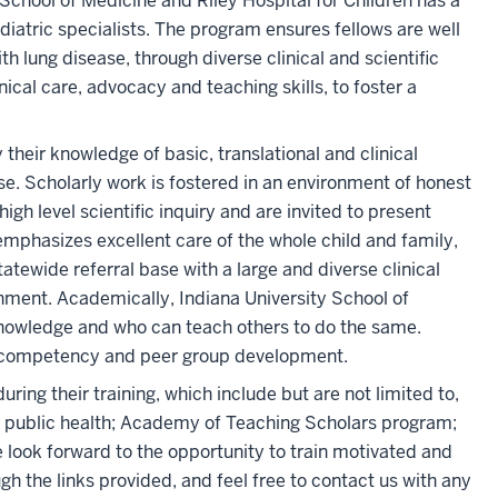
School of Medicine and Riley Hospital for Children has a
iatric specialists. The program ensures fellows are well
h lung disease, through diverse clinical and scientific
nical care, advocacy and teaching skills, to foster a
their knowledge of basic, translational and clinical
se. Scholarly work is fostered in an environment of honest
gh level scientific inquiry and are invited to present
emphasizes excellent care of the whole child and family,
statewide referral base with a large and diverse clinical
ronment. Academically, Indiana University School of
knowledge and who can teach others to do the same.
y competency and peer group development.
ring their training, which include but are not limited to,
 or public health; Academy of Teaching Scholars program;
We look forward to the opportunity to train motivated and
ugh the links provided, and feel free to contact us with any