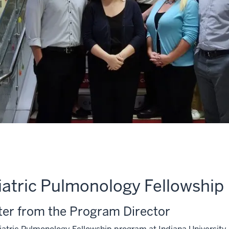
iatric Pulmonology Fellowship
ter from the Program Director