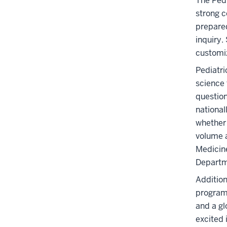
The Pedi
strong c
prepared
inquiry.
customiz
Pediatri
science 
question
national
whether 
volume a
Medicine
Departm
Addition
programs
and a gl
excited 