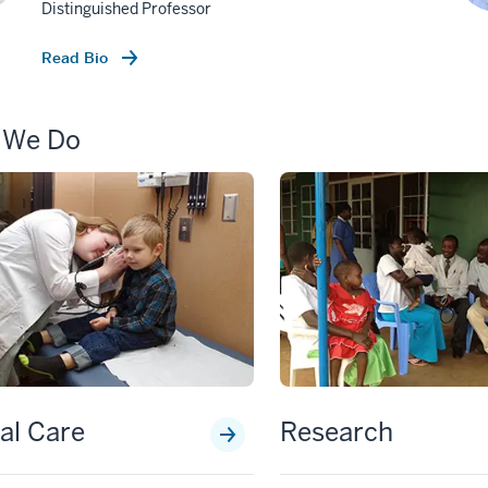
Distinguished Professor
Read Bio
 We Do
cal Care
Research