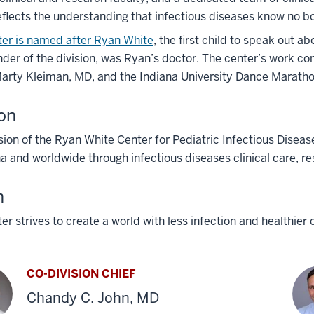
eflects the understanding that infectious diseases know no b
ter is named after Ryan White
, the first child to speak out a
der of the division, was Ryan’s doctor. The center’s work co
arty Kleiman, MD, and the Indiana University Dance Marathon
on
ion of the Ryan White Center for Pediatric Infectious Disease
na and worldwide through infectious diseases clinical care, re
n
er strives to create a world with less infection and healthier 
CO-DIVISION CHIEF
Chandy C. John, MD