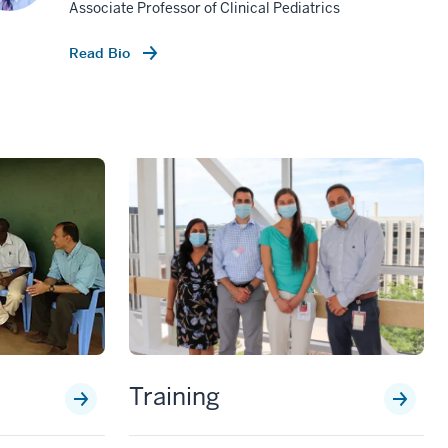
Associate Professor of Clinical Pediatrics
Read Bio
Training