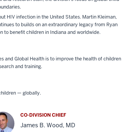
oundaries.
bout HIV infection in the United States. Martin Kleiman,
ntinues to builds on an extraordinary legacy from Ryan
 to benefit children in Indiana and worldwide.
s and Global Health is to improve the health of children
search and training.
children — globally.
CO-DIVISION CHIEF
James B. Wood, MD