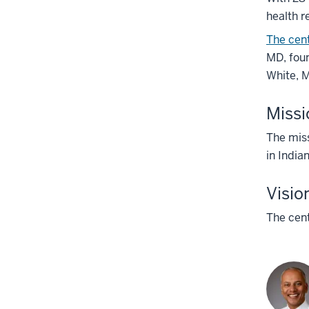
health r
The cen
MD, foun
White, M
Missi
The miss
in India
Visio
The cent