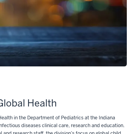
Global Health
ealth in the Department of Pediatrics at the Indiana
infectious diseases clinical care, research and education.
 and research staff, the division’s focus on global child