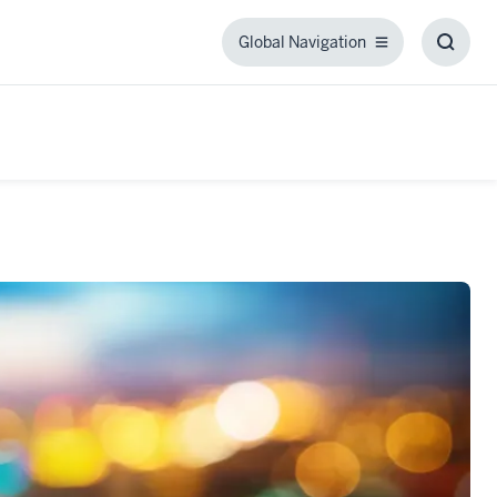
Global Navigation
Global
Toggl
Navigation
Searc
Box