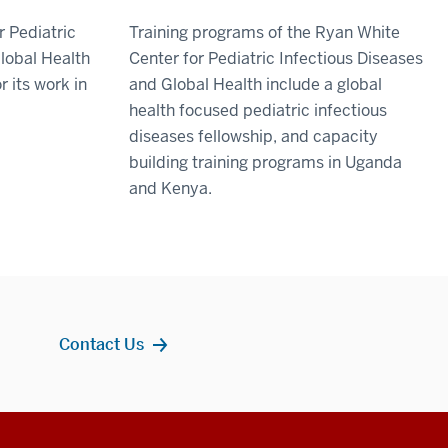
r Pediatric
Training programs of the Ryan White
lobal Health
Center for Pediatric Infectious Diseases
r its work in
and Global Health include a global
health focused pediatric infectious
diseases fellowship, and capacity
building training programs in Uganda
and Kenya.
Contact Us