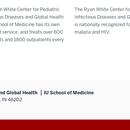
 White Center for Pediatric
The Ryan White Center fo
us Diseases and Global Health
Infectious Diseases and G
hool of Medicine has its own
is nationally recognized fo
t service, and treats over 600
malaria and HIV.
ts and 1800 outpatients every
and Global Health
IU School of Medicine
, IN 46202