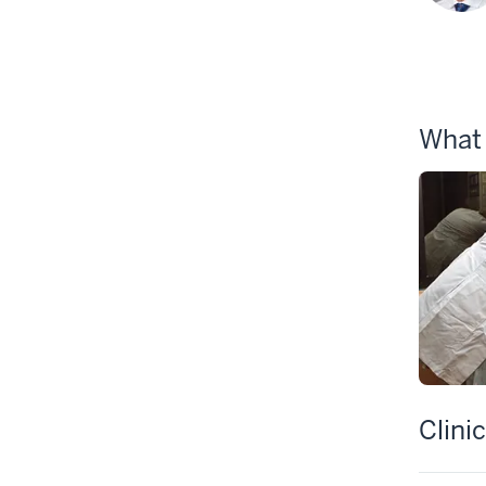
What
Clini