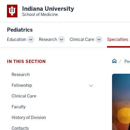
Indiana University
School of Medicine
Pediatrics
Education
Research
Clinical Care
Specialties
Toggle
Toggle
Toggle
Sub-
Sub-
Sub-
navigation
navigation
navigation
Home
IN THIS SECTION
Pe
Research
Expand
Fellowship
or
Clinical Care
hide
links
Faculty
nested
History of Division
under
the
Contacts