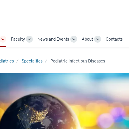
Faculty
News and Events
About
Contacts
Toggle
Toggle
Toggle
Toggle
Sub-
Sub-
Sub-
Sub-
navigation
navigation
navigation
navigation
diatrics
Specialties
Pediatric Infectious Diseases