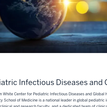
atric Infectious Diseases and 
 White Center for Pediatric Infectious Diseases and Global H
ty School of Medicine is a national leader in global pediatric 
clinical and research faculty, and a dedicated team of clinical