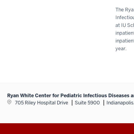
The Ryan
Infectio
at IU Sc
inpatien
inpatien
year.
Ryan White Center for Pediatric Infectious Diseases 
705 Riley Hospital Drive
Suite 5900
Indianapolis