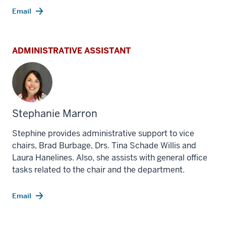
Email
ADMINISTRATIVE ASSISTANT
Stephanie Marron
Stephine provides administrative support to vice
chairs, Brad Burbage, Drs. Tina Schade Willis and
Laura Hanelines. Also, she assists with general office
tasks related to the chair and the department.
Email