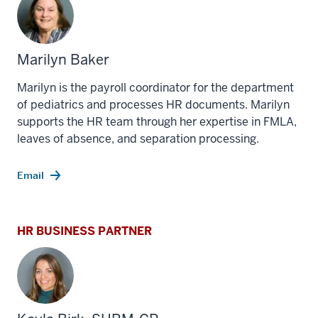
Marilyn Baker
Marilyn is the payroll coordinator for the department
of pediatrics and processes HR documents. Marilyn
supports the HR team through her expertise in FMLA,
leaves of absence, and separation processing.
Email
HR BUSINESS PARTNER