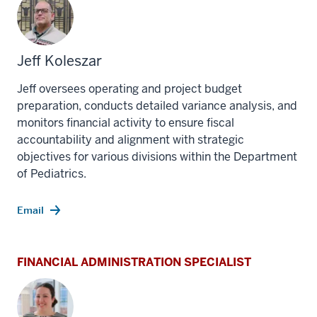
Jeff Koleszar
Jeff o
versees operating and project budget
preparation, conducts detailed variance analysis, and
monitors financial activity to ensure fiscal
accountability and alignment with strategic
objectives for various divisions within the Department
of Pediatrics.
Email
FINANCIAL ADMINISTRATION SPECIALIST