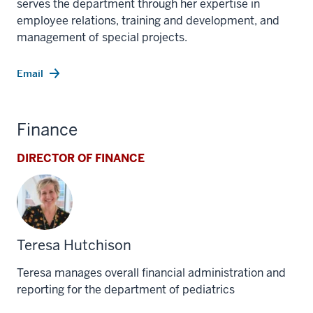
serves the department through her expertise in
employee relations, training and development, and
management of special projects.
Email
Finance
DIRECTOR OF FINANCE
Teresa Hutchison
Teresa manages overall financial administration and
reporting for the department of pediatrics