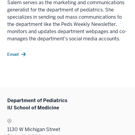
Salem serves as the marketing and communications
generalist for the department of pediatrics. She
specializes in sending out mass communications to
the department like the Peds Weekly Newsletter,
monitors and updates department webpages and co-
manages the department's social media accounts.
Email
Department of Pediatrics
IU School of Medicine
1130 W Michigan Street