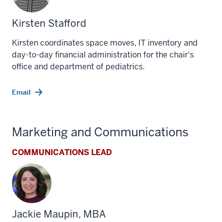
Kirsten Stafford
Kirsten coordinates space moves, IT inventory and
day-to-day financial administration for the chair's
office and department of pediatrics.
Email
Marketing and Communications
COMMUNICATIONS LEAD
Jackie Maupin, MBA