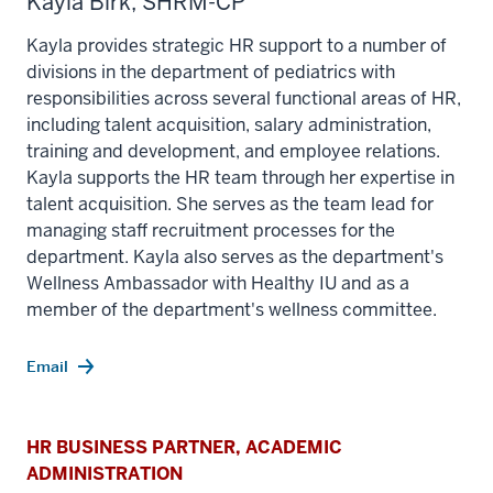
Kayla Birk, SHRM-CP
Kayla provides strategic HR support to a number of
divisions in the department of pediatrics with
responsibilities across several functional areas of HR,
including talent acquisition, salary administration,
training and development, and employee relations.
Kayla supports the HR team through her expertise in
talent acquisition. She serves as the team lead for
managing staff recruitment processes for the
department. Kayla also serves as the department's
Wellness Ambassador with Healthy IU and as a
member of the department's wellness committee.
Email
HR BUSINESS PARTNER, ACADEMIC
ADMINISTRATION