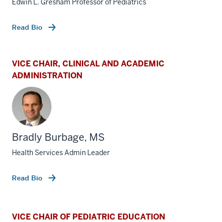
Edwin L. Gresham Professor of Pediatrics
Read Bio
VICE CHAIR, CLINICAL AND ACADEMIC
ADMINISTRATION
Bradly Burbage, MS
Health Services Admin Leader
Read Bio
VICE CHAIR OF PEDIATRIC EDUCATION