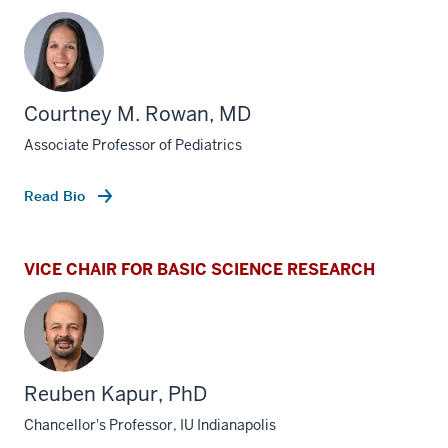
Courtney M. Rowan, MD
Associate Professor of Pediatrics
Read Bio
VICE CHAIR FOR BASIC SCIENCE RESEARCH
Reuben Kapur, PhD
Chancellor's Professor, IU Indianapolis