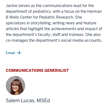
Jackie serves as the communications lead for the
department of pediatrics, with a focus on the Herman
B Wells Center for Pediatric Research. She
specializes in storytelling, writing news and feature
articles that highlight the achievements and impact of
the department’s faculty, staff and trainees. She also
co-manages the department's social media accounts.
Email
COMMUNICATIONS GENERALIST
Salem Lucas, MSEd