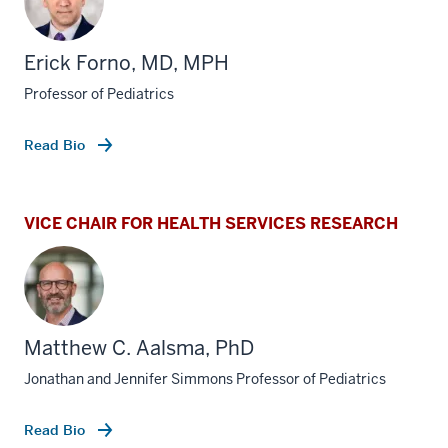
Erick Forno, MD, MPH
Professor of Pediatrics
Read Bio
VICE CHAIR FOR HEALTH SERVICES RESEARCH
Matthew C. Aalsma, PhD
Jonathan and Jennifer Simmons Professor of Pediatrics
Read Bio