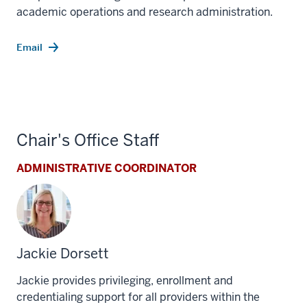
academic operations and research administration.
Email
Chair's Office Staff
ADMINISTRATIVE COORDINATOR
Jackie Dorsett
Jackie provides privileging, enrollment and
credentialing support for all providers within the