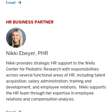
Email
HR BUSINESS PARTNER
Nikki Ebeyer, PHR
Nikki provides strategic HR support to the Wells
Center for Pediatric Research with responsibilities
across several functional areas of HR, including talent
acquisition, salary administration, training and
development, and employee relations. Nikki supports
the HR team through her expertise in employee
relations and compensation analysis.