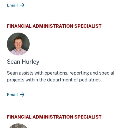
Email
FINANCIAL ADMINISTRATION SPECIALIST
Sean Hurley
Sean assists with operations, reporting and special
projects within the department of pediatrics.
Email
FINANCIAL ADMINISTRATION SPECIALIST