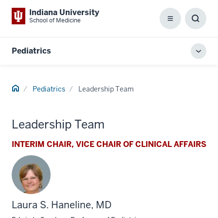
Indiana University
School of Medicine
Menu
Toggl
Searc
Box
Pediatrics
Toggl
local
men
Home
Pediatrics
Leadership Team
Leadership Team
INTERIM CHAIR, VICE CHAIR OF CLINICAL AFFAIRS
Laura S. Haneline, MD