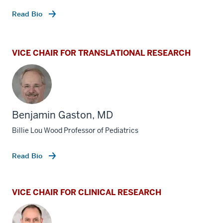
Read Bio
VICE CHAIR FOR TRANSLATIONAL RESEARCH
Benjamin Gaston, MD
Billie Lou Wood Professor of Pediatrics
Read Bio
VICE CHAIR FOR CLINICAL RESEARCH