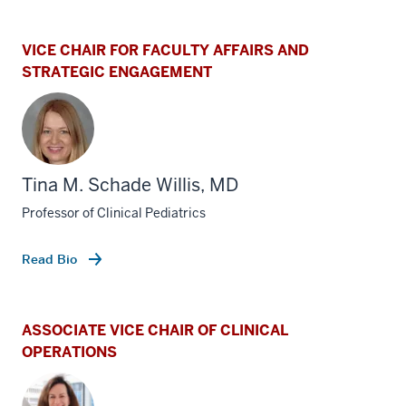
VICE CHAIR FOR FACULTY AFFAIRS AND
STRATEGIC ENGAGEMENT
Tina M. Schade Willis, MD
Professor of Clinical Pediatrics
Read Bio
ASSOCIATE VICE CHAIR OF CLINICAL
OPERATIONS