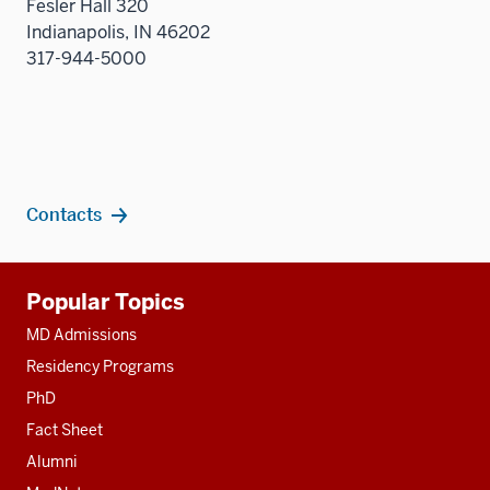
Fesler Hall 320
Indianapolis, IN 46202
317-944-5000
Contacts
Additional
Popular Topics
resources
MD Admissions
Residency Programs
PhD
Fact Sheet
Alumni