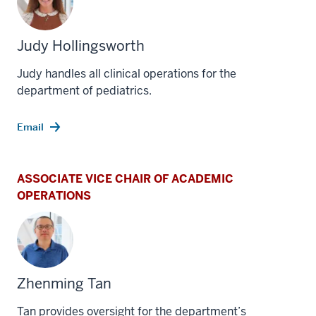
Judy Hollingsworth
Judy handles all clinical operations for the
department of pediatrics.
Email
ASSOCIATE VICE CHAIR OF ACADEMIC
OPERATIONS
Zhenming Tan
Tan provides oversight for the department’s