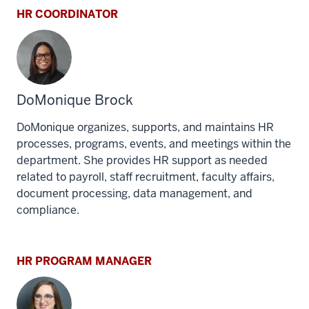
HR COORDINATOR
DoMonique Brock
DoMonique organizes, supports, and maintains HR
processes, programs, events, and meetings within the
department. She provides HR support as needed
related to payroll, staff recruitment, faculty affairs,
document processing, data management, and
compliance.
HR PROGRAM MANAGER