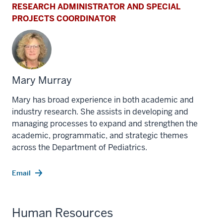
RESEARCH ADMINISTRATOR AND SPECIAL
PROJECTS COORDINATOR
Mary Murray
Mary has broad experience in both academic and
industry research. She assists in developing and
managing processes to expand and strengthen the
academic, programmatic, and strategic themes
across the Department of Pediatrics.
Email
Human Resources