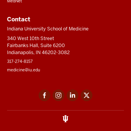
MedNet
Contact
Indiana University School of Medicine
340 West 10th Street
Fairbanks Hall, Suite 6200
Indianapolis, IN 46202-3082
317-274-8157
medicine@iu.edu
Social
Facebook
Instagram
LinkedIn
Twitter
media