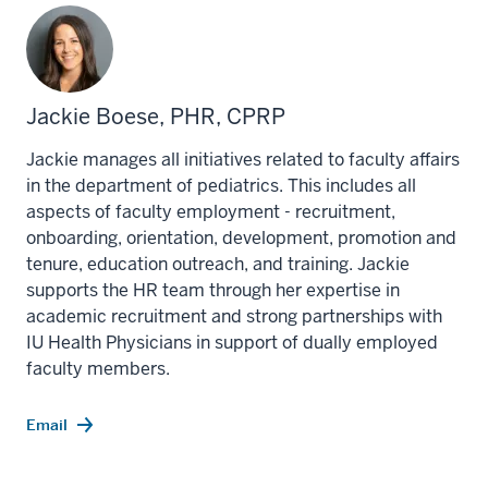
Jackie Boese, PHR, CPRP
Jackie manages all initiatives related to faculty affairs
in the department of pediatrics. This includes all
aspects of faculty employment - recruitment,
onboarding, orientation, development, promotion and
tenure, education outreach, and training. Jackie
supports the HR team through her expertise in
academic recruitment and strong partnerships with
IU Health Physicians in support of dually employed
faculty members.
Email