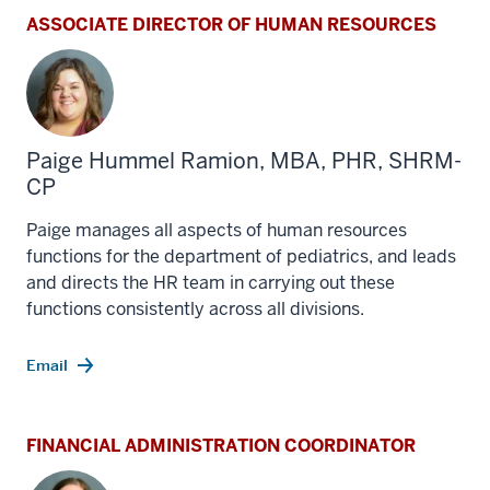
ASSOCIATE DIRECTOR OF HUMAN RESOURCES
Paige Hummel Ramion, MBA, PHR, SHRM-
CP
Paige manages all aspects of human resources
functions for the department of pediatrics, and leads
and directs the HR team in carrying out these
functions consistently across all divisions.
Email
FINANCIAL ADMINISTRATION COORDINATOR