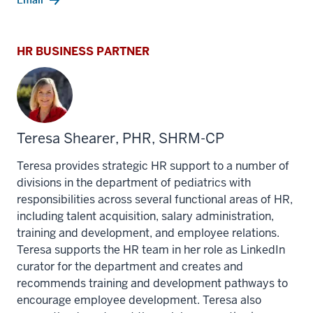
Email
HR BUSINESS PARTNER
Teresa Shearer, PHR, SHRM-CP
Teresa provides strategic HR support to a number of
divisions in the department of pediatrics with
responsibilities across several functional areas of HR,
including talent acquisition, salary administration,
training and development, and employee relations.
Teresa supports the HR team in her role as LinkedIn
curator for the department and creates and
recommends training and development pathways to
encourage employee development. Teresa also