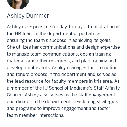
Ashley Dummer
Ashley is responsible for day-to-day administration of
the HR team in the department of pediatrics,
ensuring the team’s success in achieving its goals.
She utilizes her communications and design expertise
to manage team communications, design training
materials and other resources, and plan training and
development events. Ashley manages the promotion
and tenure process in the department and serves as
the lead resource for faculty members in this area. As
a member of the IU School of Medicine's Staff Affinity
Council, Ashley also serves as the staff engagement
coordinator in the department, developing strategies
and programs to improve engagement and foster
team member interactions.