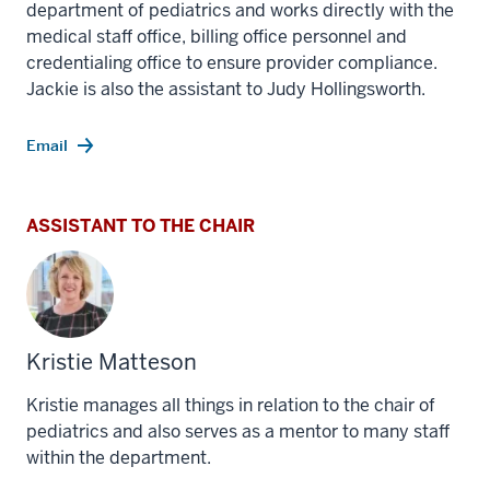
department of pediatrics and works directly with the
medical staff office, billing office personnel and
credentialing office to ensure provider compliance.
Jackie is also the assistant to Judy Hollingsworth.
Email
ASSISTANT TO THE CHAIR
Kristie Matteson
Kristie manages all things in relation to the chair of
pediatrics and also serves as a mentor to many staff
within the department.