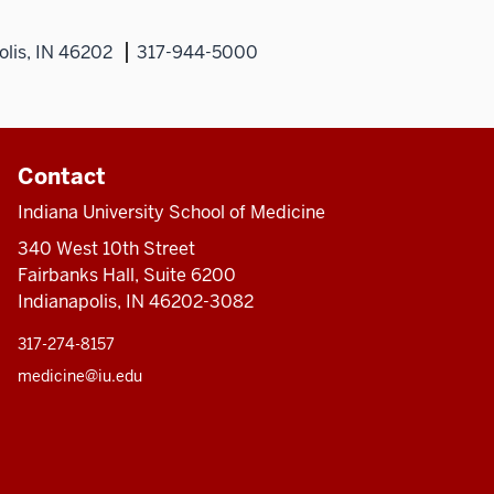
olis, IN 46202
317-944-5000
Contact
Indiana University School of Medicine
340 West 10th Street
Fairbanks Hall, Suite 6200
Indianapolis, IN 46202-3082
317-274-8157
medicine@iu.edu