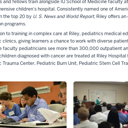
s and fellows train alongside IU School of Medicine faculty at 
nsive children’s hospital. Consistently named one of America
n the top 20 by
U. S. News and World Report
, Riley offers a
on programs.
ion to training in complex care at Riley, pediatrics medical
c clinics, giving learners a chance to work with diverse patient
 faculty pediatricians see more than 300,000 outpatient and 
children diagnosed with cancer are treated at Riley Hospital f
c Trauma Center, Pediatric Burn Unit, Pediatric Stem Cell Tr