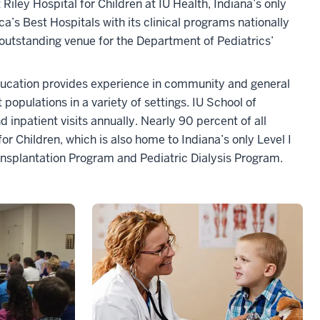
Riley Hospital for Children at IU Health, Indiana’s only
’s Best Hospitals with its clinical programs nationally
n outstanding venue for the Department of Pediatrics’
 education provides experience in community and general
 populations in a variety of settings. IU School of
inpatient visits annually. Nearly 90 percent of all
or Children, which is also home to Indiana’s only Level I
ansplantation Program and Pediatric Dialysis Program.