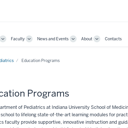
Faculty
News and Events
About
Contacts
Toggle
Toggle
Toggle
Toggle
Sub-
Sub-
Sub-
Sub-
navigation
navigation
navigation
navigation
diatrics
Education Programs
cation Programs
rtment of Pediatrics at Indiana University School of Medici
school to lifelong state-of-the-art learning modules for prac
cs faculty provide supportive, innovative instruction and gui