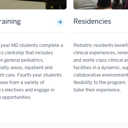
aining
Residencies
d-year MD students complete a
Pediatric residents benef
cs clerkship that includes
clinical experiences, ren
 in general pediatrics,
and world-class clinical 
alty areas, inpatient and
facilities in a dynamic, s
nt care. Fourth-year students
collaborative environment.
se from a variety of
flexibility to the program
cs electives and engage in
tailor their experience.
 opportunities.