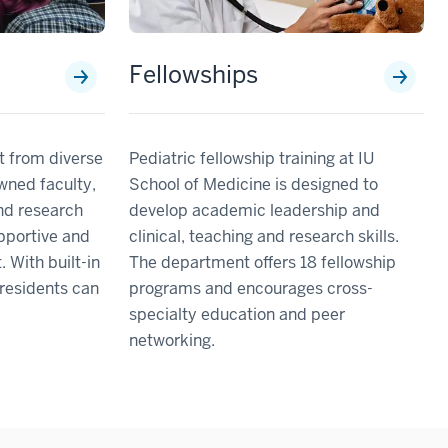
Fellowships
it from diverse
Pediatric fellowship training at IU
owned faculty,
School of Medicine is designed to
and research
develop academic leadership and
upportive and
clinical, teaching and research skills.
 With built-in
The department offers 18 fellowship
, residents can
programs and encourages cross-
specialty education and peer
networking.