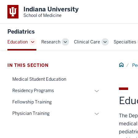
Indiana University
School of Medicine
Pediatrics
Education
Research
Clinical Care
Specialties
Toggle
Toggle
Toggle
Sub-
Sub-
Sub-
navigation
navigation
navigation
Home
IN THIS SECTION
Pe
Medical Student Education
Expand
Residency Programs
Edu
or
Fellowship Training
hide
links
Expand
Physician Training
The Depa
nested
or
medical 
under
hide
pediatri
the
links