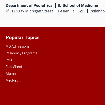
Department of Pediatrics
IU School of Medicine
1130 W Michigan Street
Fesler Hall 320
Indianap
Popular Topics
Additional
resources
MD Admissions
Residency Programs
PhD
Fact Sheet
Alumni
MedNet
Social