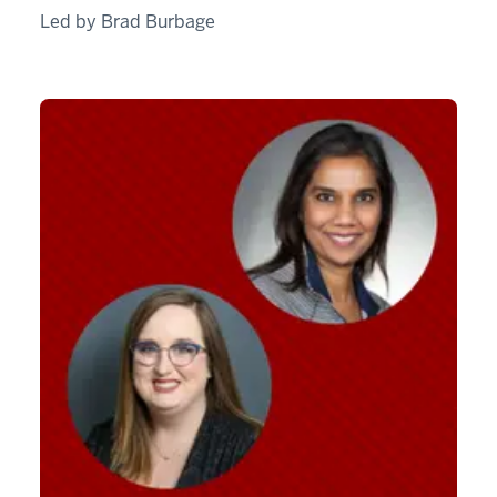
Led by Brad Burbage