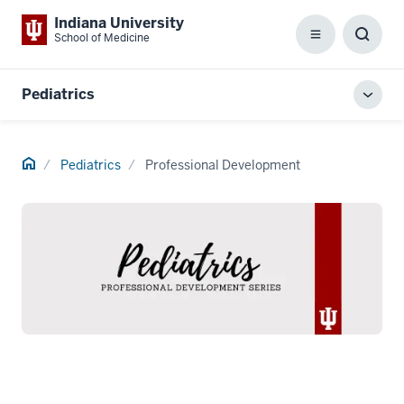
Indiana University
School of Medicine
Menu
Toggl
Searc
Box
Pediatrics
Toggl
local
men
Home
Pediatrics
Professional Development