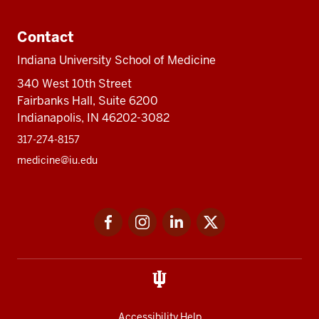
Contact
Indiana University School of Medicine
340 West 10th Street
Fairbanks Hall, Suite 6200
Indianapolis, IN 46202-3082
317-274-8157
medicine@iu.edu
Social
Facebook
Instagram
LinkedIn
Twitter
media
Accessibility Help