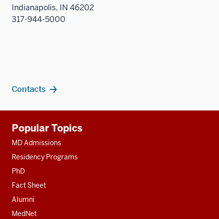
Indianapolis, IN 46202
317-944-5000
Contacts
Additional
Popular Topics
resources
MD Admissions
Residency Programs
PhD
Fact Sheet
Alumni
MedNet