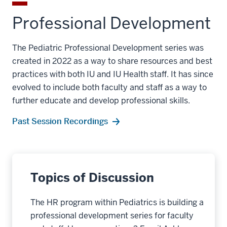
Professional Development
The Pediatric Professional Development series was
created in 2022 as a way to share resources and best
practices with both IU and IU Health staff. It has since
evolved to include both faculty and staff as a way to
further educate and develop professional skills.
Past Session Recordings
Topics of Discussion
The HR program within Pediatrics is building a
professional development series for faculty