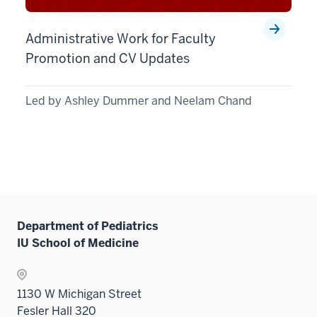
Administrative Work for Faculty
Promotion and CV Updates
Led by Ashley Dummer and Neelam Chand
Department of Pediatrics
IU School of Medicine
1130 W Michigan Street
Fesler Hall 320