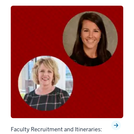
Faculty Recruitment and Itineraries: