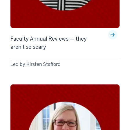
Faculty Annual Reviews — they
aren't so scary
Led by Kirsten Stafford