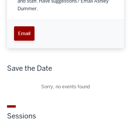
and staff. Have suggestions? Email Ashley
Dummer.
Email
Save the Date
Sorry, no events found
Sessions