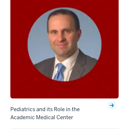
Pediatrics and its Role in the
Academic Medical Center