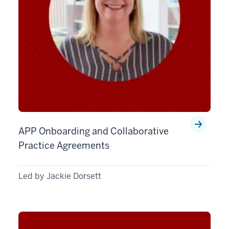
APP Onboarding and Collaborative
Practice Agreements
Led by Jackie Dorsett