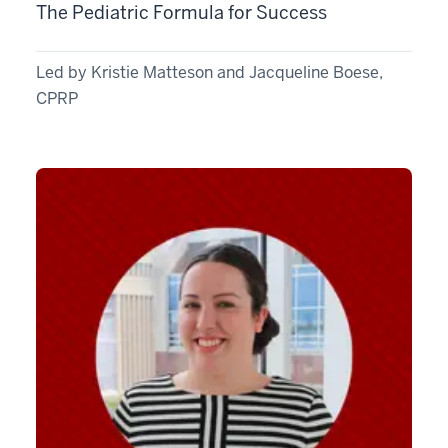
The Pediatric Formula for Success
Led by Kristie Matteson and Jacqueline Boese,
CPRP