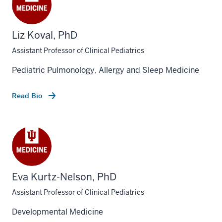
Liz Koval, PhD
Assistant Professor of Clinical Pediatrics
Pediatric Pulmonology, Allergy and Sleep Medicine
Read Bio
Eva Kurtz-Nelson, PhD
Assistant Professor of Clinical Pediatrics
Developmental Medicine