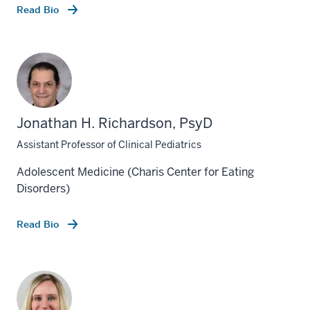
Read Bio
Jonathan H. Richardson, PsyD
Assistant Professor of Clinical Pediatrics
Adolescent Medicine (Charis Center for Eating
Disorders)
Read Bio