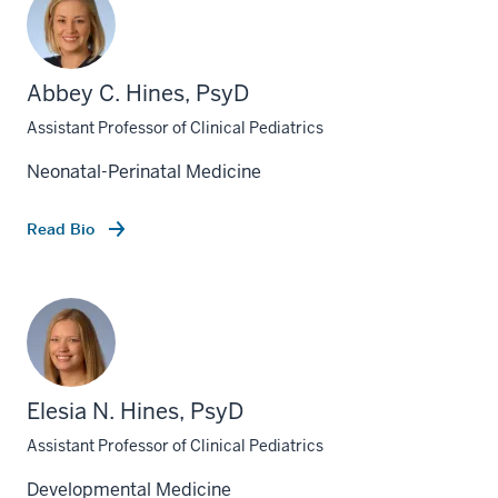
Abbey C. Hines, PsyD
Assistant Professor of Clinical Pediatrics
Neonatal-Perinatal Medicine
Read Bio
Elesia N. Hines, PsyD
Assistant Professor of Clinical Pediatrics
Developmental Medicine