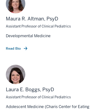
Maura R. Altman, PsyD
Assistant Professor of Clinical Pediatrics
Developmental Medicine
Read Bio
Laura E. Boggs, PsyD
Assistant Professor of Clinical Pediatrics
Adolescent Medicine (Charis Center for Eating