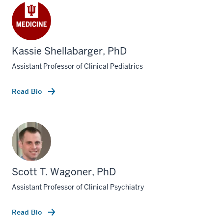
Kassie Shellabarger, PhD
Assistant Professor of Clinical Pediatrics
Read Bio
Scott T. Wagoner, PhD
Assistant Professor of Clinical Psychiatry
Read Bio