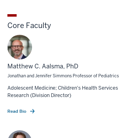
Core Faculty
Matthew C. Aalsma, PhD
Jonathan and Jennifer Simmons Professor of Pediatrics
Adolescent Medicine; Children's Health Services
Research (Division Director)
Read Bio