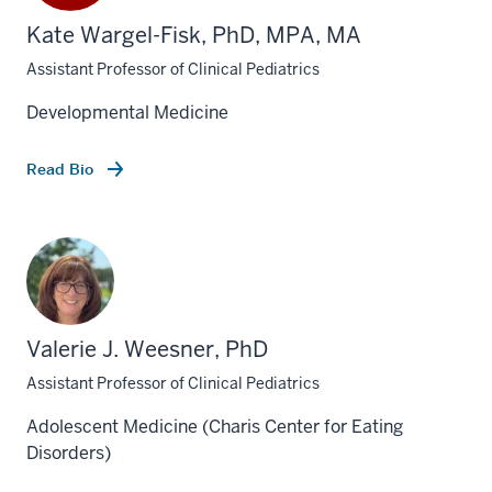
Kate Wargel-Fisk, PhD, MPA, MA
Assistant Professor of Clinical Pediatrics
Developmental Medicine
Read Bio
Valerie J. Weesner, PhD
Assistant Professor of Clinical Pediatrics
Adolescent Medicine (Charis Center for Eating
Disorders)