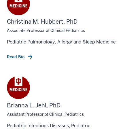
Christina M. Hubbert, PhD
Associate Professor of Clinical Pediatrics
Pediatric Pulmonology, Allergy and Sleep Medicine
Read Bio
Brianna L. Jehl, PhD
Assistant Professor of Clinical Pediatrics
Pediatric Infectious Diseases; Pediatric