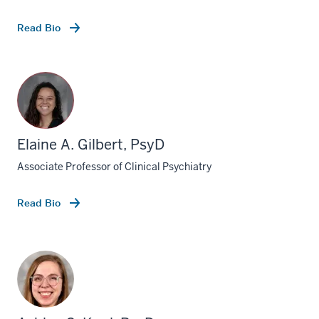
Read Bio
Elaine A. Gilbert, PsyD
Associate Professor of Clinical Psychiatry
Read Bio