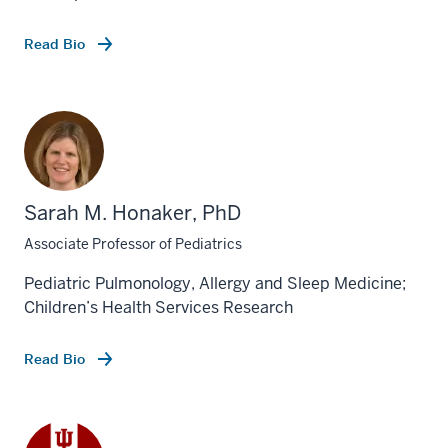
Read Bio
Sarah M. Honaker, PhD
Associate Professor of Pediatrics
Pediatric Pulmonology, Allergy and Sleep Medicine;
Children’s Health Services Research
Read Bio