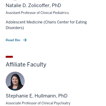
Natalie D. Zolicoffer, PhD
Assistant Professor of Clinical Pediatrics
Adolescent Medicine (Charis Center for Eating
Disorders)
Read Bio
Affiliate Faculty
Stephanie E. Hullmann, PhD
Associate Professor of Clinical Psychiatry