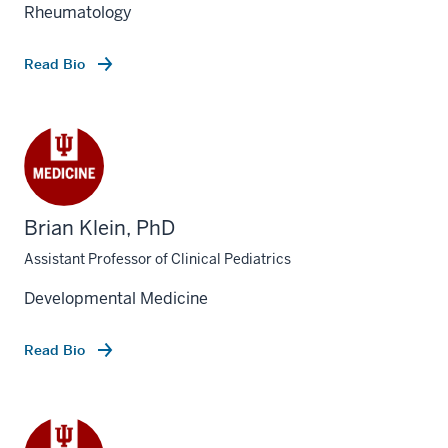
Rheumatology
Read Bio
Brian Klein, PhD
Assistant Professor of Clinical Pediatrics
Developmental Medicine
Read Bio