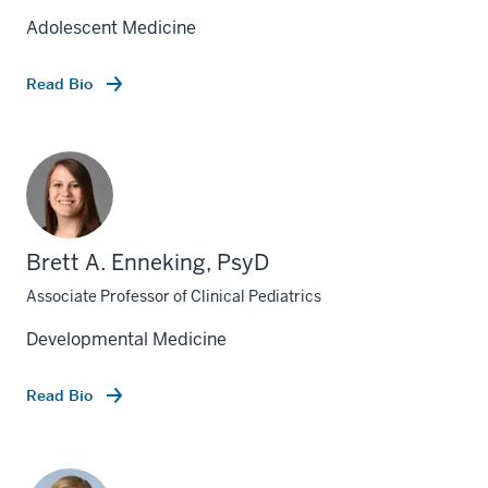
Adolescent Medicine
Read Bio
Brett A. Enneking, PsyD
Associate Professor of Clinical Pediatrics
Developmental Medicine
Read Bio