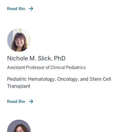
Read Bio
Nichole M. Slick, PhD
Assistant Professor of Clinical Pediatrics
Pediatric Hematology, Oncology, and Stem Cell
Transplant
Read Bio