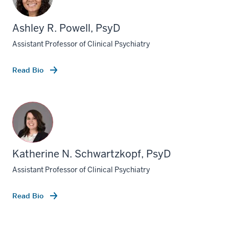
Ashley R. Powell, PsyD
Assistant Professor of Clinical Psychiatry
Read Bio
Katherine N. Schwartzkopf, PsyD
Assistant Professor of Clinical Psychiatry
Read Bio