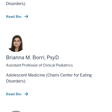
Disorders)
Read Bio
Brianna M. Borri, PsyD
Assistant Professor of Clinical Pediatrics
Adolescent Medicine (Charis Center for Eating
Disorders)
Read Bio