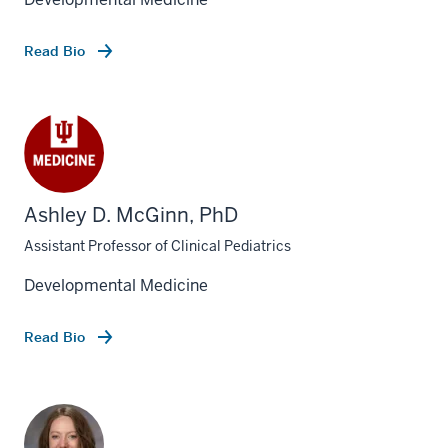
Read Bio
Ashley D. McGinn, PhD
Assistant Professor of Clinical Pediatrics
Developmental Medicine
Read Bio