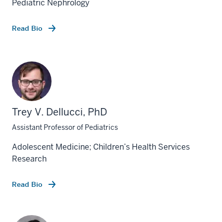
Pediatric Nephrology
Read Bio
Trey V. Dellucci, PhD
Assistant Professor of Pediatrics
Adolescent Medicine; Children’s Health Services
Research
Read Bio