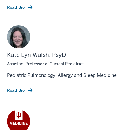
Read Bio
Kate Lyn Walsh, PsyD
Assistant Professor of Clinical Pediatrics
Pediatric Pulmonology, Allergy and Sleep Medicine
Read Bio