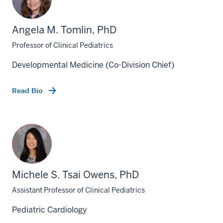
Angela M. Tomlin, PhD
Professor of Clinical Pediatrics
Developmental Medicine (Co-Division Chief)
Read Bio
Michele S. Tsai Owens, PhD
Assistant Professor of Clinical Pediatrics
Pediatric Cardiology