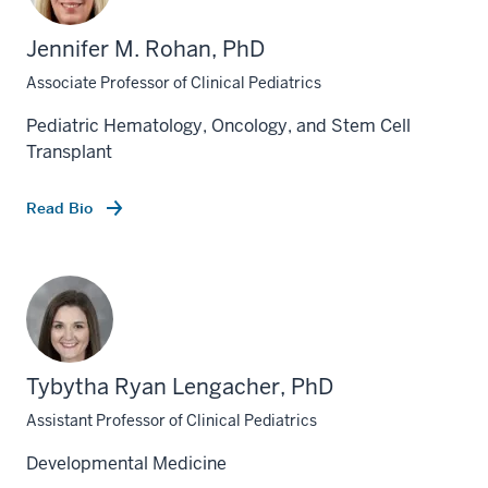
Jennifer M. Rohan, PhD
Associate Professor of Clinical Pediatrics
Pediatric Hematology, Oncology, and Stem Cell
Transplant
Read Bio
Tybytha Ryan Lengacher, PhD
Assistant Professor of Clinical Pediatrics
Developmental Medicine