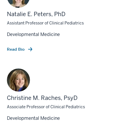
Natalie E. Peters, PhD
Assistant Professor of Clinical Pediatrics
Developmental Medicine
Read Bio
Christine M. Raches, PsyD
Associate Professor of Clinical Pediatrics
Developmental Medicine