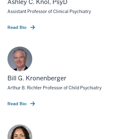
Ashley C. Knol, PsyD
Assistant Professor of Clinical Psychiatry
Read Bio
Bill G. Kronenberger
Arthur B. Richter Professor of Child Psychiatry
Read Bio