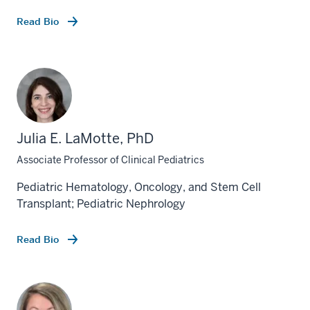
Read Bio
Julia E. LaMotte, PhD
Associate Professor of Clinical Pediatrics
Pediatric Hematology, Oncology, and Stem Cell
Transplant; Pediatric Nephrology
Read Bio