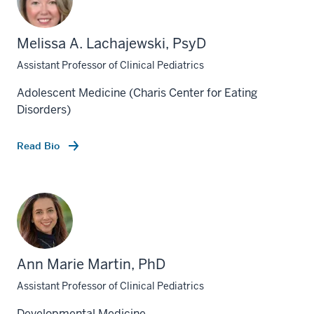
Melissa A. Lachajewski, PsyD
Assistant Professor of Clinical Pediatrics
Adolescent Medicine (Charis Center for Eating
Disorders)
Read Bio
Ann Marie Martin, PhD
Assistant Professor of Clinical Pediatrics
Developmental Medicine