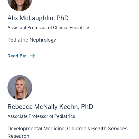
Alix McLaughlin, PhD
Assistant Professor of Clinical Pediatrics
Pediatric Nephrology
Read Bio
Rebecca McNally Keehn, PhD
Associate Professor of Pediatrics
Developmental Medicine; Children’s Health Services
Research