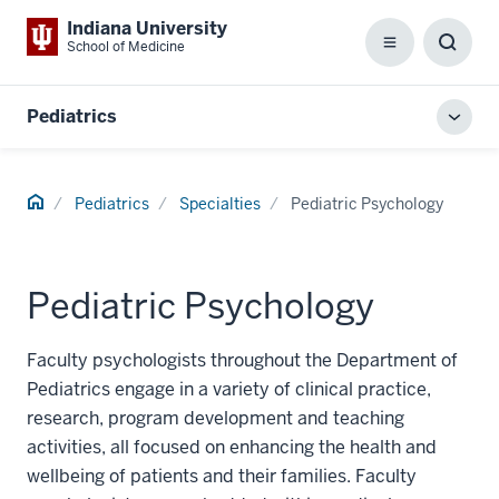
Indiana University
School of Medicine
Menu
Toggl
Searc
Box
Pediatrics
Toggl
local
men
Home
Pediatrics
Specialties
Pediatric Psychology
Pediatric Psychology
Faculty psychologists throughout the Department of
Pediatrics engage in a variety of clinical practice,
research, program development and teaching
activities, all focused on enhancing the health and
wellbeing of patients and their families. Faculty