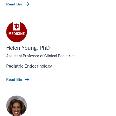
Read Bio
Helen Young, PhD
Assistant Professor of Clinical Pediatrics
Pediatric Endocrinology
Read Bio