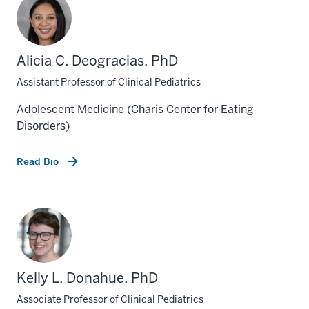
Alicia C. Deogracias, PhD
Assistant Professor of Clinical Pediatrics
Adolescent Medicine (Charis Center for Eating
Disorders)
Read Bio
Kelly L. Donahue, PhD
Associate Professor of Clinical Pediatrics