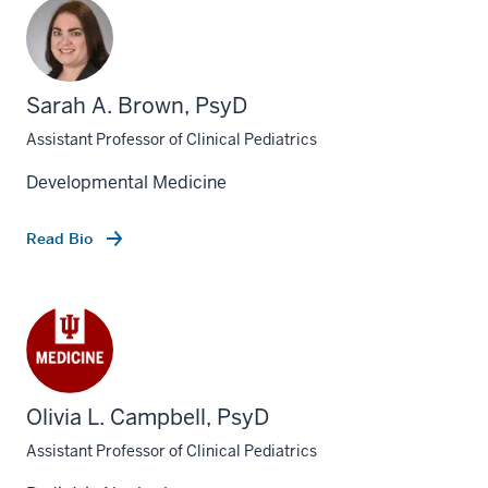
Sarah A. Brown, PsyD
Assistant Professor of Clinical Pediatrics
Developmental Medicine
Read Bio
Olivia L. Campbell, PsyD
Assistant Professor of Clinical Pediatrics