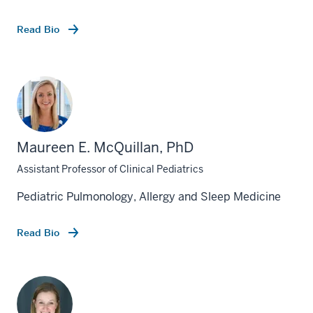
Read Bio
Maureen E. McQuillan, PhD
Assistant Professor of Clinical Pediatrics
Pediatric Pulmonology, Allergy and Sleep Medicine
Read Bio