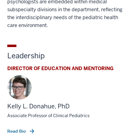
psychologists are embedded within medical
subspecialty divisions in the department, reflecting
the interdisciplinary needs of the pediatric health
care environment.
Leadership
DIRECTOR OF EDUCATION AND MENTORING
Kelly L. Donahue, PhD
Associate Professor of Clinical Pediatrics
Read Bio