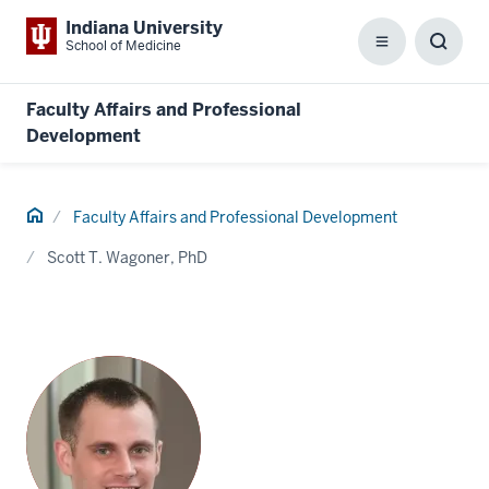
Indiana University
School of Medicine
Menu
Toggl
Searc
Box
Faculty Affairs and Professional
Development
Home
Faculty Affairs and Professional Development
Scott T. Wagoner, PhD