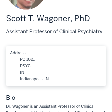
Scott T. Wagoner, PhD
Assistant Professor of Clinical Psychiatry
Address
PC 1021
PSYC
IN
Indianapolis, IN
Bio
Dr. Wagoner is an Assistant Professor of Clinical