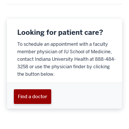
Looking for patient care?
To schedule an appointment with a faculty
member physician of IU School of Medicine,
contact Indiana University Health at 888-484-
3258 or use the physician finder by clicking
the button below.
Find a doctor