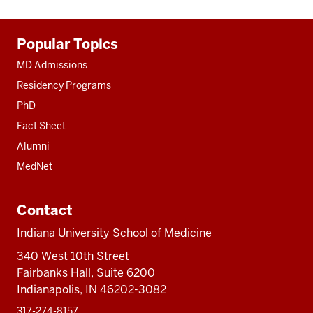
Additional
Popular Topics
resources
MD Admissions
Residency Programs
PhD
Fact Sheet
Alumni
MedNet
Contact
Indiana University School of Medicine
340 West 10th Street
Fairbanks Hall, Suite 6200
Indianapolis, IN 46202-3082
317-274-8157