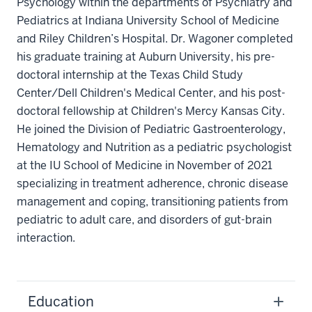
Psychology within the departments of Psychiatry and
Pediatrics at Indiana University School of Medicine
and Riley Children’s Hospital. Dr. Wagoner completed
his graduate training at Auburn University, his pre-
doctoral internship at the Texas Child Study
Center/Dell Children's Medical Center, and his post-
doctoral fellowship at Children's Mercy Kansas City.
He joined the Division of Pediatric Gastroenterology,
Hematology and Nutrition as a pediatric psychologist
at the IU School of Medicine in November of 2021
specializing in treatment adherence, chronic disease
management and coping, transitioning patients from
pediatric to adult care, and disorders of gut-brain
interaction.
Education