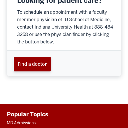
Looking for patient care?
To schedule an appointment with a faculty
member physician of IU School of Medicine,
contact Indiana University Health at 888-484-
3258 or use the physician finder by clicking
the button below.
Find a doctor
Additional
Popular Topics
resources
MD Admissions