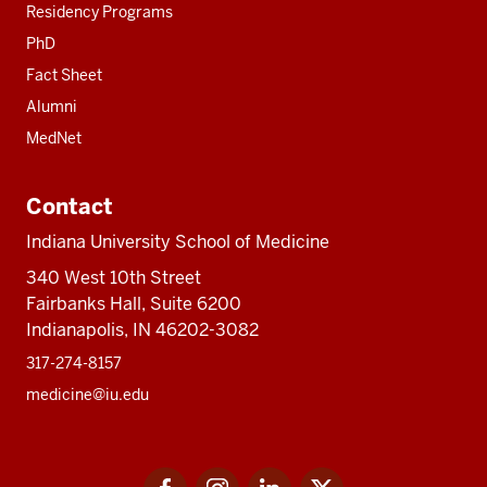
Residency Programs
PhD
Fact Sheet
Alumni
MedNet
Contact
Indiana University School of Medicine
340 West 10th Street
Fairbanks Hall, Suite 6200
Indianapolis, IN 46202-3082
317-274-8157
medicine@iu.edu
Social
Facebook
Instagram
LinkedIn
Twitter