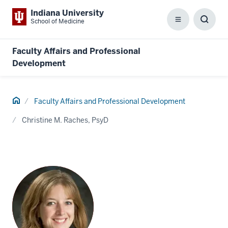
Indiana University
School of Medicine
Menu
Toggl
Searc
Box
Faculty Affairs and Professional
Development
Home
Faculty Affairs and Professional Development
Christine M. Raches, PsyD