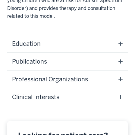
young children who are at risk for Autism Spectrum
Disorder) and provides therapy and consultation
related to this model.
Education
Publications
Professional Organizations
Clinical Interests