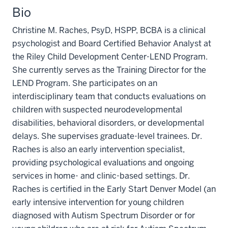
Bio
Christine M. Raches, PsyD, HSPP, BCBA is a clinical
psychologist and Board Certified Behavior Analyst at
the Riley Child Development Center-LEND Program.
She currently serves as the Training Director for the
LEND Program. She participates on an
interdisciplinary team that conducts evaluations on
children with suspected neurodevelopmental
disabilities, behavioral disorders, or developmental
delays. She supervises graduate-level trainees. Dr.
Raches is also an early intervention specialist,
providing psychological evaluations and ongoing
services in home- and clinic-based settings. Dr.
Raches is certified in the Early Start Denver Model (an
early intensive intervention for young children
diagnosed with Autism Spectrum Disorder or for