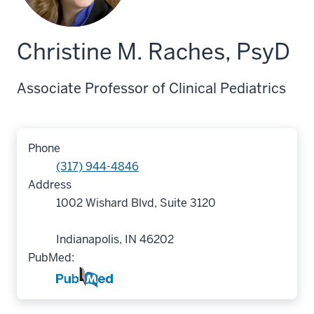
Christine M. Raches, PsyD
Associate Professor of Clinical Pediatrics
Phone
(317) 944-4846
Address
1002 Wishard Blvd, Suite 3120
Indianapolis, IN 46202
PubMed: