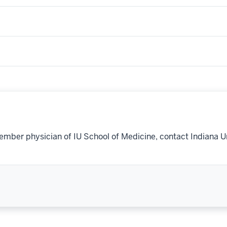
ember physician of IU School of Medicine, contact Indiana U