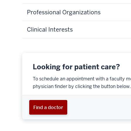
Professional Organizations
Clinical Interests
Looking for patient care?
To schedule an appointment with a faculty m
physician finder by clicking the button below.
Find a doctor