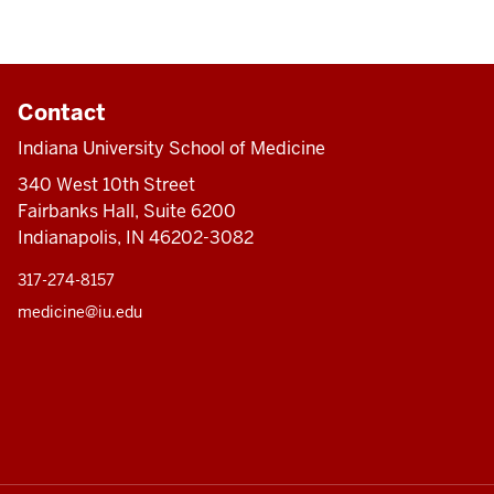
Contact
Indiana University School of Medicine
340 West 10th Street
Fairbanks Hall, Suite 6200
Indianapolis, IN 46202-3082
317-274-8157
medicine@iu.edu