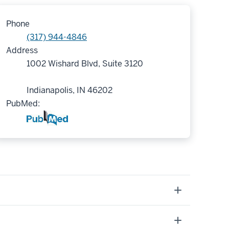
Phone
(317) 944-4846
Address
1002 Wishard Blvd, Suite 3120
Indianapolis, IN 46202
PubMed: