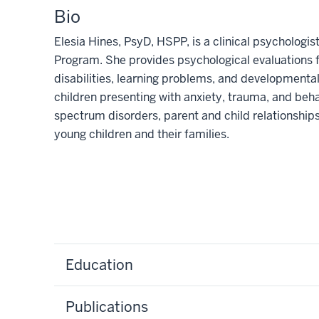
Bio
Elesia Hines, PsyD, HSPP, is a clinical psycholog
Program. She provides psychological evaluations 
disabilities, learning problems, and developmental
children presenting with anxiety, trauma, and beha
spectrum disorders, parent and child relationship
young children and their families.
Education
Publications