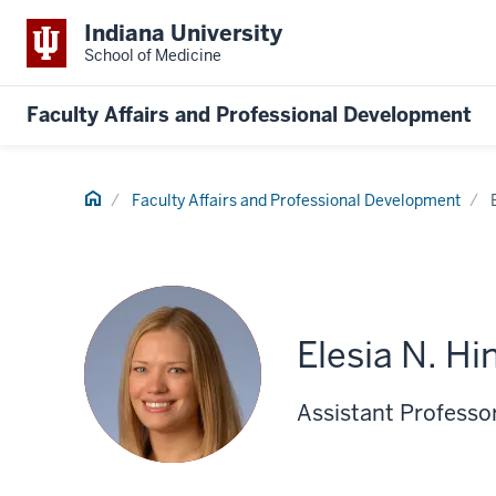
Indiana University
School of Medicine
Faculty Affairs and Professional Development
Home
Faculty Affairs and Professional Development
Elesia N. Hi
Assistant Professor