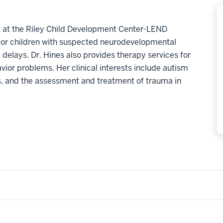
ist at the Riley Child Development Center-LEND
for children with suspected neurodevelopmental
 delays. Dr. Hines also provides therapy services for
vior problems. Her clinical interests include autism
s, and the assessment and treatment of trauma in