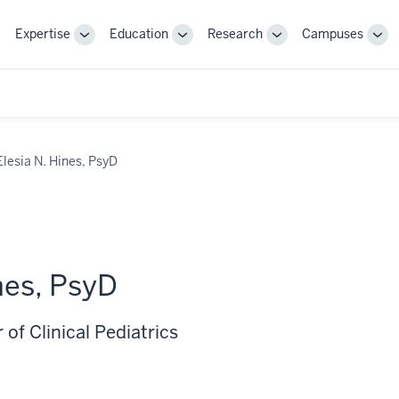
Expertise
Education
Research
Campuses
Toggle
Toggle
Toggle
Tog
Sub-
Sub-
Sub-
Sub
navigation
navigation
navigation
nav
Elesia N. Hines, PsyD
nes, PsyD
 of Clinical Pediatrics