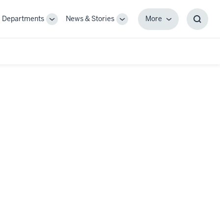
Departments
News & Stories
More
gle
Toggle
Toggle
More
Toggl
-
Sub-
Sub-
Searc
igation
navigation
navigation
Box