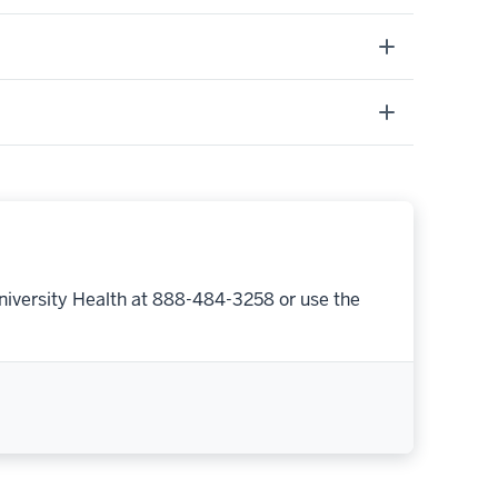
niversity Health at 888-484-3258 or use the