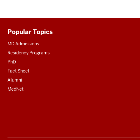
Popular Topics
Additional
resources
MD Admissions
Residency Programs
PhD
Fact Sheet
Alumni
MedNet
Social
media