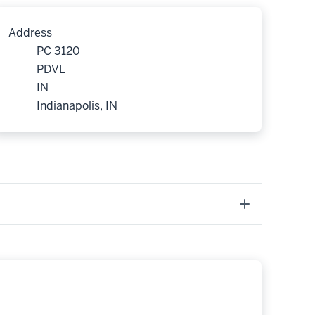
Address
PC 3120
PDVL
IN
Indianapolis, IN