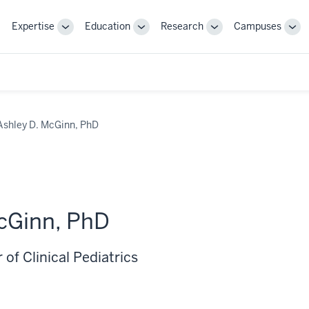
Expertise
Education
Research
Campuses
Toggle
Toggle
Toggle
Tog
Sub-
Sub-
Sub-
Sub
navigation
navigation
navigation
nav
Ashley D. McGinn, PhD
cGinn, PhD
 of Clinical Pediatrics