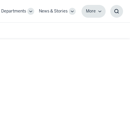
Departments
News & Stories
More
gle
Toggle
Toggle
More
Toggl
-
Sub-
Sub-
Searc
igation
navigation
navigation
Box