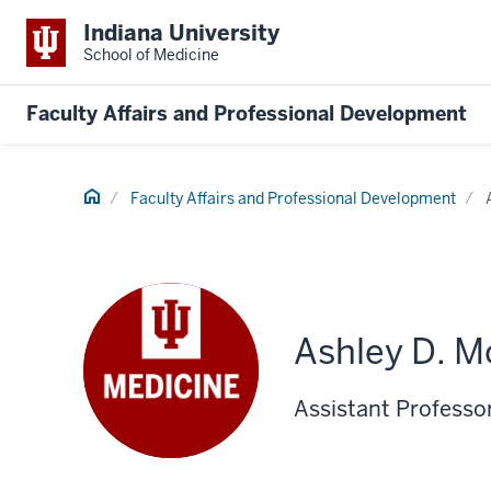
Indiana University
School of Medicine
Faculty Affairs and Professional Development
Home
Faculty Affairs and Professional Development
Ashley D. M
Assistant Professor