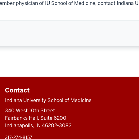
ember physician of IU School of Medicine, contact Indiana U
Contact
Indiana University School of Medicine
340 West 10th Street
Fairbanks Hall, Suite 6200
Indianapolis, IN 46202-3082
317-274-8157