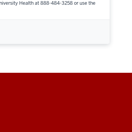
niversity Health at 888-484-3258 or use the