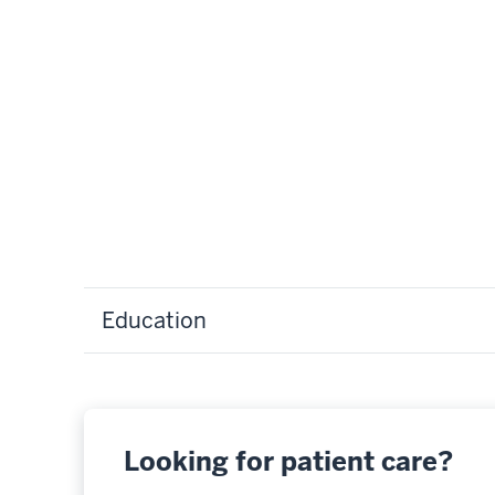
Education
Looking for patient care?