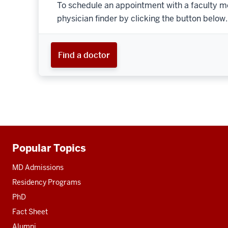
To schedule an appointment with a faculty m
physician finder by clicking the button below.
Find a doctor
Popular Topics
Additional
resources
MD Admissions
Residency Programs
PhD
Fact Sheet
Alumni