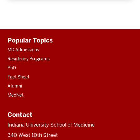
Additional
Popular Topics
resources
MD Admissions
Residency Programs
PhD
Fact Sheet
Alumni
MedNet
Contact
Indiana University School of Medicine
340 West 10th Street