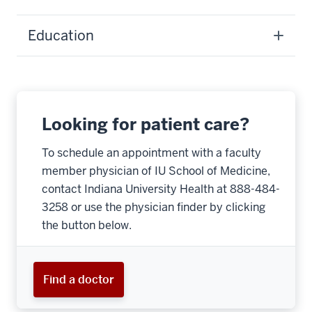
Education
Looking for patient care?
To schedule an appointment with a faculty
member physician of IU School of Medicine,
contact Indiana University Health at 888-484-
3258 or use the physician finder by clicking
the button below.
Find a doctor