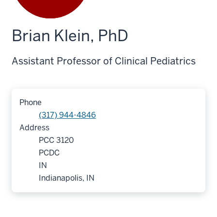
Brian Klein, PhD
Assistant Professor of Clinical Pediatrics
Phone
(317) 944-4846
Address
PCC 3120
PCDC
IN
Indianapolis, IN