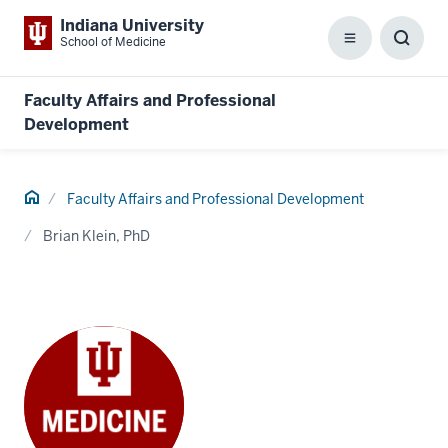
Indiana University
School of Medicine
Menu
Toggl
Searc
Box
Faculty Affairs and Professional
Development
Home
Faculty Affairs and Professional Development
Brian Klein, PhD