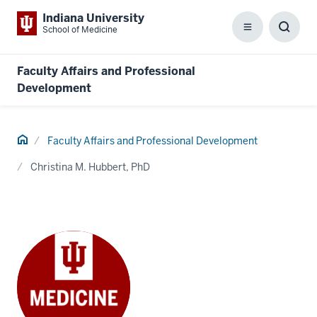
Indiana University
School of Medicine
Menu
Toggl
Searc
Box
Faculty Affairs and Professional
Development
Home
Faculty Affairs and Professional Development
Christina M. Hubbert, PhD