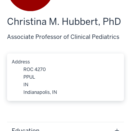
Christina M. Hubbert, PhD
Associate Professor of Clinical Pediatrics
Address
ROC 4270
PPUL
IN
Indianapolis, IN
Education