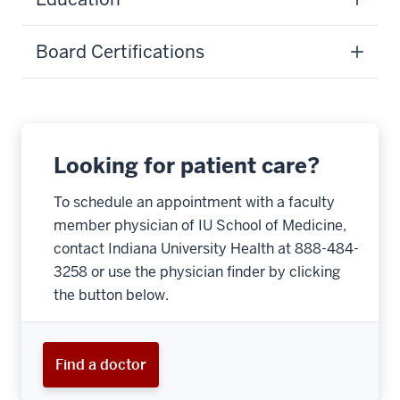
Board Certifications
Looking for patient care?
To schedule an appointment with a faculty
member physician of IU School of Medicine,
contact Indiana University Health at 888-484-
3258 or use the physician finder by clicking
the button below.
Find a doctor