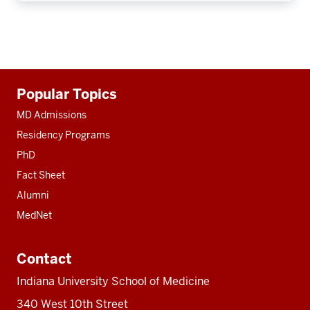
Additional
Popular Topics
resources
MD Admissions
Residency Programs
PhD
Fact Sheet
Alumni
MedNet
Contact
Indiana University School of Medicine
340 West 10th Street