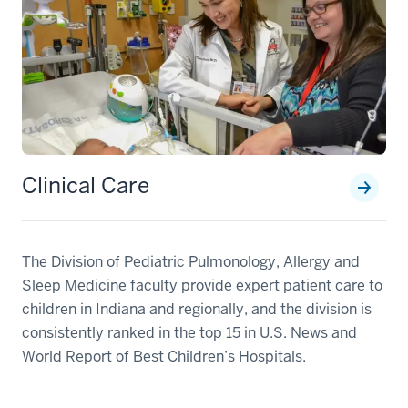
Clinical Care
The Division of Pediatric Pulmonology, Allergy and
Sleep Medicine faculty provide expert patient care to
children in Indiana and regionally, and the division is
consistently ranked in the top 15 in U.S. News and
World Report of Best Children’s Hospitals.