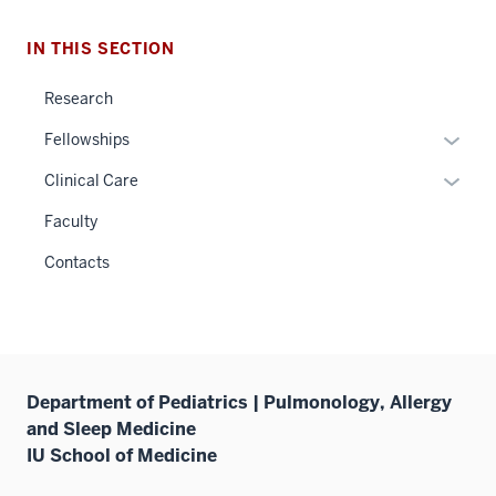
IN THIS SECTION
Research
Expan
Fellowships
or
Expan
Clinical Care
hide
or
links
Faculty
hide
neste
links
Contacts
under
neste
the
under
Sectio
the
nav
Sectio
three
nav
Department of Pediatrics | Pulmonology, Allergy
sectio
three
and Sleep Medicine
sectio
IU School of Medicine