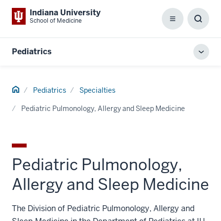
Indiana University
School of Medicine
Menu
Toggl
Searc
Box
Pediatrics
Toggl
local
men
Home
Pediatrics
Specialties
Pediatric Pulmonology, Allergy and Sleep Medicine
Pediatric Pulmonology,
Allergy and Sleep Medicine
The Division of Pediatric Pulmonology, Allergy and