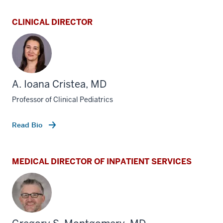
CLINICAL DIRECTOR
A. Ioana Cristea, MD
Professor of Clinical Pediatrics
Read Bio
MEDICAL DIRECTOR OF INPATIENT SERVICES