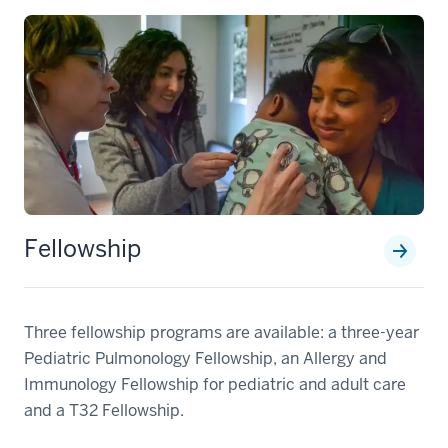
Fellowship
Three fellowship programs are available: a three-year
Pediatric Pulmonology Fellowship, an Allergy and
Immunology Fellowship for pediatric and adult care
and a T32 Fellowship.