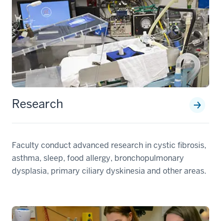
Research
Faculty conduct advanced research in cystic fibrosis,
asthma, sleep, food allergy, bronchopulmonary
dysplasia, primary ciliary dyskinesia and other areas.