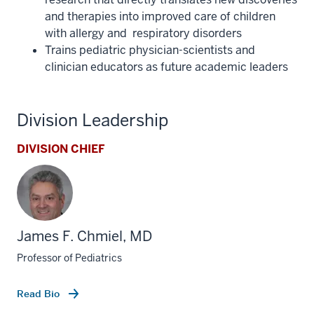
and therapies into improved care of children
with allergy and respiratory disorders
Trains pediatric physician-scientists and
clinician educators as future academic leaders
Division Leadership
DIVISION CHIEF
James F. Chmiel, MD
Professor of Pediatrics
Read Bio