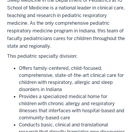
Sleep Medicine in the Department of Pediatrics at IU
School of Medicine is a national leader in clinical care,
teaching and research in pediatric respiratory
medicine. As the only comprehensive pediatric
respiratory medicine program in Indiana, this team of
faculty pediatricians cares for children throughout the
state and regionally.
This pediatric specialty division:
Offers family-centered, child-focused,
comprehensive, state-of-the-art clinical care for
children with respiratory, allergic and sleep
disorders in Indiana
Provides a specialized medical home for
children with chronic allergy and respiratory
illnesses that interfaces with hospital-based and
community-based care
Conducts basic, clinical and translational
research that directly translates new discoveries