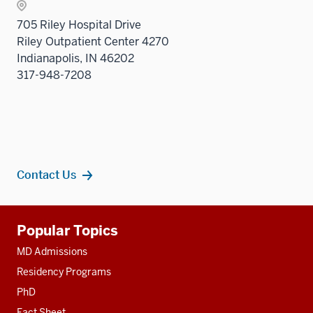
705 Riley Hospital Drive
Riley Outpatient Center 4270
Indianapolis, IN 46202
317-948-7208
Contact Us
Additional
Popular Topics
resources
MD Admissions
Residency Programs
PhD
Fact Sheet