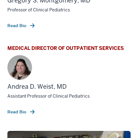
Gregory S. Montgomery, MD
Professor of Clinical Pediatrics
Read Bio
MEDICAL DIRECTOR OF OUTPATIENT SERVICES
Andrea D. Weist, MD
Assistant Professor of Clinical Pediatrics
Read Bio