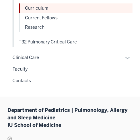
links
Curriculum
neste
Current Fellows
under
Research
the
Level
T32 Pulmonary Critical Care
two
sectio
Expan
Clinical Care
or
Faculty
hide
links
Contacts
neste
under
the
Sectio
Department of Pediatrics | Pulmonology, Allergy
nav
and Sleep Medicine
three
IU School of Medicine
sectio