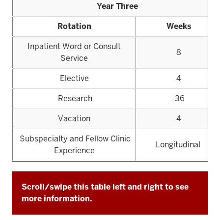
Year Three
Rotation
Weeks
Inpatient Word or Consult
8
Service
Elective
4
Research
36
Vacation
4
Subspecialty and Fellow Clinic
Longitudinal
Experience
Scroll/swipe this table left and right to see
more information.