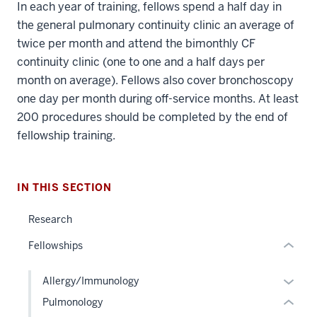
In each year of training, fellows spend a half day in
the general pulmonary continuity clinic an average of
twice per month and attend the bimonthly CF
continuity clinic (one to one and a half days per
section
month on average). Fellows also cover bronchoscopy
three
one day per month during off-service months. At least
nav
200 procedures should be completed by the end of
Section
fellowship training.
the
section
under
two
nested
Level
IN THIS SECTION
links
the
hide
under
Research
or
nested
Fellowships
Expand
links
hide
Expan
Allergy/Immunology
or
or
Pulmonology
Expand
hide