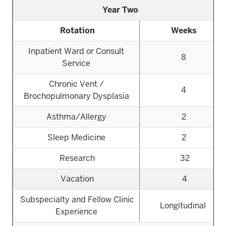
Year Two
Rotation
Weeks
Inpatient Ward or Consult
8
Service
Chronic Vent /
4
Brochopulmonary Dysplasia
Asthma/Allergy
2
Sleep Medicine
2
Research
32
Vacation
4
Subspecialty and Fellow Clinic
Longitudinal
Experience