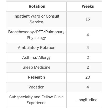
Rotation
Weeks
Inpatient Ward or Consult
16
Service
Bronchoscopy/PFT/Pulmonary
4
Physiology
Ambulatory Rotation
4
Asthma/Allergy
2
Sleep Medicine
2
Research
20
Vacation
4
Subspecialty and Fellow Clinic
Longitudinal
Experience