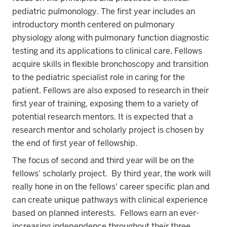
pediatric pulmonology. The first year includes an
introductory month centered on pulmonary
physiology along with pulmonary function diagnostic
testing and its applications to clinical care. Fellows
acquire skills in flexible bronchoscopy and transition
to the pediatric specialist role in caring for the
patient. Fellows are also exposed to research in their
first year of training, exposing them to a variety of
potential research mentors. It is expected that a
research mentor and scholarly project is chosen by
the end of first year of fellowship.
The focus of second and third year will be on the
fellows' scholarly project. By third year, the work will
really hone in on the fellows' career specific plan and
can create unique pathways with clinical experience
based on planned interests. Fellows earn an ever-
increasing independence throughout their three