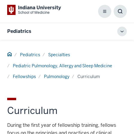
Indiana University
School of Medicine
Menu
Toggl
Searc
Box
Pediatrics
Toggl
local
men
Home
Pediatrics
Specialties
Pediatric Pulmonology, Allergy and Sleep Medicine
Fellowships
Pulmonology
Curriculum
Curriculum
During the first year of fellowship training, fellows
focus on the principles and practices of clinical