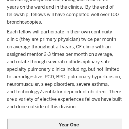
years on the ward and in the clinics. By the end of
fellowship, fellows will have completed well over 100
bronchoscopies
.
Each fellow will participate in their own continuity
clinic (they are primary physician) twice per month
on average throughout all years, CF clinic with an
assigned mentor 2-3 times per month on average,
and rotate through several multidisciplinary sub-
specialty pulmonary clinics including, but not limited
to: aerodigestive, PCD, BPD, pulmonary hypertension,
neuromuscular, sleep disorders, severe asthma,
and technology/ventilator dependent children. There
are a variety of elective experiences fellows have built
and done outside of this division
Year One