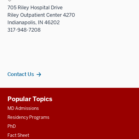
705 Riley Hospital Drive
Riley Outpatient Center 4270
Indianapolis, IN 46202
317-948-7208
Contact Us
Additional
Popular Topics
resources
MD Admissions
Residency Programs
PhD
Fact Sheet