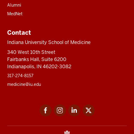
Alumni
MedNet
Contact
Indiana University School of Medicine
340 West 10th Street
Fairbanks Hall, Suite 6200
Indianapolis, IN 46202-3082
317-274-8157
medicine@iu.edu
Social
Facebook
Instagram
LinkedIn
Twitter
media