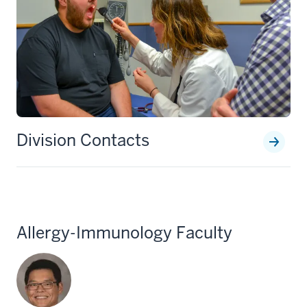
Division Contacts
Allergy-Immunology Faculty