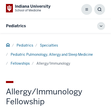
Indiana University
School of Medicine
Menu
Toggl
Searc
Box
Pediatrics
Toggl
local
men
Home
Pediatrics
Specialties
Pediatric Pulmonology, Allergy and Sleep Medicine
Fellowships
Allergy/Immunology
Allergy/Immunology
Fellowship