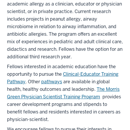
academic allergy as a clinician, educator or physician
scientist, or in private practice. Current research
includes projects in peanut allergy, airway
microbiome in relation to airway inflammation, and
antibiotic allergies. The program offers an excellent
mix of experiences in pediatric and adult clinical care,
didactics and research. Fellows have the option for an
additional third research year.
Fellows interested in academic education have the
opportunity to pursue the
Clinical-Educator Training
Pathway
. Other
pathways
are available in global
health, healthy outcomes and leadership.
The Morris
Green Physician Scientist Training Program
provides
career development programs and stipends to
benefit fellows and residents interested in careers as
physician-scientist.
We encourage fellows to pursue their interests in