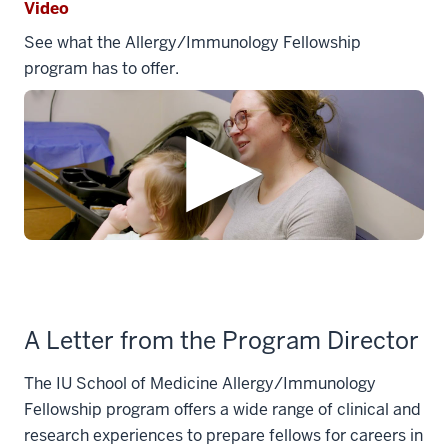
Video
See what the Allergy/Immunology Fellowship
program has to offer.
A Letter from the Program Director
The IU School of Medicine Allergy/Immunology
Fellowship program offers a wide range of clinical and
research experiences to prepare fellows for careers in