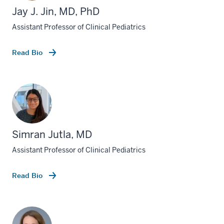
Jay J. Jin, MD, PhD
Assistant Professor of Clinical Pediatrics
Read Bio
Simran Jutla, MD
Assistant Professor of Clinical Pediatrics
Read Bio