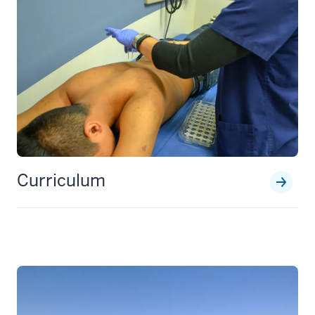
Curriculum