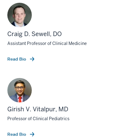
Craig D. Sewell, DO
Assistant Professor of Clinical Medicine
Read Bio
Girish V. Vitalpur, MD
Professor of Clinical Pediatrics
Read Bio