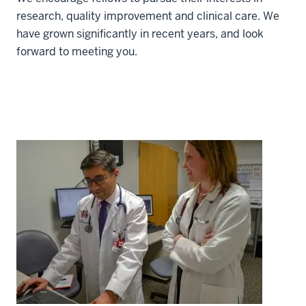
research, quality improvement and clinical care. We
have grown significantly in recent years, and look
forward to meeting you.