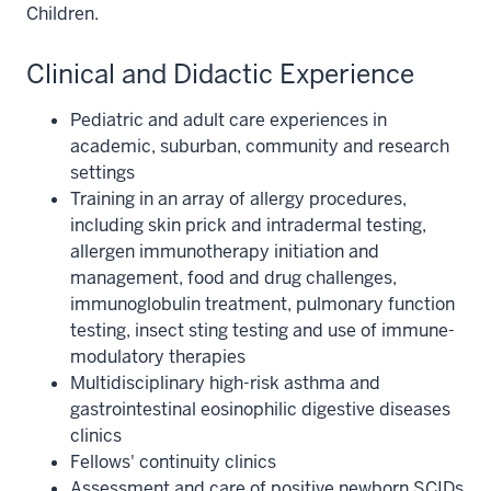
Children.
Clinical and Didactic Experience
Pediatric and adult care experiences in
academic, suburban, community and research
settings
Training in an array of allergy procedures,
including skin prick and intradermal testing,
allergen immunotherapy initiation and
management, food and drug challenges,
immunoglobulin treatment, pulmonary function
testing, insect sting testing and use of immune-
modulatory therapies
Multidisciplinary high-risk asthma and
gastrointestinal eosinophilic digestive diseases
clinics
Fellows' continuity clinics
Assessment and care of positive newborn SCIDs