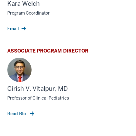
Kara Welch
Program Coordinator
Email
ASSOCIATE PROGRAM DIRECTOR
Girish V. Vitalpur, MD
Professor of Clinical Pediatrics
Read Bio