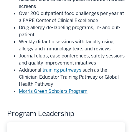
screens
Over 200 outpatient food challenges per year at
a FARE Center of Clinical Excellence
Drug allergy de-labeling programs, in- and out-
patient
Weekly didactic sessions with faculty using
allergy and immunology texts and reviews
Journal clubs, case conferences, safety sessions
and quality improvement initiatives
Additional
training pathways
such as the
Clinician-Educator Training Pathway or Global
Health Pathway
Morris Green Scholars Program
Program Leadership