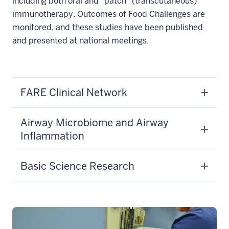
including both oral and “patch” (transcutaneous)
immunotherapy. Outcomes of Food Challenges are
monitored, and these studies have been published
and presented at national meetings.
FARE Clinical Network
Airway Microbiome and Airway
Inflammation
Basic Science Research