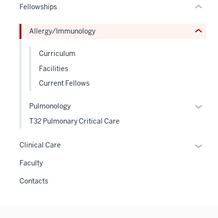
Fellowships
Expand
hide
or
Allergy/Immunology
Expand
Curriculum
Facilities
Current Fellows
Expan
Pulmonology
or
T32 Pulmonary Critical Care
hide
links
Expan
Clinical Care
neste
or
Faculty
under
hide
the
links
Contacts
Level
neste
two
under
sectio
the