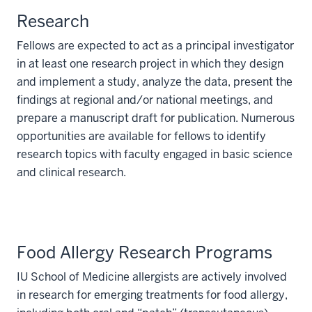
Research
Fellows are expected to act as a principal investigator
in at least one research project in which they design
and implement a study, analyze the data, present the
findings at regional and/or national meetings, and
prepare a manuscript draft for publication. Numerous
opportunities are available for fellows to identify
research topics with faculty engaged in basic science
and clinical research.
Food Allergy Research Programs
IU School of Medicine allergists are actively involved
in research for emerging treatments for food allergy,