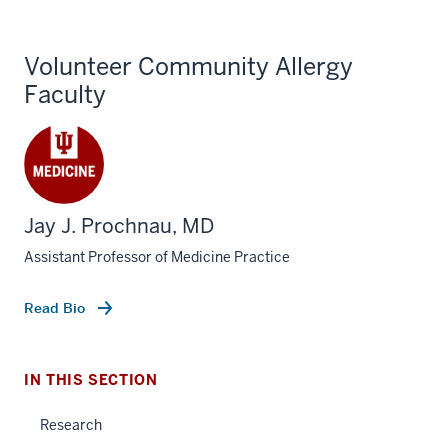
Volunteer Community Allergy
Faculty
Jay J. Prochnau, MD
section
three
Assistant Professor of Medicine Practice
nav
Section
section
Read Bio
the
two
under
Level
nested
the
IN THIS SECTION
links
under
hide
nested
Research
or
links