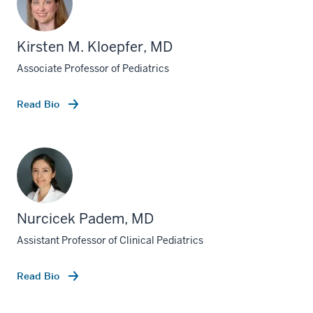
Kirsten M. Kloepfer, MD
Associate Professor of Pediatrics
Read Bio
Nurcicek Padem, MD
Assistant Professor of Clinical Pediatrics
Read Bio