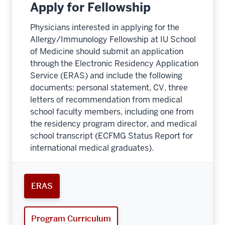
Apply for Fellowship
Physicians interested in applying for the
Allergy/Immunology Fellowship at IU School
of Medicine should submit an application
through the Electronic Residency Application
Service (ERAS) and include the following
documents: personal statement, CV, three
letters of recommendation from medical
school faculty members, including one from
the residency program director, and medical
school transcript (ECFMG Status Report for
international medical graduates).
ERAS
Program Curriculum