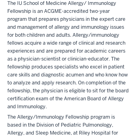
The IU School of Medicine Allergy/ Immunology
Fellowship is an ACGME-accredited two-year
program that prepares physicians in the expert care
and management of allergy and immunology issues
for both children and adults. Allergy/immunology
fellows acquire a wide range of clinical and research
experiences and are prepared for academic careers
as a physician-scientist or clinician-educator. The
fellowship produces specialists who excel in patient
care skills and diagnostic acumen and who know how
to analyze and apply research. On completion of the
fellowship, the physician is eligible to sit for the board
certification exam of the American Board of Allergy
and Immunology.
The Allergy/Immunology Fellowship program is
based in the Division of Pediatric Pulmonology,
Allergy, and Sleep Medicine, at Riley Hospital for