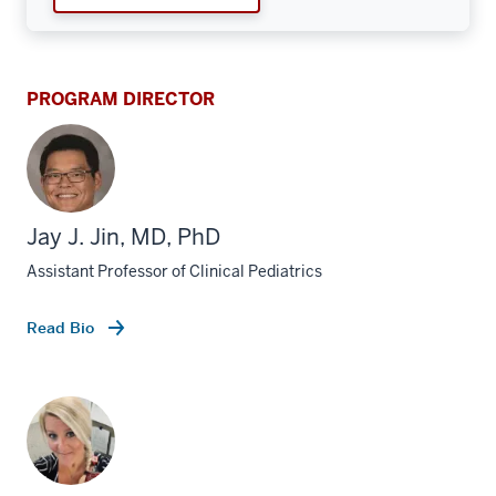
PROGRAM DIRECTOR
Jay J. Jin, MD, PhD
Assistant Professor of Clinical Pediatrics
Read Bio