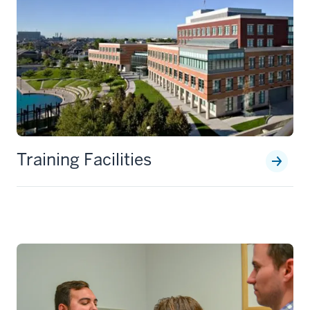
Training Facilities