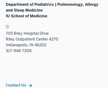
Sectio
Department of Pediatrics | Pulmonology, Allergy
nav
and Sleep Medicine
three
IU School of Medicine
sectio
705 Riley Hospital Drive
Riley Outpatient Center 4270
Indianapolis, IN 46202
317-948-7208
Contact Us
Additional
Popular Topics
resources