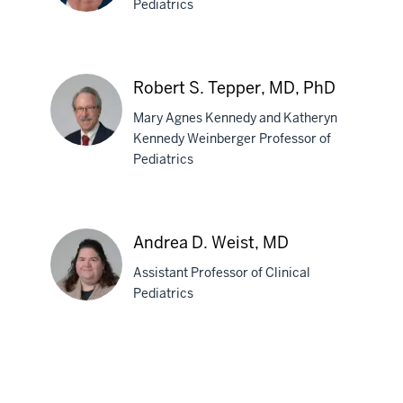
Pediatrics
MD
John
C.
Robert S. Tepper, MD, PhD
Stevens,
Mary Agnes Kennedy and Katheryn
MD
Kennedy Weinberger Professor of
Pediatrics
Robert
S.
Tepper,
Andrea D. Weist, MD
MD,
Assistant Professor of Clinical
PhD
Pediatrics
Andrea
D.
Weist,