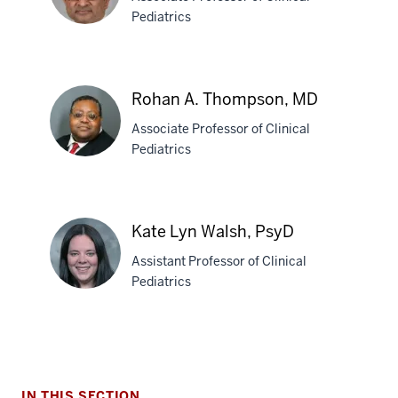
PhD
Pediatrics
Harish
Rao,
Rohan A. Thompson, MD
MBBS
Associate Professor of Clinical
Pediatrics
Rohan
A.
Kate Lyn Walsh, PsyD
Thompson,
Assistant Professor of Clinical
MD
Pediatrics
Kate
Lyn
Walsh,
IN THIS SECTION
PsyD