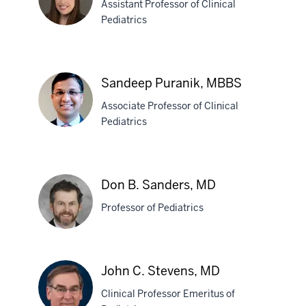
Assistant Professor of Clinical
Montgomery,
Pediatrics
MD
Heather
N.
Sandeep Puranik, MBBS
Muston,
Associate Professor of Clinical
MD
Pediatrics
Sandeep
Puranik,
Don B. Sanders, MD
MBBS
Professor of Pediatrics
Don
John C. Stevens, MD
B.
Clinical Professor Emeritus of
Sanders,