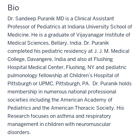
Bio
Dr. Sandeep Puranik MD is a Clinical Assistant
Professor of Pediatrics at Indiana University School of
Medicine. He is a graduate of Vijayanagar Institute of
Medical Sciences, Bellary, India. Dr. Puranik
completed his pediatric residency at J. J. M. Medical
College, Davangere, India and also at Flushing
Hospital Medical Center, Flushing, NY and pediatric
pulmonology fellowship at Children’s Hospital of
Pittsburgh or UPMC, Pittsburgh, PA.
Dr. Puranik
holds
membership
in
numerous
national
professional
societies
including the American Academy of
Pediatrics and the American Thoracic Society. His
Research focuses on asthma and respiratory
management in children with neuromuscular
disorders.