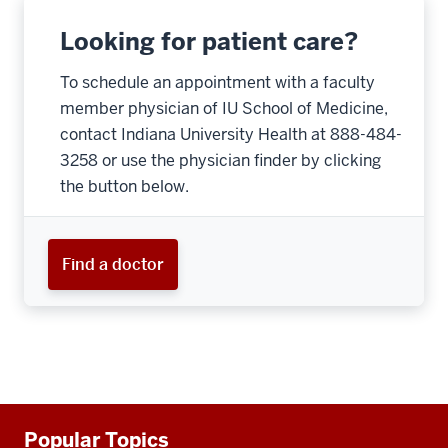
Looking for patient care?
To schedule an appointment with a faculty
member physician of IU School of Medicine,
contact Indiana University Health at 888-484-
3258 or use the physician finder by clicking
the button below.
Find a doctor
Additional
Popular Topics