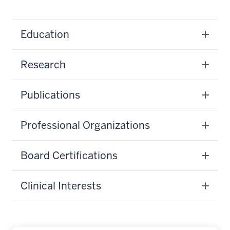
Education
Research
Publications
Professional Organizations
Board Certifications
Clinical Interests