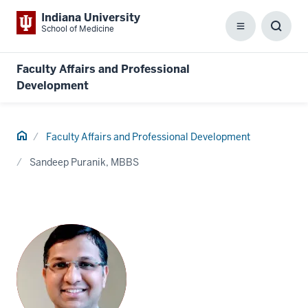
Indiana University
School of Medicine
Menu
Toggl
Searc
Box
Faculty Affairs and Professional
Development
Home
Faculty Affairs and Professional Development
Sandeep Puranik, MBBS