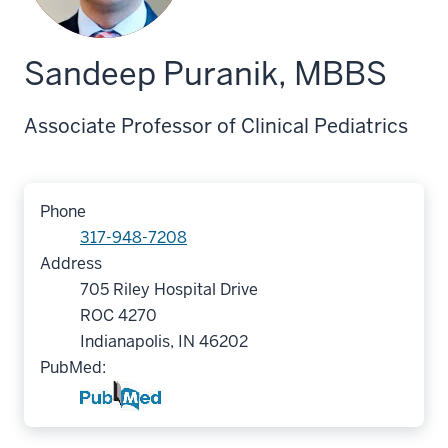
Sandeep Puranik, MBBS
Associate Professor of Clinical Pediatrics
Phone
317-948-7208
Address
705 Riley Hospital Drive
ROC 4270
Indianapolis, IN 46202
PubMed: