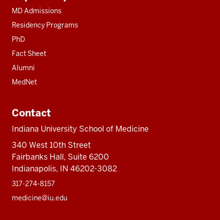
resources
MD Admissions
Residency Programs
PhD
Fact Sheet
Alumni
MedNet
Contact
Indiana University School of Medicine
340 West 10th Street
Fairbanks Hall, Suite 6200
Indianapolis, IN 46202-3082
317-274-8157
medicine@iu.edu