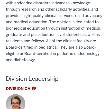
with endocrine disorders, advances knowledge
through research and other scholarly activities, and
provides high-quality clinical services, child advocacy
and medical education. The division is dedicated to
biomedical education through instruction of medical,
graduate and post-doctoral level students as well as
residents and fellows. All of the clinical faculty are
Board-certified in pediatrics. They are also Board-
eligible or Board-certified in pediatric endocrinology
and diabetology.
Division Leadership
DIVISION CHIEF