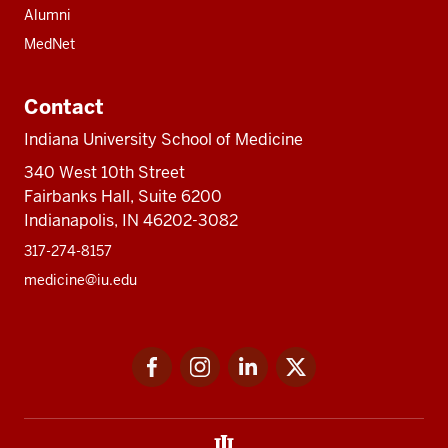
Alumni
MedNet
Contact
Indiana University School of Medicine
340 West 10th Street
Fairbanks Hall, Suite 6200
Indianapolis, IN 46202-3082
317-274-8157
medicine@iu.edu
Social
Facebook
Instagram
LinkedIn
Twitter
media