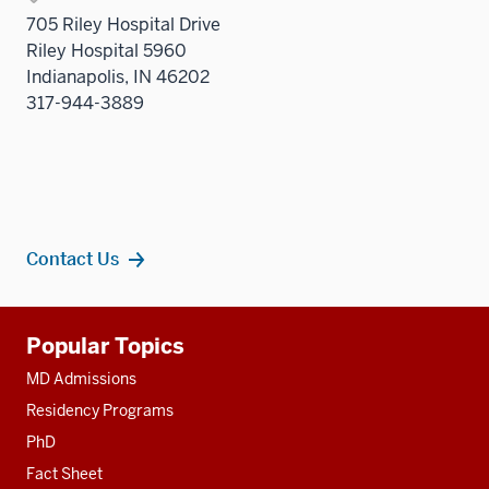
705 Riley Hospital Drive
Riley Hospital 5960
Indianapolis, IN 46202
317-944-3889
Contact Us
Additional
Popular Topics
resources
MD Admissions
Residency Programs
PhD
Fact Sheet