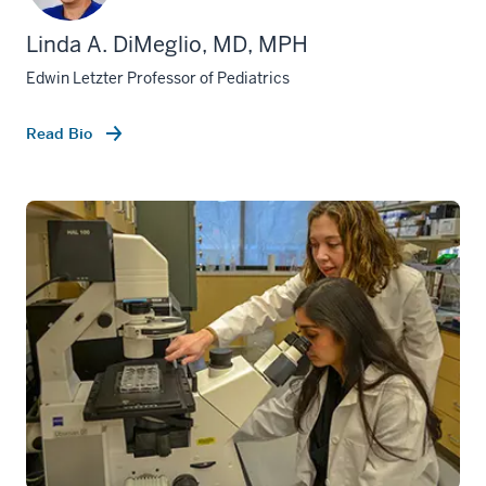
Linda A. DiMeglio, MD, MPH
Edwin Letzter Professor of Pediatrics
Read Bio