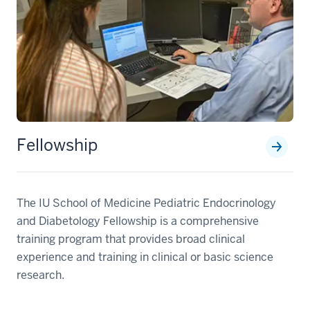
Fellowship
The IU School of Medicine Pediatric Endocrinology
and Diabetology Fellowship is a comprehensive
training program that provides broad clinical
experience and training in clinical or basic science
research.