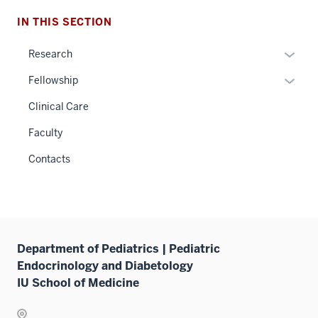
IN THIS SECTION
Expan
Research
or
Expan
Fellowship
hide
or
links
Clinical Care
hide
neste
links
Faculty
under
neste
the
Contacts
under
Sectio
the
nav
Sectio
three
nav
sectio
three
Department of Pediatrics | Pediatric
sectio
Endocrinology and Diabetology
IU School of Medicine