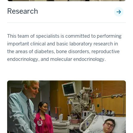
Research
This team of specialists is committed to performing
important clinical and basic laboratory research in
the areas of diabetes, bone disorders, reproductive
endocrinology, and molecular endocrinology.