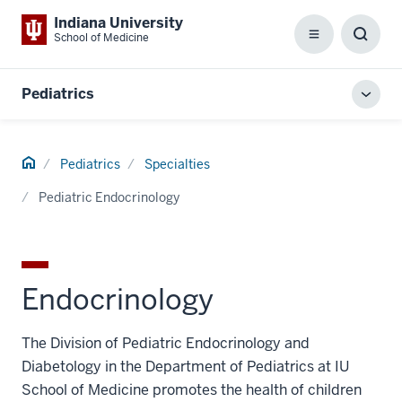
Indiana University
School of Medicine
Menu
Toggl
Searc
Box
Pediatrics
Toggl
local
men
Home
Pediatrics
Specialties
Pediatric Endocrinology
Endocrinology
The Division of Pediatric Endocrinology and
Diabetology in the Department of Pediatrics at IU
School of Medicine promotes the health of children