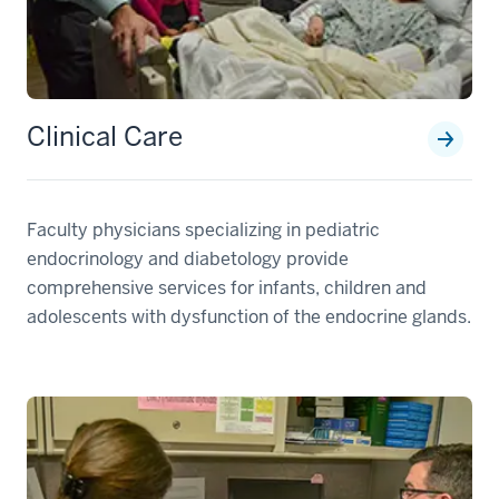
Clinical Care
Faculty physicians specializing in pediatric
endocrinology and diabetology provide
comprehensive services for infants, children and
adolescents with dysfunction of the endocrine glands.