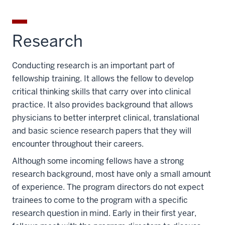
Research
Conducting research is an important part of
fellowship training. It allows the fellow to develop
critical thinking skills that carry over into clinical
practice. It also provides background that allows
physicians to better interpret clinical, translational
and basic science research papers that they will
encounter throughout their careers.
Although some incoming fellows have a strong
research background, most have only a small amount
of experience. The program directors do not expect
trainees to come to the program with a specific
research question in mind. Early in their first year,