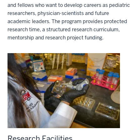
and fellows who want to develop careers as pediatric
researchers, physician-scientists and future
academic leaders. The program provides protected
research time, a structured research curriculum,
mentorship and research project funding.
Research Facilities