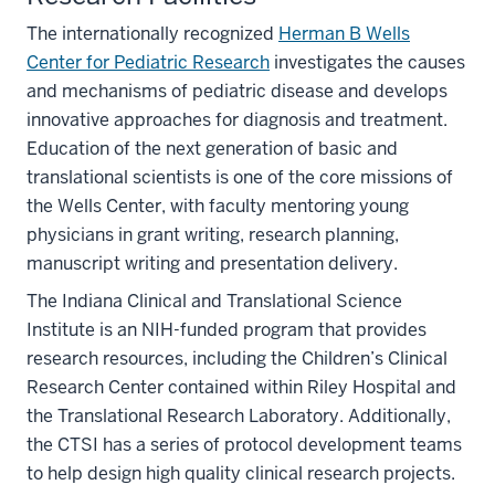
The internationally recognized
Herman B Wells
Center for Pediatric Research
investigates the causes
and mechanisms of pediatric disease and develops
innovative approaches for diagnosis and treatment.
Education of the next generation of basic and
translational scientists is one of the core missions of
the Wells Center, with faculty mentoring young
physicians in grant writing, research planning,
manuscript writing and presentation delivery.
The Indiana Clinical and Translational Science
Institute is an NIH-funded program that provides
research resources, including the Children’s Clinical
Research Center contained within Riley Hospital and
the Translational Research Laboratory. Additionally,
the CTSI has a series of protocol development teams
to help design high quality clinical research projects.