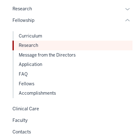
hide
Expan
Research
or
or
Fellowship
Expand
hide
links
Curriculum
neste
Research
under
the
Message from the Directors
Sectio
Application
nav
FAQ
three
sectio
Fellows
Accomplishments
Clinical Care
Faculty
Contacts