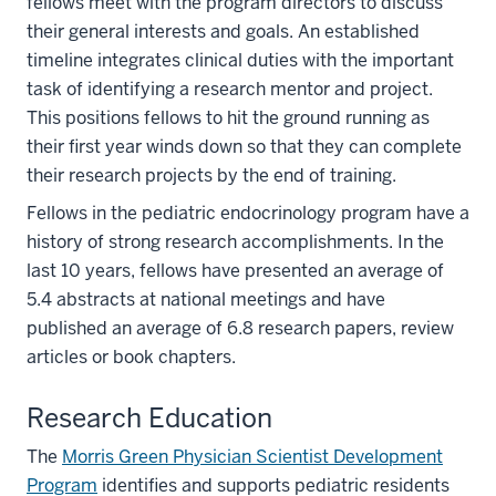
fellows meet with the program directors to discuss
their general interests and goals. An established
timeline integrates clinical duties with the important
task of identifying a research mentor and project.
This positions fellows to hit the ground running as
their first year winds down so that they can complete
their research projects by the end of training.
Fellows in the pediatric endocrinology program have a
history of strong research accomplishments. In the
last 10 years, fellows have presented an average of
5.4 abstracts at national meetings and have
published an average of 6.8 research papers, review
articles or book chapters.
Research Education
The
Morris Green Physician Scientist Development
Program
identifies and supports pediatric residents