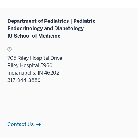
Department of Pediatrics | Pediatric
Endocrinology and Diabetology
IU School of Medicine
705 Riley Hospital Drive
Riley Hospital 5960
Indianapolis, IN 46202
317-944-3889
Contact Us