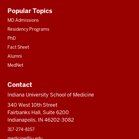
Additional
Popular Topics
resources
MD Admissions
Residency Programs
PhD
Fact Sheet
Alumni
MedNet
Contact
Indiana University School of Medicine
340 West 10th Street
Fairbanks Hall, Suite 6200
Indianapolis, IN 46202-3082
317-274-8157
medicine@iu.edu