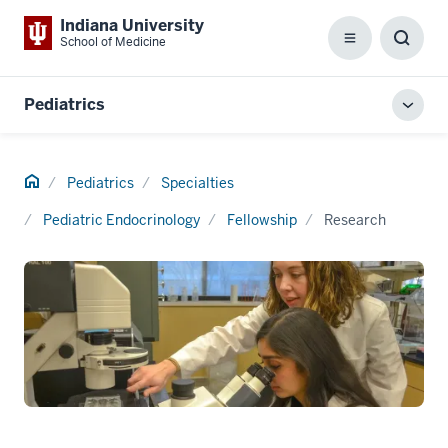
Indiana University
School of Medicine
Menu
Toggl
Searc
Box
Pediatrics
Toggl
local
men
Home
Pediatrics
Specialties
Pediatric Endocrinology
Fellowship
Research