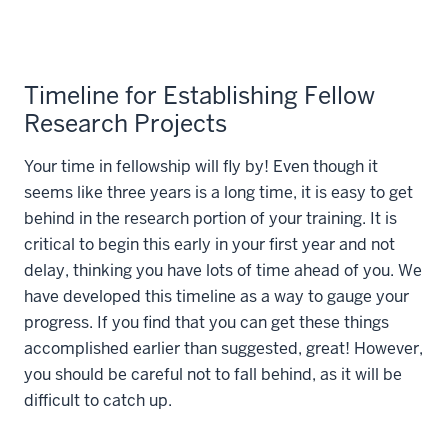
Timeline for Establishing Fellow
Research Projects
Your time in fellowship will fly by! Even though it
seems like three years is a long time, it is easy to get
behind in the research portion of your training. It is
critical to begin this early in your first year and not
delay, thinking you have lots of time ahead of you. We
have developed this timeline as a way to gauge your
progress. If you find that you can get these things
accomplished earlier than suggested, great! However,
you should be careful not to fall behind, as it will be
difficult to catch up.