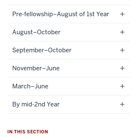
Pre-fellowship–August of 1st Year
August–October
September–October
November–June
section
March–June
three
nav
By mid-2nd Year
Section
the
under
nested
IN THIS SECTION
links