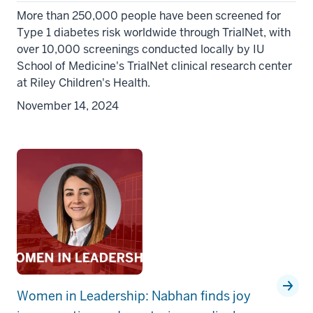
More than 250,000 people have been screened for
Type 1 diabetes risk worldwide through TrialNet, with
over 10,000 screenings conducted locally by IU
School of Medicine's TrialNet clinical research center
at Riley Children's Health.
November 14, 2024
Women in Leadership: Nabhan finds joy