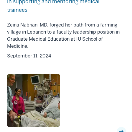
in supporting and mentoring medical
trainees
Zeina Nabhan, MD, forged her path from a farming
village in Lebanon to a faculty leadership position in
Graduate Medical Education at IU School of
Medicine.
September 11, 2024