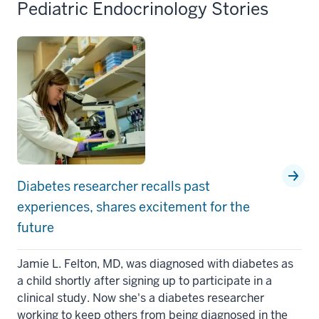
Pediatric Endocrinology Stories
Diabetes researcher recalls past
experiences, shares excitement for the
future
Jamie L. Felton, MD, was diagnosed with diabetes as
a child shortly after signing up to participate in a
clinical study. Now she's a diabetes researcher
working to keep others from being diagnosed in the