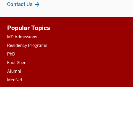
Contact Us
Additional
Popular Topics
resources
MD Admissions
Residency Programs
PhD
Fact Sheet
Alumni
MedNet
Contact
Indiana University School of Medicine
340 West 10th Street
Fairbanks Hall, Suite 6200
Indianapolis, IN 46202-3082