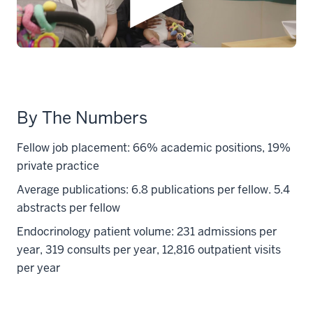
By The Numbers
Fellow job placement: 66% academic positions, 19%
private practice
Average publications: 6.8 publications per fellow. 5.4
abstracts per fellow
Endocrinology patient volume: 231 admissions per
year, 319 consults per year, 12,816 outpatient visits
per year