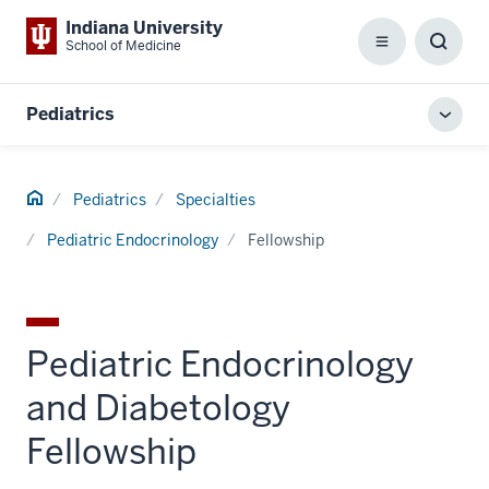
Indiana University
School of Medicine
Menu
Toggl
Searc
Box
Pediatrics
Toggl
local
men
Home
Pediatrics
Specialties
Pediatric Endocrinology
Fellowship
Pediatric Endocrinology
and Diabetology
Fellowship