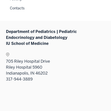
Contacts
Department of Pediatrics | Pediatric
Endocrinology and Diabetology
IU School of Medicine
705 Riley Hospital Drive
Riley Hospital 5960
Indianapolis, IN 46202
317-944-3889