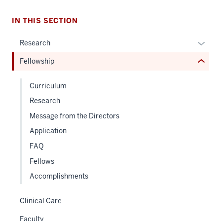
under
nested
IN THIS SECTION
links
hide
Expan
Research
or
or
Fellowship
Expand
hide
links
Curriculum
neste
Research
under
the
Message from the Directors
Sectio
Application
nav
FAQ
three
sectio
Fellows
Accomplishments
Clinical Care
Faculty