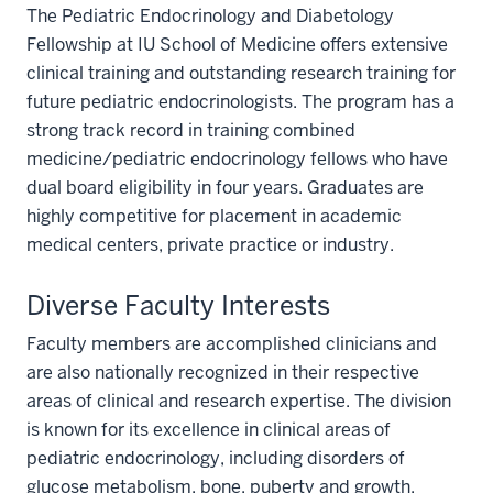
The Pediatric Endocrinology and Diabetology
Fellowship at IU School of Medicine offers extensive
clinical training and outstanding research training for
future pediatric endocrinologists. The program has a
strong track record in training combined
medicine/pediatric endocrinology fellows who have
dual board eligibility in four years. Graduates are
highly competitive for placement in academic
medical centers, private practice or industry.
Diverse Faculty Interests
Faculty members are accomplished clinicians and
are also nationally recognized in their respective
areas of clinical and research expertise. The division
is known for its excellence in clinical areas of
pediatric endocrinology, including disorders of
glucose metabolism, bone, puberty and growth.