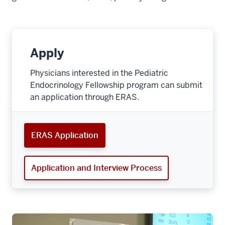
Apply
Physicians interested in the Pediatric
Endocrinology Fellowship program can submit
an application through ERAS.
ERAS Application
Application and Interview Process