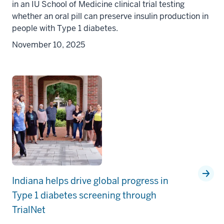
in an IU School of Medicine clinical trial testing
whether an oral pill can preserve insulin production in
people with Type 1 diabetes.
November 10, 2025
Indiana helps drive global progress in
Type 1 diabetes screening through
TrialNet