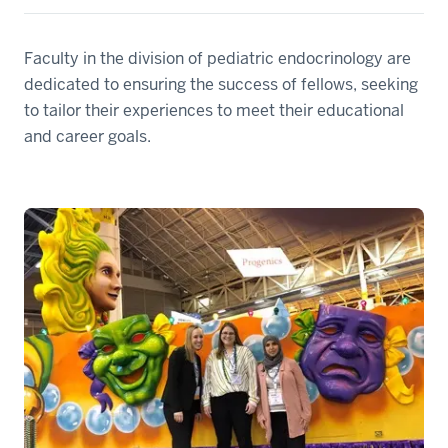
Faculty in the division of pediatric endocrinology are
dedicated to ensuring the success of fellows, seeking
to tailor their experiences to meet their educational
and career goals.