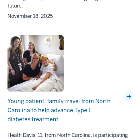
future.
November 18, 2025
Young patient, family travel from North
Carolina to help advance Type 1
diabetes treatment
Heath Davis, 11, from North Carolina, is participating