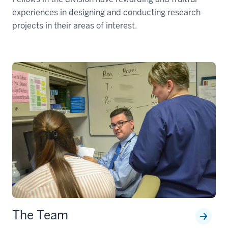
experiences in designing and conducting research
projects in their areas of interest.
The Team