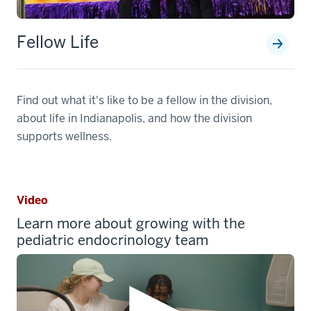
Fellow Life
Find out what it's like to be a fellow in the division,
about life in Indianapolis, and how the division
supports wellness.
Video
Learn more about growing with the
pediatric endocrinology team