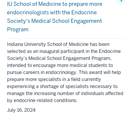
IU School of Medicine to prepare more
endocrinologists with the Endocrine
Society’s Medical School Engagement
Program
Indiana University School of Medicine has been
selected as an inaugural participant in the Endocrine
Society’s Medical School Engagement Program,
intended to encourage more medical students to
pursue careers in endocrinology. This award will help
prepare more specialists in a field currently
experiencing a shortage of specialists necessary to
manage the increasing number of individuals affected
section
by endocrine-related conditions.
three
July 16, 2024
nav
Section
the