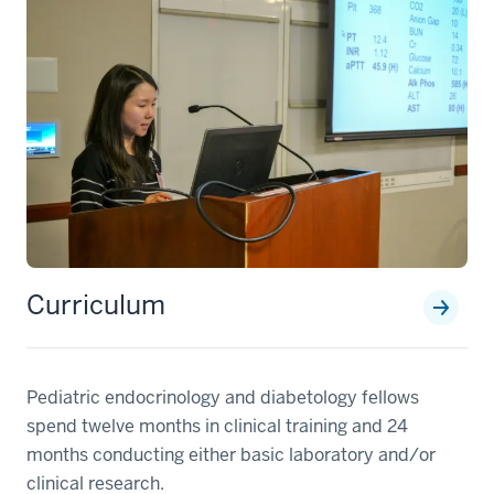
Curriculum
Pediatric endocrinology and diabetology fellows
spend twelve months in clinical training and 24
months conducting either basic laboratory and/or
clinical research.