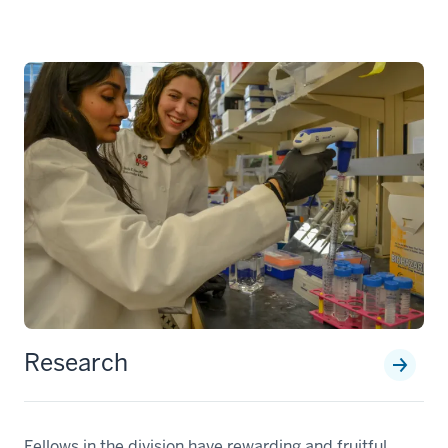
Research
Fellows in the division have rewarding and fruitful