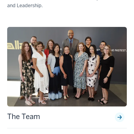
and Leadership.
The Team