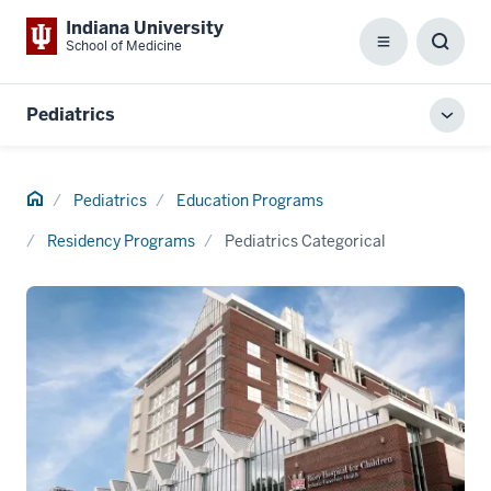
Indiana University
School of Medicine
Menu
Toggl
Searc
Box
Pediatrics
Toggl
local
men
Home
Pediatrics
Education Programs
Residency Programs
Pediatrics Categorical