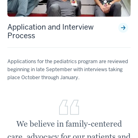
Application and Interview
Process
Applications for the pediatrics program are reviewed
beginning in late September with interviews taking
place October through January.
We believe in family-centered
care, advocacy for our patients and