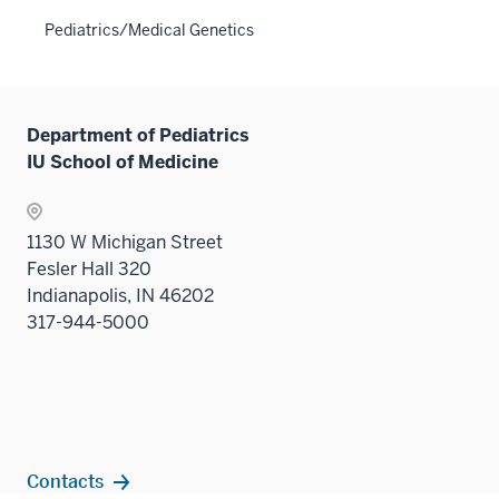
neste
the
Pediatrics/Medical Genetics
under
Sectio
the
nav
Sectio
three
nav
sectio
Department of Pediatrics
three
IU School of Medicine
sectio
1130 W Michigan Street
Fesler Hall 320
Indianapolis, IN 46202
317-944-5000
Contacts