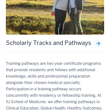
Scholarly Tracks and Pathways
Training pathways are two year certificate programs
that provide residents and fellows with additional
knowledge, skills and professional preparation
alongside their chosen medical specialty.
Participation in a training pathway occurs
concurrently with residency or fellowship training. At
IU School of Medicine, we offer training pathways in
Clinical Education, Global Health, Healthy Outcomes,