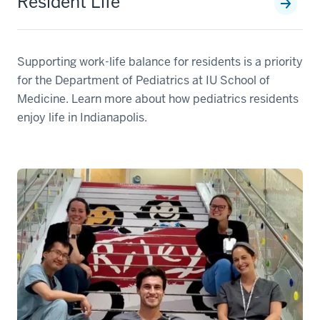
Resident Life
Supporting work-life balance for residents is a priority
for the Department of Pediatrics at IU School of
Medicine. Learn more about how pediatrics residents
enjoy life in Indianapolis.