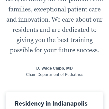
families, exceptional patient care
and innovation. We care about our
residents and are dedicated to
giving you the best training
possible for your future success.
D. Wade Clapp, MD
Chair, Department of Pediatrics
Residency in Indianapolis