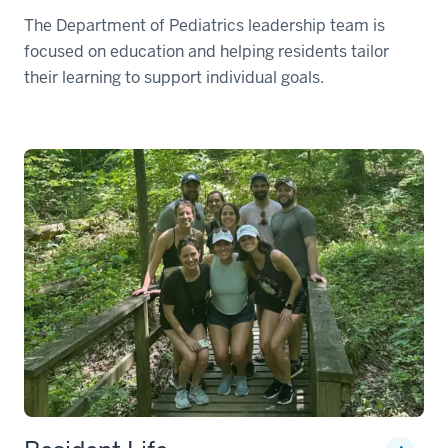
The Department of Pediatrics leadership team is
focused on education and helping residents tailor
their learning to support individual goals.