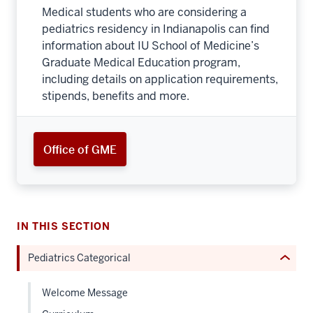
Medical students who are considering a
pediatrics residency in Indianapolis can find
information about IU School of Medicine’s
Graduate Medical Education program,
including details on application requirements,
section
stipends, benefits and more.
three
nav
Section
Office of GME
the
under
nested
links
hide
IN THIS SECTION
or
Pediatrics Categorical
Expand
Welcome Message