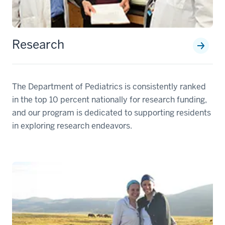
Research
The Department of Pediatrics is consistently ranked
in the top 10 percent nationally for research funding,
and our program is dedicated to supporting residents
in exploring research endeavors.