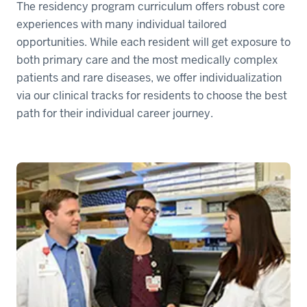
The residency program curriculum offers robust core
experiences with many individual tailored
opportunities. While each resident will get exposure to
both primary care and the most medically complex
patients and rare diseases, we offer individualization
via our clinical tracks for residents to choose the best
path for their individual career journey.