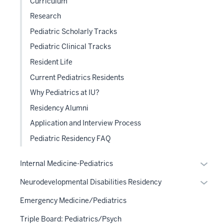
Curriculum
Research
Pediatric Scholarly Tracks
Pediatric Clinical Tracks
Resident Life
Current Pediatrics Residents
Why Pediatrics at IU?
Residency Alumni
Application and Interview Process
Pediatric Residency FAQ
Expan
Internal Medicine-Pediatrics
or
Expan
Neurodevelopmental Disabilities Residency
hide
or
links
Emergency Medicine/Pediatrics
hide
neste
links
Triple Board: Pediatrics/Psych
under