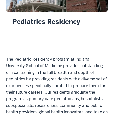
Pediatrics Residency
The Pediatric Residency program at Indiana
University School of Medicine provides outstanding
clinical training in the full breadth and depth of
pediatrics by providing residents with a diverse set of
experiences specifically curated to prepare them for
their future careers. Our residents graduate the
program as primary care pediatricians, hospitalists,
subspecialists, researchers, community and public
health providers, global health innovators, and take on