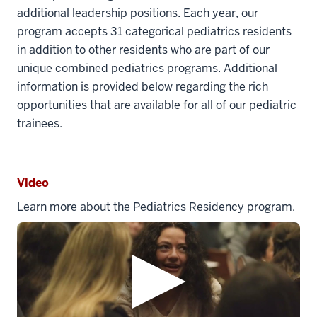
additional leadership positions. Each year, our
program accepts 31 categorical pediatrics residents
in addition to other residents who are part of our
unique combined pediatrics programs. Additional
information is provided below regarding the rich
opportunities that are available for all of our pediatric
trainees.
Video
Learn more about the Pediatrics Residency program.