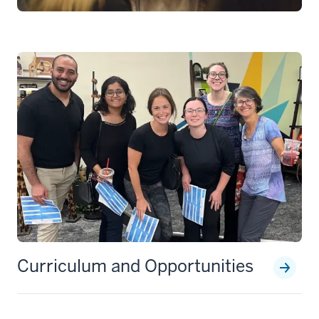
Curriculum and Opportunities